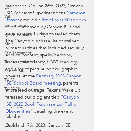
purchases. On Jan 26th, 2023, Canyon 
EMF
ISD Assistant Superintendent
Cameron 
WiFi
Rosser
 emailed a 
list of over 600 books
Smartmeter
to be purchased by Canyon ISD and 
gave parents 13 days to review them. 
Home Educate
The Canyon purchase list contained 
Bible
numerous titles that included sexually 
Old Testament
explicit content, spells/demons, 
excessive profanity, LGBT ideology 
Texas Legislation
and a lot of picture books (graphic 
Senate Bill
novels). At the 
February 2023 Canyon 
TX 87
ISD School Board meeting
, parents 
TX 87 (2)
expressed outrage. Texans Wake Up 
released our blog entitled "
Canyon 
CRT
ISD 2023 Book Purchase List Full of 
Curriculum
Obscenities
" detailing the event.
Publisher
On March 9th, 2023, Canyon ISD 
SBOE