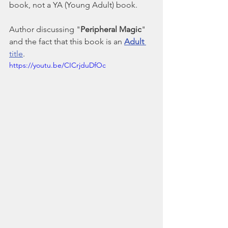
book, not a YA (Young Adult) book.
Author discussing "
Peripheral Magic
" 
and the fact that this book is an 
Adult
title
.
https://youtu.be/CICrjduDfOc