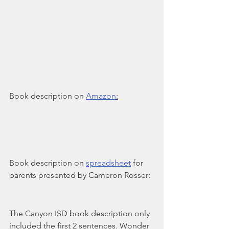
Book description on 
Amazon
:
Book description on 
spreadsheet
 for 
parents presented by Cameron Rosser:
The Canyon ISD book description only 
included the first 2 sentences. Wonder 