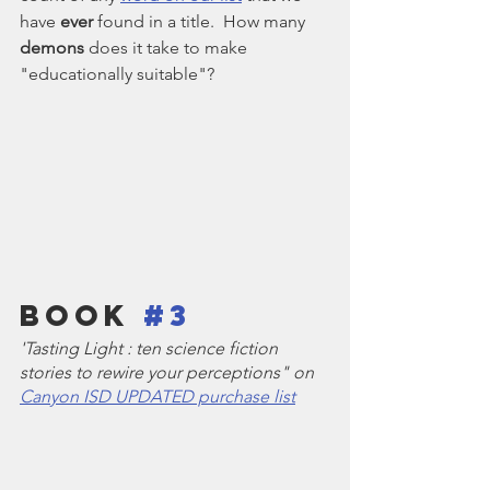
have 
ever
 found in a title.  How many 
demons
 does it take to make 
"educationally suitable"?
Book 
#3
'Tasting Light : ten science fiction 
stories to rewire your perceptions" on 
Canyon ISD UPDATED purchase list