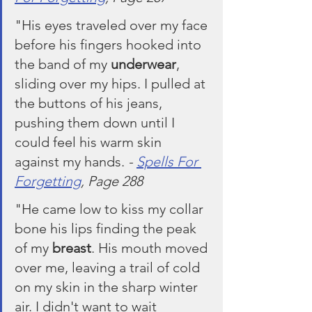
"His eyes traveled over my face 
before his fingers hooked into 
the band of my 
underwear
, 
sliding over my hips. I pulled at 
the buttons of his jeans, 
pushing them down until I 
could feel his warm skin 
against my hands. 
- 
Spells For 
Forgetting
, Page 288
"He came low to kiss my collar 
bone his lips finding the peak 
of my 
breast
. His mouth moved 
over me, leaving a trail of cold 
on my skin in the sharp winter 
air. I didn't want to wait 