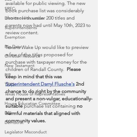
available for public viewing. The new 
SREC
book purchase list was considerably 
shorter with under 200 titles and 
District of Innovation
parents now had until May 10th, 2023 to 
Superintendents
review content. 
Exemption
Big Data
Texans Wake Up would like to preview 
a few of the titles proposed for 
Christian Resource
purchase with taxpayer money for the 
New Testament
children of Randall County.  
Please 
PIR
keep in mind that this was 
Superintendent Darryl Flusche's
 2nd 
TEKS
chance to do right by the community 
Texas House of Representatives
and present a non-vulgar, educationally-
House Education Committee
suitable 
purchase list containing 
no 
DEI
harmful materials that aligned with 
community values.
Democrat
Legislator Misconduct