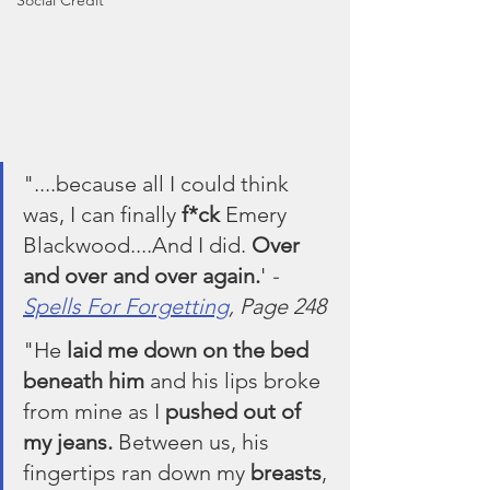
Social Credit
"....because all I could think 
was, I can finally 
f*ck
 Emery 
Blackwood....And I did. 
Over 
and over and over again.
' 
- 
Spells For Forgetting
, Page 248
"He 
laid me down on the bed 
beneath him
 and his lips broke 
from mine as I 
pushed out of 
my jeans.
 Between us, his 
fingertips ran down my 
breasts
, 