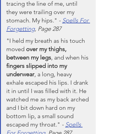
tracing the line of me, until 
they were trailing over my 
stomach. My hips." 
- 
Spells For 
Forgetting
, Page 287
"I held my breath as his touch 
moved 
over my thighs, 
between my legs
, and when his 
fingers slipped into my 
underwear
, a long, heavy 
exhale escaped his lips. I drank 
it in until I was filled with it. He 
watched me as my back arched 
and I bit down hard on my 
bottom lip, a small sound 
escaped my throat." 
- 
Spells 
For Forgetting
, Page 287