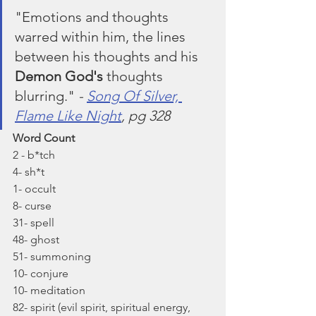
"Emotions and thoughts 
warred within him, the lines 
between his thoughts and his 
Demon God's
 thoughts 
blurring." 
- 
Song Of Silver, 
Flame Like Night
, pg 328
Word Count
2 - b*tch
4- sh*t
1- occult
8- curse
31- spell
48- ghost
51- summoning
10- conjure
10- meditation
82- spirit (evil spirit, spiritual energy, 