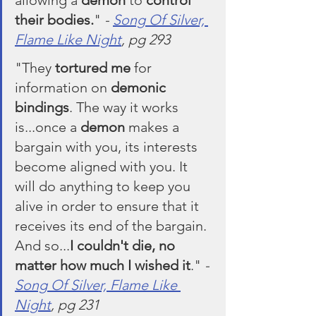
their bodies.
" 
- 
Song Of Silver, 
Flame Like Night
, pg 293
"They 
tortured me
 for 
information on 
demonic 
bindings
. The way it works 
is...once a 
demon
 makes a 
bargain with you, its interests 
become aligned with you. It 
will do anything to keep you 
alive in order to ensure that it 
receives its end of the bargain. 
And so...
I couldn't die, no 
matter how much I wished it
." 
- 
Song Of Silver, Flame Like 
Night
, pg 231