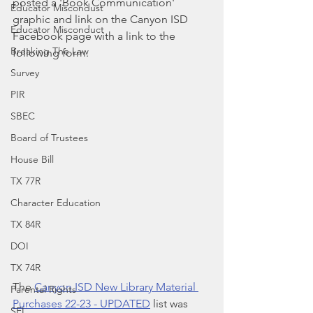
posted a 'Book Communication' 
Educator Miscondust
graphic and link on the Canyon ISD 
Educator Misconduct
Facebook page with a link to the 
Breaking The Law
following form. 
Survey
PIR
SBEC
Board of Trustees
House Bill
TX 77R
Character Education
TX 84R
DOI
TX 74R
The 
Canyon ISD New Library Material 
Parental Rights
Purchases 22-23 - UPDATED
 list was 
SEL