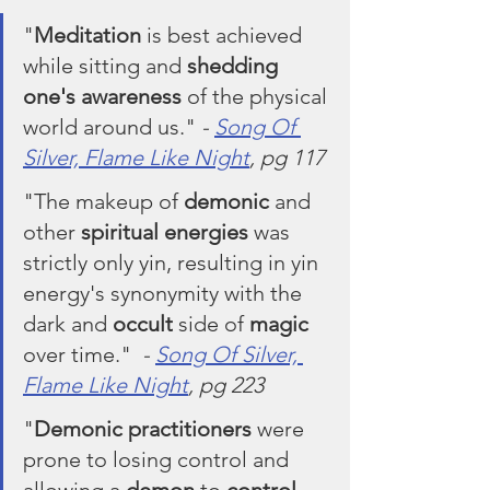
"
Meditation
 is best achieved 
while sitting and 
shedding 
one's awareness
 of the physical 
world around us." 
- 
Song Of 
Silver, Flame Like Night
, pg 117
"The makeup of 
demonic
 and 
other 
spiritual energies
 was 
strictly only yin, resulting in yin 
energy's synonymity with the 
dark and 
occult
 side of 
magic
over time."  
- 
Song Of Silver, 
Flame Like Night
, pg 223
"
Demonic practitioners
 were 
prone to losing control and 
allowing a 
demon
 to 
control 