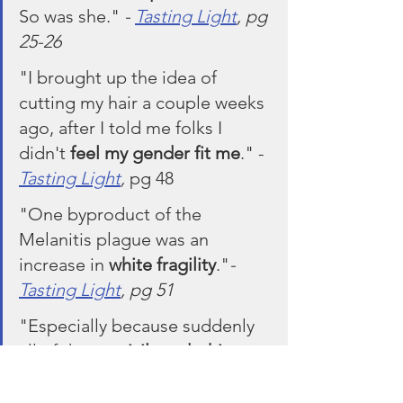
So was she." 
- 
Tasting Light
, pg 
25-26
"I brought up the idea of 
cutting my hair a couple weeks 
ago, after I told me folks I 
didn't 
feel my gender fit me
." - 
Tasting Light
, 
pg 48
"One byproduct of the 
Melanitis plague was an 
increase in 
white fragility
."
- 
Tasting Light
, pg 51
"Especially because suddenly 
all of these 
privileged white 
people
 are beginning to 
become melanated in 