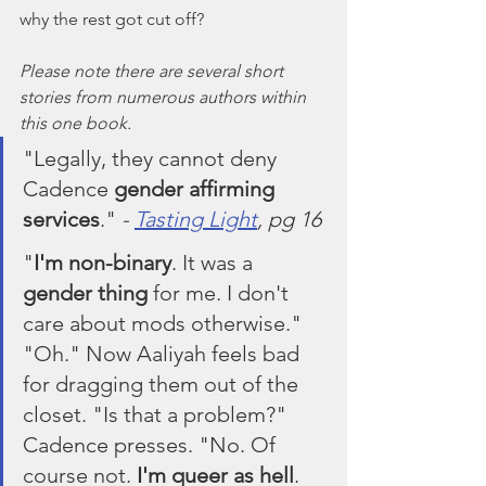
why the rest got cut off?
Please note there are several short 
stories from numerous authors within 
this one book.
"Legally, they cannot deny 
Cadence 
gender affirming 
services
." 
- 
Tasting Light
, pg 16
"
I'm non-binary
. It was a 
gender thing
 for me. I don't 
care about mods otherwise." 
"Oh." Now Aaliyah feels bad 
for dragging them out of the 
closet. "Is that a problem?" 
Cadence presses. "No. Of 
course not. 
I'm queer as hell
. 