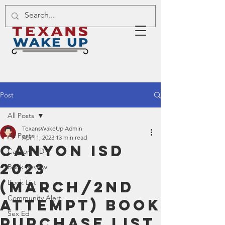
Post
All Posts
TexansWakeUp Admin
All Posts
Apr 11, 2023
13 min read
Canyon ISD
Canyon ISD
2023
Book Review
(March/2nd
Book List
Community Alert
Attempt) Book
Sex Ed
Purchase List