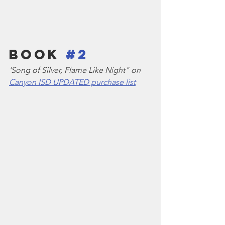
Book 
#2
'Song of Silver, Flame Like Night" on 
Canyon ISD UPDATED purchase list