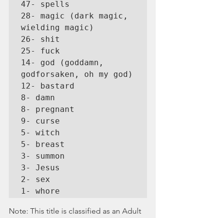
47- spells

28- magic (dark magic, 
wielding magic)

26- shit

25- fuck

14- god (goddamn, 
godforsaken, oh my god)

12- bastard

8- damn

8- pregnant

9- curse

5- witch

5- breast

3- summon

3- Jesus

2- sex

1- whore
Note: This title is classified as an Adult 