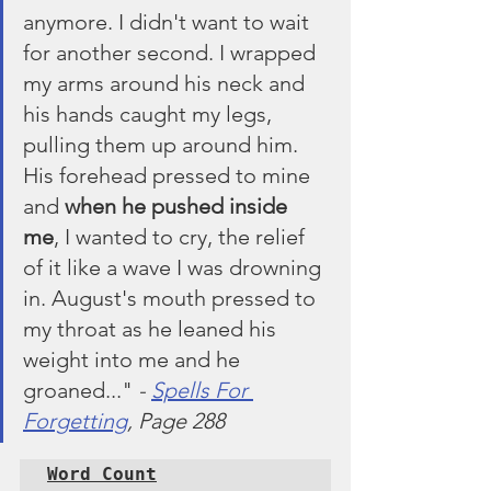
anymore. I didn't want to wait 
for another second. I wrapped 
my arms around his neck and 
his hands caught my legs, 
pulling them up around him. 
His forehead pressed to mine 
and 
when he pushed inside 
me
, I wanted to cry, the relief 
of it like a wave I was drowning 
in. August's mouth pressed to 
my throat as he leaned his 
weight into me and he 
groaned..." 
- 
Spells For 
Forgetting
, Page 288
Word Count