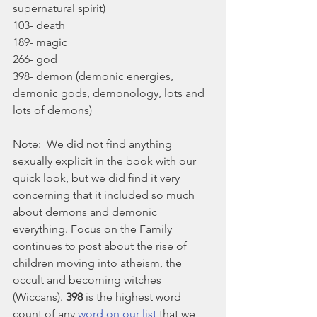
supernatural spirit)
103- death
189- magic
266- god
398- demon (demonic energies, 
demonic gods, demonology, lots and 
lots of demons)
Note:  We did not find anything 
sexually explicit in the book with our 
quick look, but we did find it very 
concerning that it included so much 
about demons and demonic 
everything. Focus on the Family 
continues to post about the rise of 
children moving into atheism, the 
occult and becoming witches 
(Wiccans). 
398
 is the highest word 
count of any 
word on our list
 that we 