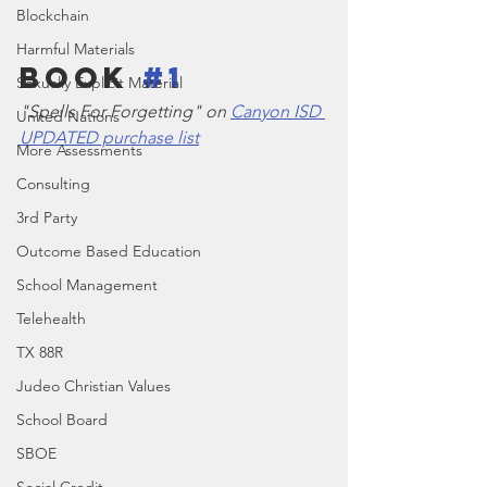
Blockchain
Harmful Materials
Book 
#1
Sexually Explicit Material
"Spells For Forgetting" on 
Canyon ISD 
United Nations
UPDATED purchase list
More Assessments
Consulting
3rd Party
Outcome Based Education
School Management
Telehealth
TX 88R
Judeo Christian Values
School Board
SBOE