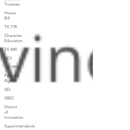
Trustees
House
Bill
TX 77R
Character
Education
TX 84R
DOI
TX 74R
Parental
Rights
SEL
SREC
District
of
Innovation
Superintendents