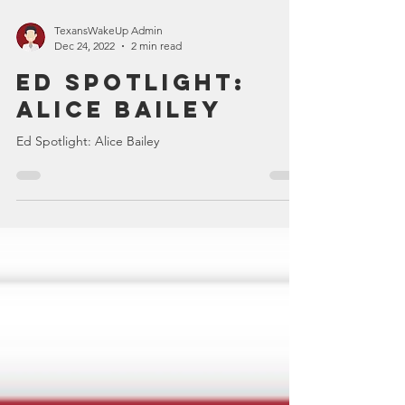
TexansWakeUp Admin
Dec 24, 2022
2 min read
Ed Spotlight:
Alice Bailey
Ed Spotlight: Alice Bailey