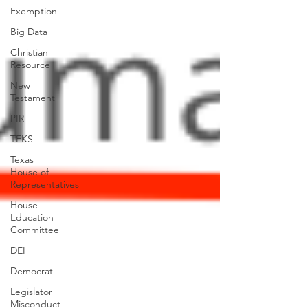
Exemption
Big Data
Christian
Resource
New
Testament
PIR
TEKS
Texas
House of
Representatives
House
Education
Committee
DEI
Democrat
Legislator
Misconduct