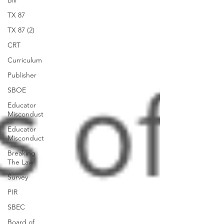
Bill
TX 87
TX 87 (2)
CRT
Curriculum
Publisher
SBOE
Educator
Miscondust
Educator
Misconduct
Breaking
The Law
Survey
PIR
SBEC
Board of