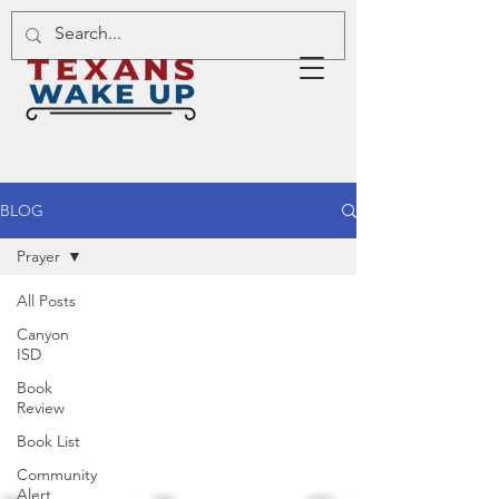
BLOG
Prayer
All Posts
Canyon
ISD
Book
Review
Book List
Community
Alert