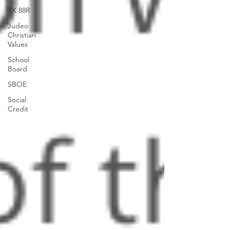
TX 88R
Judeo
Christian
Values
School
Board
SBOE
Social
Credit