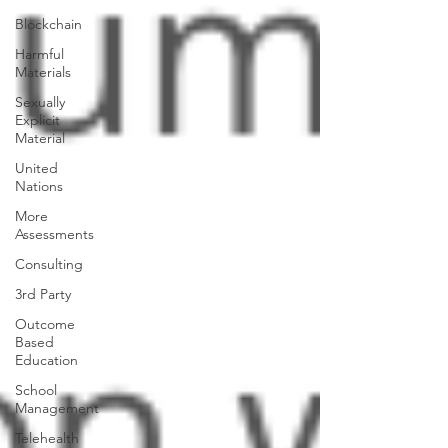
Blockchain
Harmful
Materials
Sexually
Explicit
Material
United
Nations
More
Assessments
Consulting
3rd Party
Outcome
Based
Education
School
Management
Telehealth