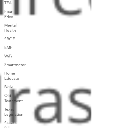
TEA
Four
Price
Mental
Health
SBOE
EMF
WiFi
Smartmeter
Home
Educate
Bible
Old
Testament
Texas
Legislation
Senate