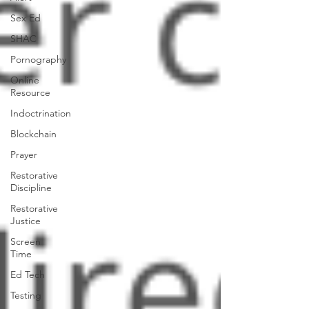
Sex Ed
SHAC
Pornography
Online
Resource
Indoctrination
Blockchain
Prayer
Restorative
Discipline
Restorative
Justice
Screen
Time
Ed Tech
Testing