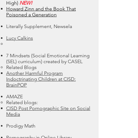
High)
NEW!
Howard Zinn and the Book That
Poisoned a Generation
Literally Supplement, Newsela​
Lucy Calkins
7 Mindsets (Social Emotional Learning
(SEL) curriculum) created by CASEL​
​Related Blogs
Another Harmful Program
Indoctrinating Children at CISD:
BrainPOP
AMAZE
Related blogs:​
CISD Post Pornographic Site on Social
Media
Prodigy Math
Pornography in Online Library