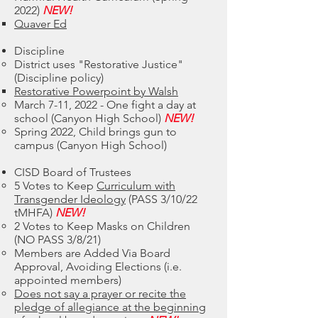
2022)
NEW!
Quaver Ed
Discipline
District uses "Restorative Justice"
(Discipline policy)
Restorative Powerpoint by Walsh
March 7-11, 2022 - One fight a day at
school (Canyon High School)
NEW!
Spring 2022, Child brings gun to
campus (Canyon High School)
CISD Board of Trustees
5 Votes to Keep
Curriculum with
Transgender Ideology
(PASS 3/10/22
tMHFA)
NEW!
2 Votes to Keep Masks on Children
(NO PASS 3/8/21)
Members are Added Via Board
Approval, Avoiding Elections (i.e.
appointed members)
Does not say a prayer or recite the
pledge of allegiance at the beginning