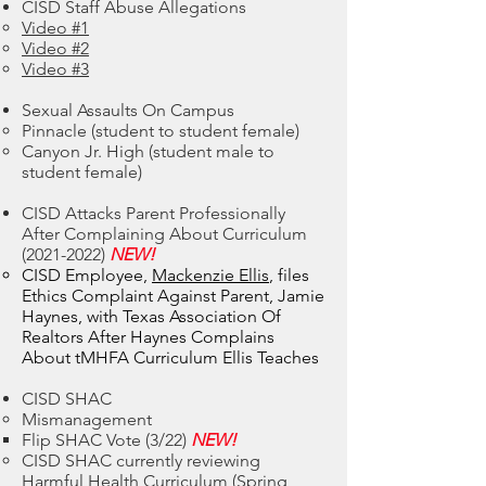
CISD Staff Abuse Allegations
Video #1
Video #2
Video #3
Sexual Assaults On Campus
Pinnacle (student to student female)​
Canyon Jr. High (student male to
student female)
CISD Attacks Parent Professionally
After Complaining About Curriculum
(2021-2022)
NEW!
CISD Employee,
Mackenzie Ellis
, files
Ethics Complaint Against Parent, Jamie
Haynes, with Texas Association Of
Realtors After Haynes Complains
About tMHFA Curriculum Ellis Teaches
CISD SHAC
Mismanagement
Flip SHAC Vote​ (3/22)
NEW!
CISD SHAC currently reviewing
Harmful Health Curriculum (Spring