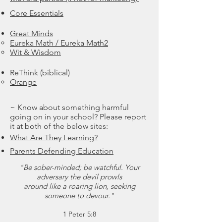
Core Essentials
Great Minds
Eureka Math / Eureka Math2
Wit & Wisdom
ReThink (biblical)
Orange
~ Know about something harmful
going on in your school? Please report
it at both of the below sites:
What Are They Learning?
Parents Defending Education
"Be sober-minded; be watchful. Your
adversary the devil prowls
around like a roaring lion, seeking
someone to devour."
1 Peter 5:8