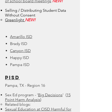
of school board meetings
NEW!
Selling / Distributing Student Data
Without Consent
Greenlight​
NEW!
Amarillo ISD
Brady ISD
Canyon ISD
Happy ISD
Pampa ISD
Pisd
Pampa, TX - Region 16
Sex Ed program - '
Big Decisions
' (
15
Point Harm Analysis
)
Related blogs:​
Sexual Education at CISD Harmful for