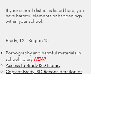
If your school district is listed here, you
have harmful elements or happenings
within your school.
Brady, TX - Region 15
Pornography and harmful materials in
school library
NEW!
Access to Brady ISD Library​
Copy of Brady ISD Reconsideration of
Instructional Resource Form
Social Emotional Learning Curriculum
Brady High School uses Character
Strong​
NEW!
Character Strong Purposeful People
Concerns
Character Strong Questions and