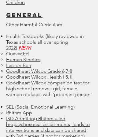
Children
GENERAL
Other Harmful Curriculum
Health Textbooks (likely reviewed in
Texas schools all over spring
2022)
NEW!
Quaver Ed
Human Kinetics
Lesson Bee
Goodheart Wilcox Grade 6,7-8
Goodheart Wilcox Health I & II
Goodheart Wilcox companion text for
high school removes girl, female,
woman replaces with 'pregnant person'
SEL (Social Emotional Learning)
​Rhithm App
ISD Admitting ​Rhithm used
biopsychosocial assessments, leads to
interventions and data can be shared
with 3rd parties (if not for marketing)