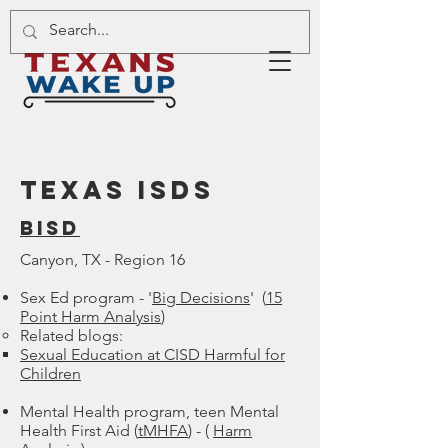
TEXAS ISDs
Bisd
Canyon, TX - Region 16
Sex Ed program - '
Big Decisions
' (
15
Point Harm Analysis
)
Related blogs:​
Sexual Education at CISD Harmful for
Children
Mental Health program, teen Mental
Health First Aid (
tMHFA
) - (
Harm