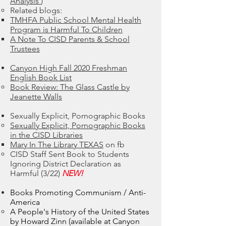
Analysis
)
Related blogs:​
TMHFA Public School Mental Health
Program is Harmful To Children
A Note To CISD Parents & School
Trustees
Canyon High Fall 2020 Freshman
English Book List
Book Review: The Glass Castle by
Jeanette Walls
Sexually Explicit, Pornographic Books
Sexually Explicit, Pornographic Books
in the CISD Libraries
Mary In The Library TEXAS
on fb​
CISD Staff Sent Book to Students
Ignoring District Declaration as
Harmful (3/22)
NEW!
Books Promoting Communism / Anti-
America
A People's History of the United States
by Howard Zinn (available at Canyon