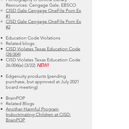
Resources: Cengage Gale, EBSCO
CISD Gale Cengage OneFile Porn Ex
#1​
CISD Gale Cengage OneFile Porn Ex
#2
Education Code Violations
Related blogs:​
CISD Violates Texas Education Code
(28.004)
CISD Violates Texas Education Code
26.006(e) (3/22)
NEW!
Edgenuity products (pending
purchase, but approved at July 2021
board meeting)
BrainPOP
Related Blogs
Another Harmful Program
Indoctrinating Children at CISD:
BrainPOP