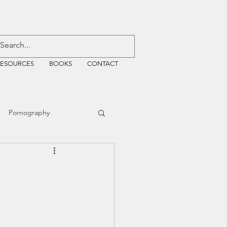
RESOURCES
BOOKS
CONTACT
Pornography
ative Justice
EMF
WiFi