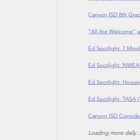
Canyon ISD 8th Gra
"All Are Welcome" 
Ed Spotlight: 7 Mind
Ed Spotlight: NWEA 
Ed Spotlight: Howard
Ed Spotlight: TASA (
Canyon ISD Consider
Loading more daily ..