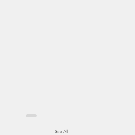
See All