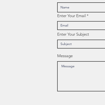
Enter Your Email
Enter Your Subject
Message