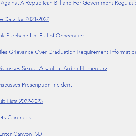
Against A Republican Bill and For Government Regulati
e Data for 2021-2022
 Purchase List Full of Obscenities
iles Grievance Over Graduation Requirement Informatio
iscusses Sexual Assault at Arden Elementary
scusses Prescription Incident
b Lists 2022-2023
ts Contracts
Enter Canyon ISD