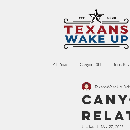
All Posts
Canyon ISD
Book Rev
TexansWakeUp Ad
Online Resource
Indoctrinatio
Cany
Rela
Screen Time
Ed Tech
Te
Updated:
Mar 27, 2023