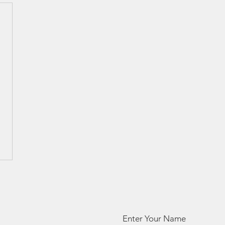
Enter Your Name