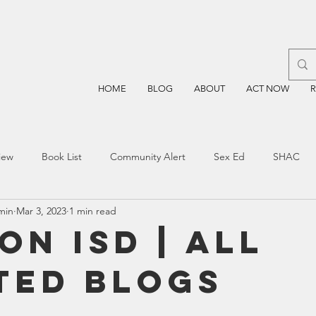
HOME
BLOG
ABOUT
ACT NOW
iew
Book List
Community Alert
Sex Ed
SHAC
min
Mar 3, 2023
1 min read
n
Blockchain
Prayer
Restorative Discipline
Restor
on ISD | All
ted Blogs
sting
TEA
Four Price
Mental Health
SBOE