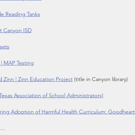
de Reading Tanks
at Canyon ISD
sets
| MAP Testing
 Zinn | Zinn Education Project
 (title in Canyon library)
Texas Association of School Administrators)
ing Adoption of Harmful Health Curriculum: Goodheart
...