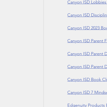
Canyon ISD Lobbies 
Canyon ISD Disciplin
Canyon ISD 2023 Book
Canyon ISD Parent F
Canyon ISD Parent D
Canyon ISD Parent Di
Canyon ISD Book Clu
Canyon ISD 7 Mindse
Edgenuity Products 