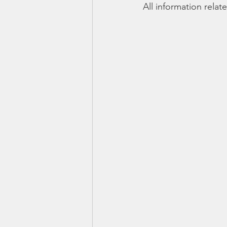
All information rela
Smartmeter
Home Educate