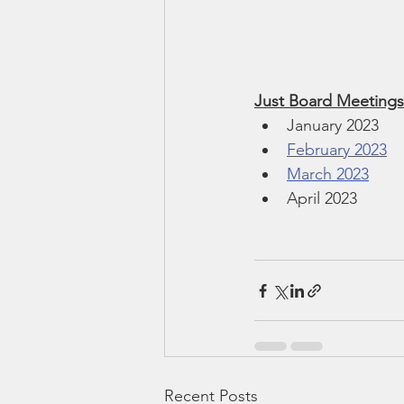
Just Board Meetings
January 2023
February 2023
March 2023
April 2023
Recent Posts