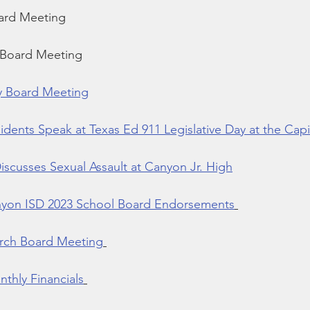
ard Meeting
 Board Meeting
y Board Meeting
dents Speak at Texas Ed 911 Legislative Day at the Capi
scusses Sexual Assault at Canyon Jr. High
yon ISD 2023 School Board Endorsements
rch Board Meeting
thly Financials