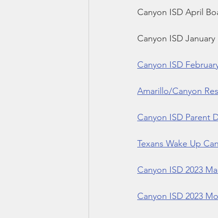
Canyon ISD April Bo
Canyon ISD January
Canyon ISD Februar
Amarillo/Canyon Resi
Canyon ISD Parent Di
Texans Wake Up Can
Canyon ISD 2023 Ma
Canyon ISD 2023 Mon