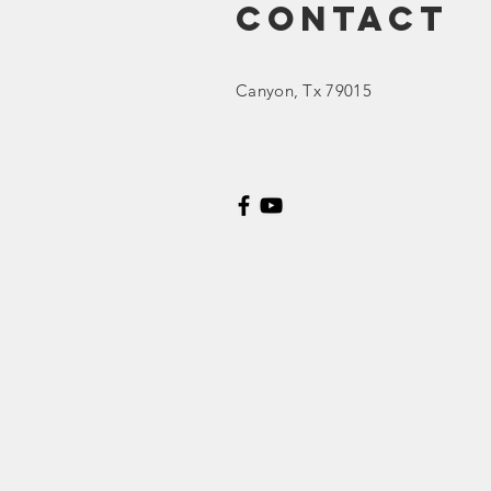
Contact
Ed Spotlight:
Canyon
, Tx 79015
Concerning
Curriculum
List