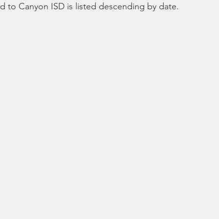
ted to Canyon ISD is listed descending by date.
Bible
Old Testament
Texas Legislation
Senate Bill