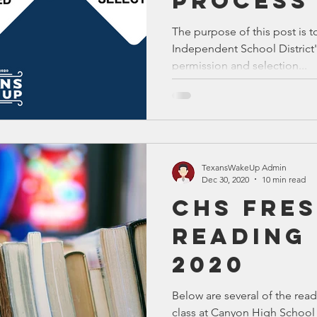
Process
The purpose of this post is t
Independent School District
permission and selection...
TexansWakeUp Admin
Dec 30, 2020
10 min read
CHS Fre
Reading 
2020
Below are several of the read
class at Canyon High School 