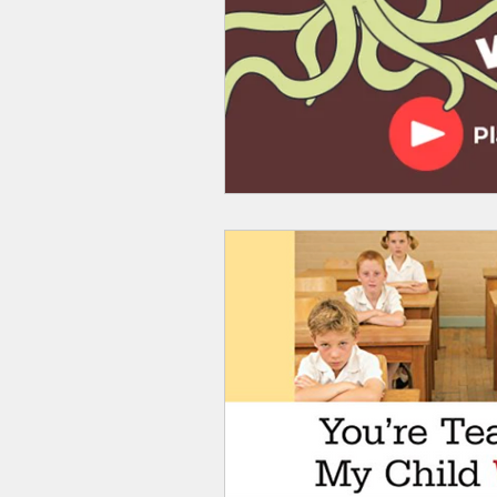
Smartmeter
Home Educate