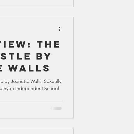
iew: The
stle by
e Walls
e by Jeanette Walls; Sexually
at Canyon Independent School