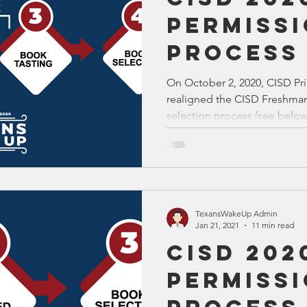
Permiss
Process
On October 2, 2020, CISD Pri
realigned the CISD Freshma
selection process (see below.
TexansWakeUp Admin
Jan 21, 2021
11 min read
CISD 202
Permiss