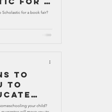
tic for a
TX 87
TX 87 (2)
r?
 Scholastic for a book fair?
ns To
u To
ucate
homeschooling your child?
 guarantee will move you to