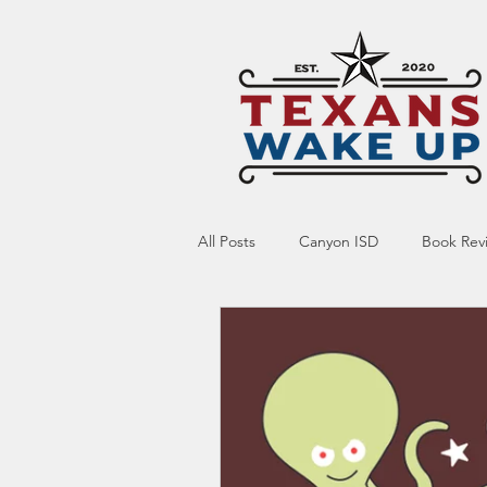
All Posts
Canyon ISD
Book Rev
Online Resource
Indoctrinatio
Screen Time
Ed Tech
Te