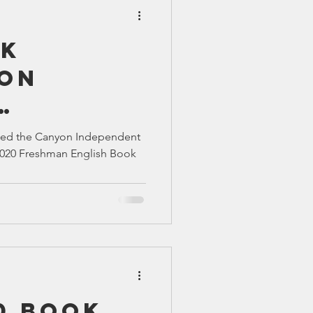
ok
ion
ns
ssed the Canyon Independent
l 2020 Freshman English Book
0 Book