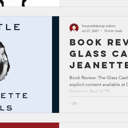
TexansWakeUp Admin
Jul 27, 2021
10 min read
Book Rev
Glass Ca
Jeanett
Book Review: The Glass Castl
explicit content available 
District in Reg 16 TX.