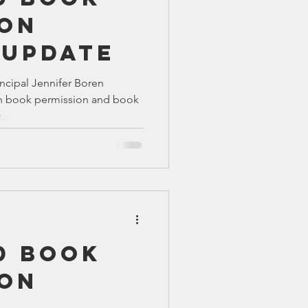
ion
 UPDATE
ncipal Jennifer Boren
n book permission and book
..
0 Book
ion