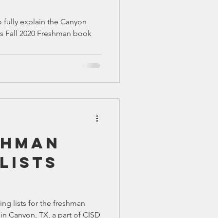
o fully explain the Canyon
's Fall 2020 Freshman book
shman
Lists
ing lists for the freshman
in Canyon, TX, a part of CISD