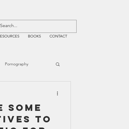
RESOURCES
BOOKS
CONTACT
Pornography
ative Justice
e some
EMF
WiFi
tives to