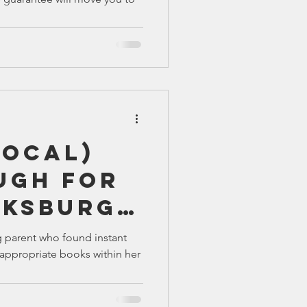
Local)
ugh For
cksburg
g parent who found instant
appropriate books within her