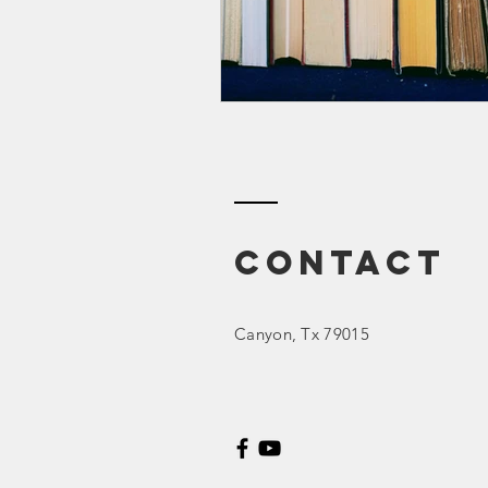
Contact
Canyon
, Tx 79015