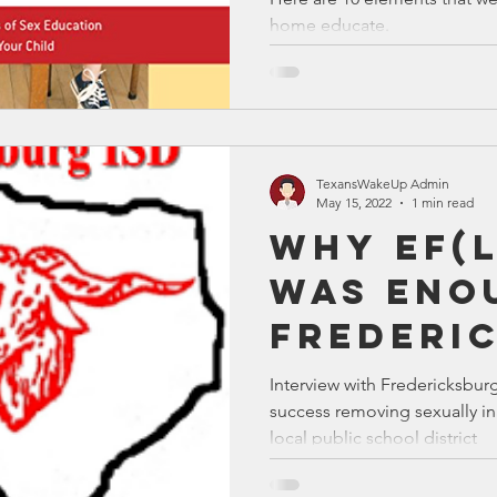
home educate.
TexansWakeUp Admin
May 15, 2022
1 min read
Why EF(
Was Eno
Frederi
ISD
Interview with Fredericksbur
success removing sexually in
local public school district