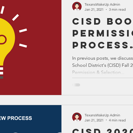
TexansWakeUp Admin
Jan 21, 2021
3 min read
CISD Bo
Permiss
Process
Solutio
In previous posts, we discu
School District's (CISD) Fal
Permission & Selection...
TexansWakeUp Admin
Jan 21, 2021
4 min read
CISD 202