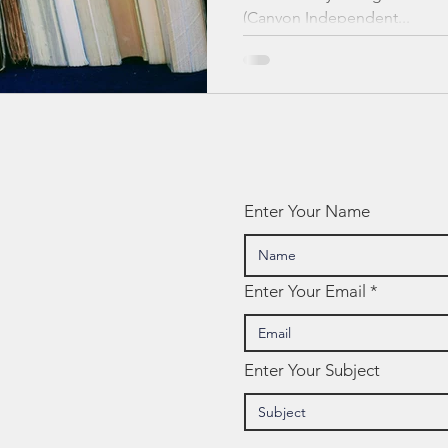
(Canyon Independent...
Enter Your Name
Enter Your Email
Enter Your Subject