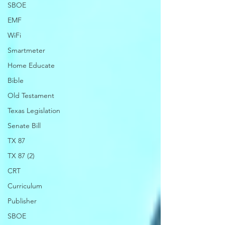
SBOE
EMF
WiFi
Smartmeter
Home Educate
Bible
Old Testament
Texas Legislation
Senate Bill
TX 87
TX 87 (2)
CRT
Curriculum
Publisher
SBOE