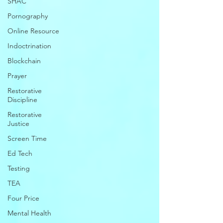
SHAC
Pornography
Online Resource
Indoctrination
Blockchain
Prayer
Restorative
Discipline
Restorative
Justice
Screen Time
Ed Tech
Testing
TEA
Four Price
Mental Health