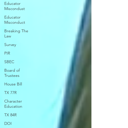
Educator
Miscondust
Educator
Misconduct
Breaking The
Law
Survey
PIR
SBEC
Board of
Trustees
House Bill
TX 77R
Character
Education
TX 84R
DOI