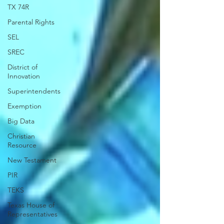
TX 74R
Parental Rights
SEL
SREC
District of
Innovation
Superintendents
Exemption
Big Data
Christian
Resource
New Testament
PIR
TEKS
Texas House of
Representatives