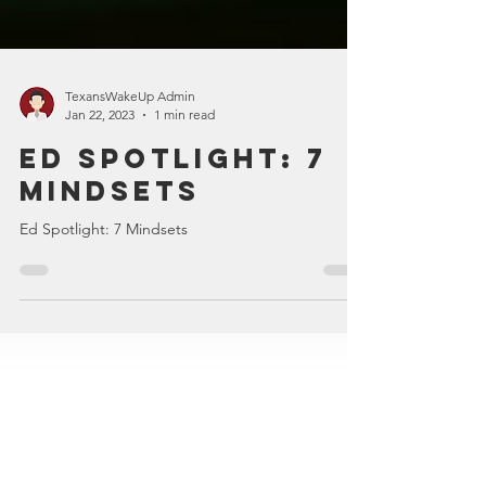
TexansWakeUp Admin
Jan 22, 2023
1 min read
Ed Spotlight: 7
Mindsets
Ed Spotlight: 7 Mindsets