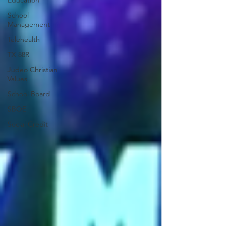
Education
School
Management
Telehealth
TX 88R
Judeo Christian
Values
School Board
SBOE
Social Credit