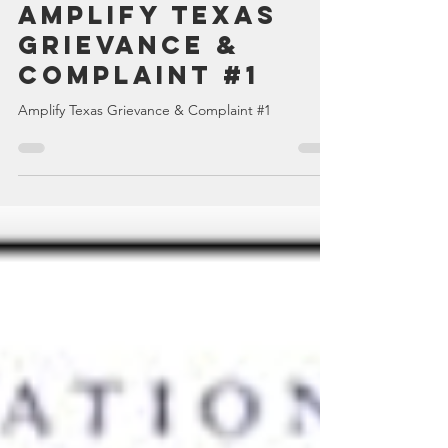
TexansWakeUp Admin
Dec 27, 2022
1 min read
Amplify Texas
Grievance &
Complaint #1
Amplify Texas Grievance & Complaint #1