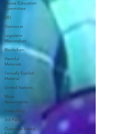
House Education
Committee
DEI
Democrat
Legislator
Misconduct
Blockchain
Harmful
Materials
Sexually Explicit
Material
United Nations
More
Assessments
Consulting
3rd Party
Outcome Based