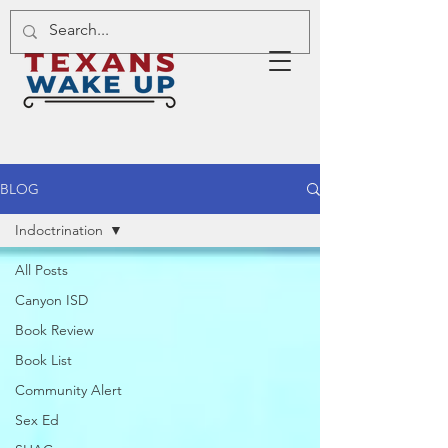
BLOG
Indoctrination
All Posts
Canyon ISD
Book Review
Book List
Community Alert
Sex Ed