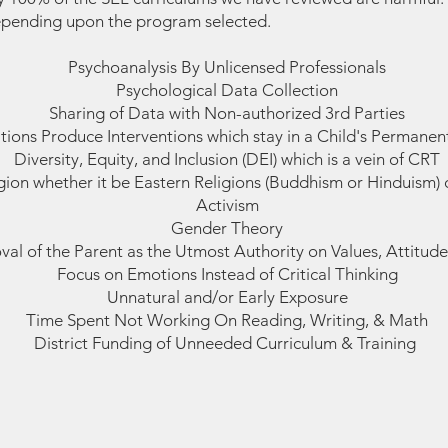
epending upon the program selected.
Psychoanalysis By Unlicensed Professionals
Psychological Data Collection
Sharing of Data with Non-authorized 3rd Parties
tions Produce Interventions which stay in a Child's Permanent
Diversity, Equity, and Inclusion (DEI) which is a vein of CRT
igion whether it be Eastern Religions (Buddhism or Hinduism
Activism
Gender Theory
al of the Parent as the Utmost Authority on Values, Attitudes
Focus on Emotions Instead of Critical Thinking
Unnatural and/or Early Exposure
Time Spent Not Working On Reading, Writing, & Math
District Funding of Unneeded Curriculum & Training