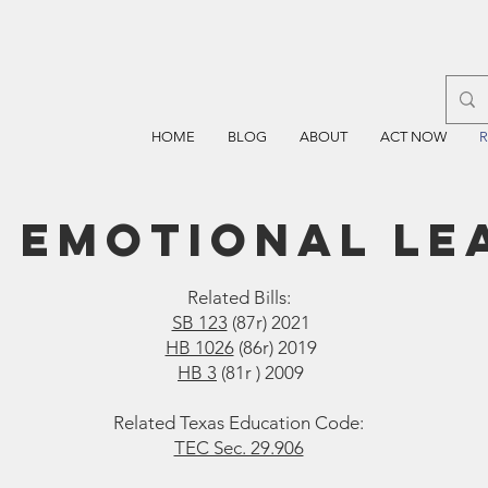
HOME
BLOG
ABOUT
ACT NOW
 emotional le
Related Bills:
SB 123
(87r) 2021
HB 1026
(86r) 2019
HB 3
(81r ) 2009
Related Texas Education Code:
TEC Sec. 29.906