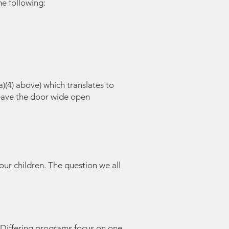
e following:
a)(4) above) which translates to
leave the door wide open
your children. The question we all
 Differing programs focus on one