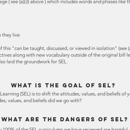
 ( see (a)(3) above ) which includes words and phases like th
 they live
 this "can be taught, discussed, or viewed in isolation" (see (
ives along with new vocabulary outside of the original bill 
also laid the groundwork for SEL.
what is the goal of sel?
arning (SEL) is to shift the attitudes, values, and beliefs of 
es, values, and beliefs did we go with?
what are the dangers of sel?
ly 100% of the SEL curriculums we have reviewed are harmful.