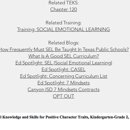
Related TEKS:
Chapter 120
Related Training:
Training: SOCIAL EMOTIONAL LEARNING
Related Blogs:
How Frequently Must SEL Be Taught In Texas Public Schools?
What Is A Good SEL Curriculum?
Ed Spotlight: SEL (Social Emotional Learning)
Ed Spotlight: CASEL
Ed Spotlight: Concerning Curriculum List
Ed Spotlight: 7 Mindsets
Ca
nyon ISD 7 Mindsets Contracts
OPT OUT