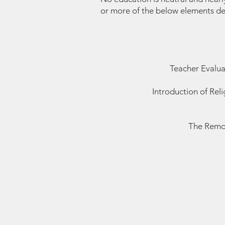
or more of the below elements d
Teacher Evalua
Introduction of Rel
The Remov