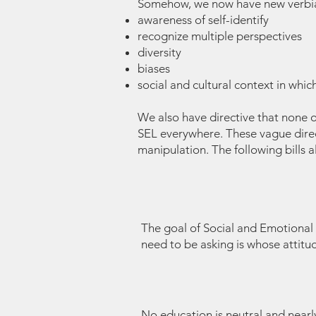
Somehow, we now have new verbiage
awareness of self-identify
recognize multiple perspectives
diversity
biases
social and cultural context in which
We also have directive that none of
SEL everywhere. These vague direct
manipulation. The following bills 
The goal of Social and Emotional Le
need to be asking is whose attitud
No education is neutral and near