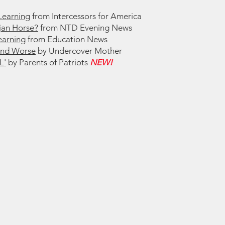
Learning
from Intercessors for America
ojan Horse?
from NTD Evening News
earning
from Education News
and Worse
by Undercover Mother
L'
by Parents of Patriots
NEW!