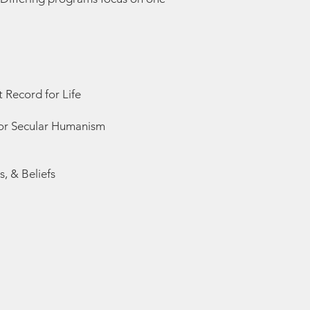
 Record for Life
) or Secular Humanism
, & Beliefs