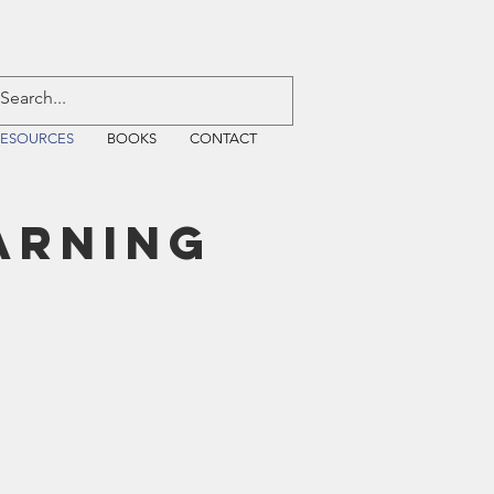
RESOURCES
BOOKS
CONTACT
arning