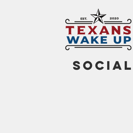
social