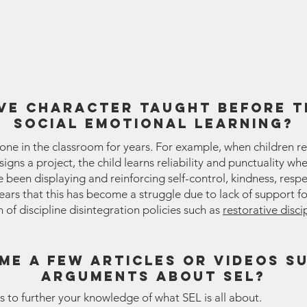
ve character taught before t
social emotional learning?
one in the classroom for years. For example, when children r
gns a project, the child learns reliability and punctuality wh
been displaying and reinforcing self-control, kindness, respe
 years that this has become a struggle due to lack of support fo
of discipline disintegration policies such as
restorative disci
me a few articles or videos s
arguments about sel?
s to further your knowledge of what SEL is all about.