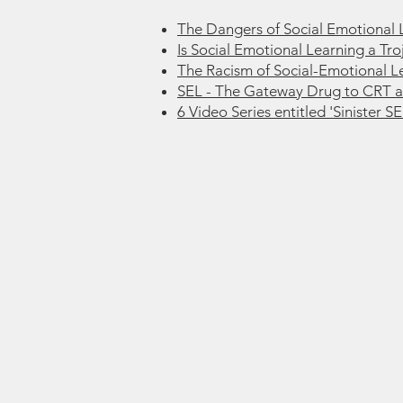
The Dangers of Social Emotional 
Is Social Emotional Learning a Tr
The Racism of Social-Emotional L
SEL - The Gateway Drug to CRT 
6 Video Series entitled 'Sinister SE