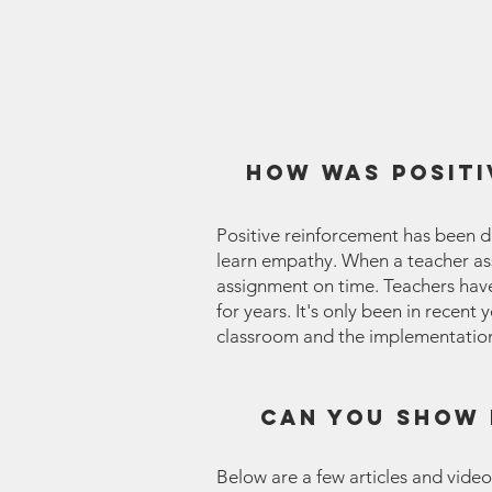
How was positi
Positive reinforcement has been d
learn empathy. When a teacher assi
assignment on time. Teachers have 
for years. It's only been in recent
classroom and the implementation 
Can you show 
Below are a few articles and video