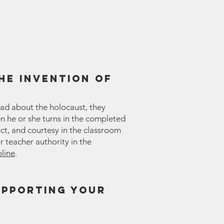
he invention of
ead about the holocaust, they
en he or she turns in the completed
ct, and courtesy in the classroom
r teacher authority in the
pline
.
upporting your