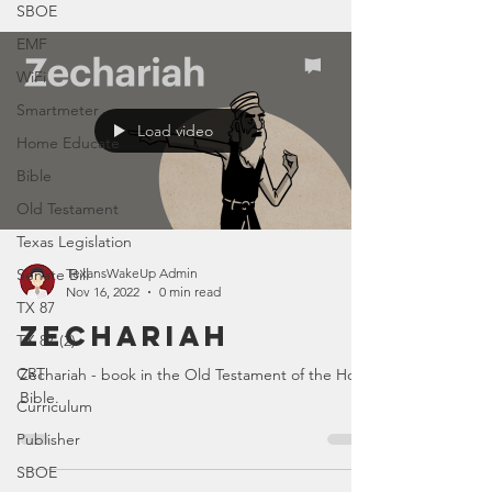
SBOE
EMF
WiFi
Smartmeter
Load video
Home Educate
Bible
Old Testament
Texas Legislation
Senate Bill
TexansWakeUp Admin
Nov 16, 2022
0 min read
TX 87
Zechariah
TX 87 (2)
CRT
Zechariah - book in the Old Testament of the Holy
Bible.
Curriculum
Publisher
SBOE