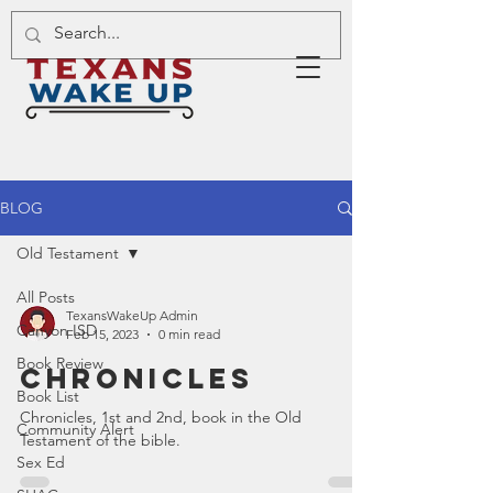
BLOG
Old Testament
All Posts
TexansWakeUp Admin
Canyon ISD
Feb 15, 2023
0 min read
Book Review
Chronicles
Book List
Chronicles, 1st and 2nd, book in the Old
Community Alert
Testament of the bible.
Sex Ed