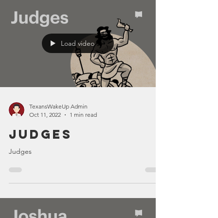
Load video
TexansWakeUp Admin
Oct 11, 2022
1 min read
Judges
Judges