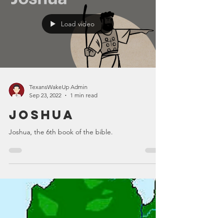
Load video
TexansWakeUp Admin
Sep 23, 2022
1 min read
Joshua
Joshua, the 6th book of the bible.