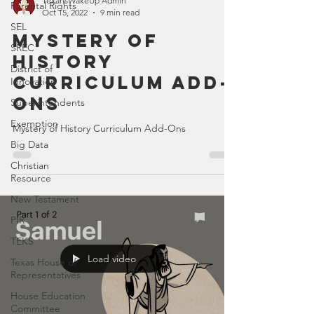
TexansWakeUp Admin
Parental Rights
Oct 15, 2022
9 min read
SEL
Mystery of
SREC
History
District of
Curriculum Add-
Innovation
Ons
Superintendents
Exemption
Mystery of History Curriculum Add-Ons
Big Data
Christian
Resource
New Testament
PIR
TEKS
Load video
Texas House of
Representatives
House Education
Committee