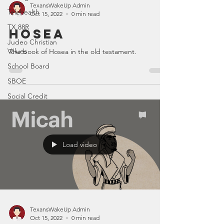
TexansWakeUp Admin
Telehealth
Oct 15, 2022
0 min read
TX 88R
Hosea
Judeo Christian
Values
The book of Hosea in the old testament.
School Board
SBOE
Social Credit
Load video
TexansWakeUp Admin
Oct 15, 2022
0 min read