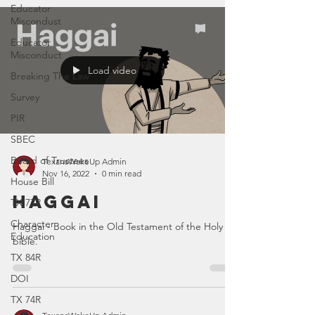
Educator
Miscondust
Educator
Misconduct
Load video
Breaking The Law
Survey
PIR
SBEC
Board of Trustees
TexansWakeUp Admin
Nov 16, 2022
0 min read
House Bill
Haggai
TX 77R
Character
Haggai - Book in the Old Testament of the Holy
Education
bible.
TX 84R
DOI
TX 74R