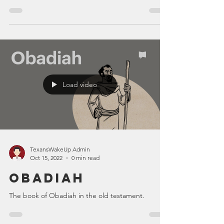
Load video
TexansWakeUp Admin
Oct 15, 2022
0 min read
Obadiah
The book of Obadiah in the old testament.