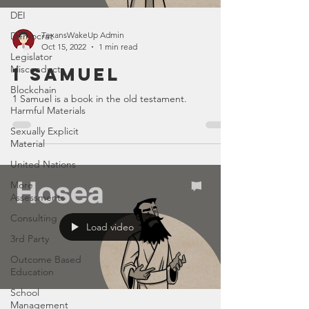
DEI
Democrat
TexansWakeUp Admin
Oct 15, 2022
1 min read
Legislator
Misconduct
1 Samuel
Blockchain
1 Samuel is a book in the old testament.
Harmful Materials
Sexually Explicit
Material
United Nations
More
Assessments
Consulting
Load video
3rd Party
Outcome Based
Education
School
Management