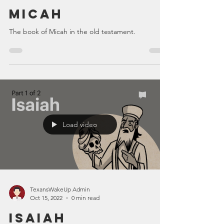
Micah
The book of Micah in the old testament.
Load video
TexansWakeUp Admin
Oct 15, 2022
0 min read
Isaiah