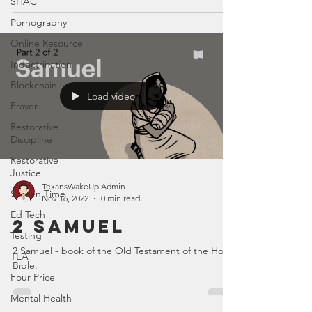
SHAC
Pornography
Online Resource
Indoctrination
Blockchain
Load video
Prayer
Restorative
Discipline
Restorative
Justice
TexansWakeUp Admin
Screen Time
Nov 16, 2022
0 min read
Ed Tech
2 Samuel
Testing
2 Samuel - book of the Old Testament of the Holy
TEA
Bible.
Four Price
Mental Health