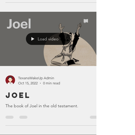
Load video
TexansWakeUp Admin
Oct 15, 2022
0 min read
Joel
The book of Joel in the old testament.