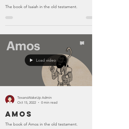
The book of Isaiah in the old testament.
Load video
TexansWakeUp Admin
Oct 15, 2022
0 min read
Amos
The book of Amos in the old testament.