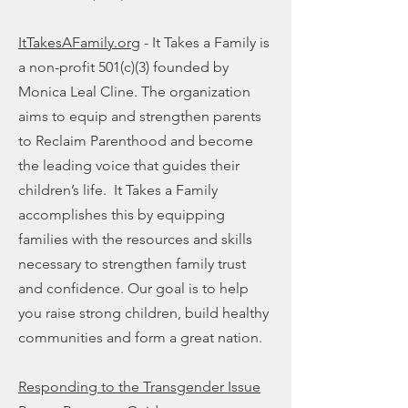
ItTakesAFamily.org
- It Takes a Family is
a non-profit 501(c)(3) founded by
Monica Leal Cline. The organization
aims to equip and strengthen parents
to Reclaim Parenthood and become
the leading voice that guides their
children’s life. It Takes a Family
accomplishes this by equipping
families with the resources and skills
necessary to strengthen family trust
and confidence. Our goal is to help
you raise strong children, build healthy
communities and form a great nation.
Responding to the Transgender Issue