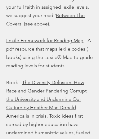
your full faith in assigned lexile levels,
we suggest your read '
Between The
Covers
' (see above).
Lexile Fremework for Reading Map
- A
pdf resource that maps lexile codes (
books) using the Lexile® Map to grade
reading levels for students.
Book -
The Diversity Delusion: How
Race and Gender Pandering Corrupt
the University and Undermine Our
Culture by Heather Mac Donald
-
America is in crisis. Toxic ideas first
spread by higher education have
undermined humanistic values, fueled