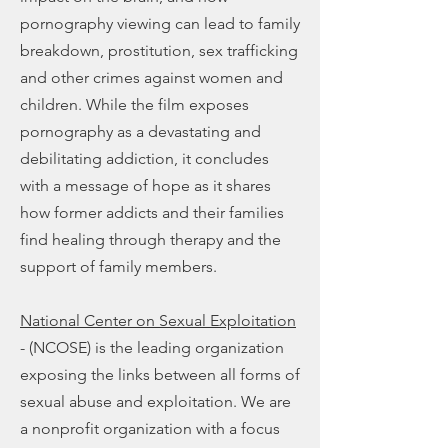
pornography viewing can lead to family
breakdown, prostitution, sex trafficking
and other crimes against women and
children. While the film exposes
pornography as a devastating and
debilitating addiction, it concludes
with a message of hope as it shares
how former addicts and their families
find healing through therapy and the
support of family members.
National Center on Sexual Exploitation
- (NCOSE) is the leading organization
exposing the links between all forms of
sexual abuse and exploitation. We are
a nonprofit organization with a focus