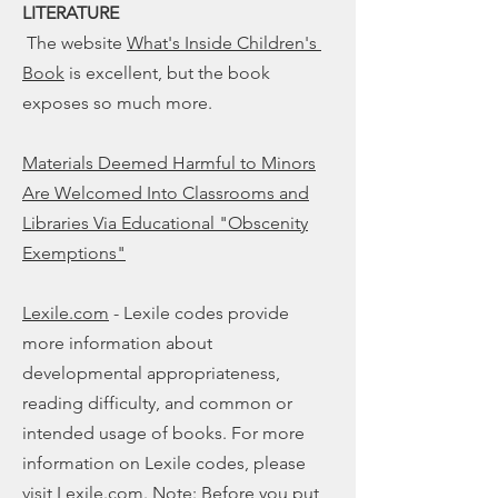
LITERATURE
The website
What's Inside Children's
Book
is excellent, but the book
exposes so much more.
Materials Deemed Harmful to Minors
Are Welcomed Into Classrooms and
Libraries Via Educational "Obscenity
Exemptions"
Lexile.com
- Lexile codes provide
more information about
developmental appropriateness,
reading difficulty, and common or
intended usage of books. For more
information on Lexile codes, please
visit Lexile.com. Note: Before you put