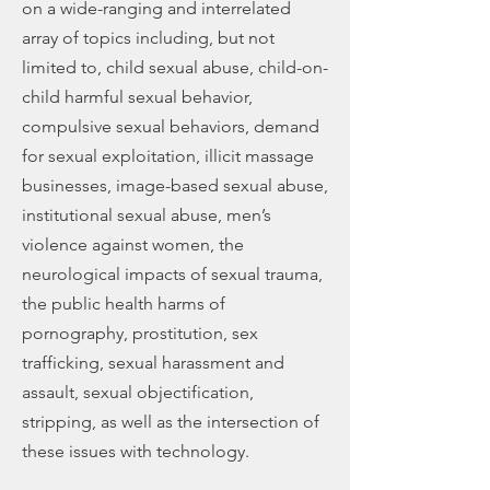
on a wide-ranging and interrelated
array of topics including, but not
limited to, child sexual abuse, child-on-
child harmful sexual behavior,
compulsive sexual behaviors, demand
for sexual exploitation, illicit massage
businesses, image-based sexual abuse,
institutional sexual abuse, men’s
violence against women, the
neurological impacts of sexual trauma,
the public health harms of
pornography, prostitution, sex
trafficking, sexual harassment and
assault, sexual objectification,
stripping, as well as the intersection of
these issues with technology.