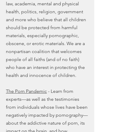
law, academia, mental and physical
health, politics, religion, government
and more who believe that all children
should be protected from harmful
materials, especially pornographic,
obscene, or erotic materials. We are a
nonpartisan coalition that welcomes
people of all faiths (and of no faith)
who have an interest in protecting the
health and innocence of children.
The Porn Pandemic
- Learn from
experts—as well as the testimonies
from individuals whose lives have been
negatively impacted by pornography—
about the addictive nature of porn, its
impact on the brain, and how