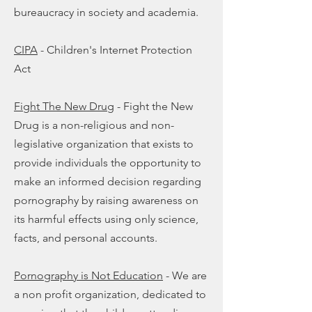
bureaucracy in society and academia.
CIPA
- Children's Internet Protection
Act
Fight The New Drug
- Fight the New
Drug is a non-religious and non-
legislative organization that exists to
provide individuals the opportunity to
make an informed decision regarding
pornography by raising awareness on
its harmful effects using only science,
facts, and personal accounts.
Pornography is Not Education
-
We are
a non profit organization, dedicated to