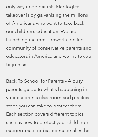
only way to defeat this ideological
takeover is by galvanizing the millions
of Americans who want to take back
our children’s education. We are
launching the most powerful online
community of conservative parents and
educators in America and we invite you
to join us.
Back To School for Parents
- A busy
parents guide to what's happening in
your children's classroom and practical
steps you can take to protect them.
Each section covers different topics,
such as how to protect your child from
inappropriate or biased material in the