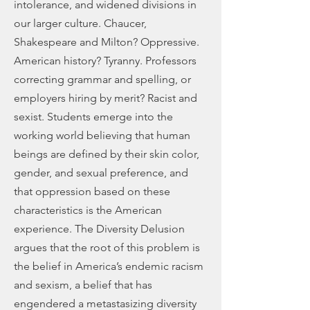
intolerance, and widened divisions in
our larger culture. Chaucer,
Shakespeare and Milton? Oppressive.
American history? Tyranny. Professors
correcting grammar and spelling, or
employers hiring by merit? Racist and
sexist. Students emerge into the
working world believing that human
beings are defined by their skin color,
gender, and sexual preference, and
that oppression based on these
characteristics is the American
experience. The Diversity Delusion
argues that the root of this problem is
the belief in America’s endemic racism
and sexism, a belief that has
engendered a metastasizing diversity