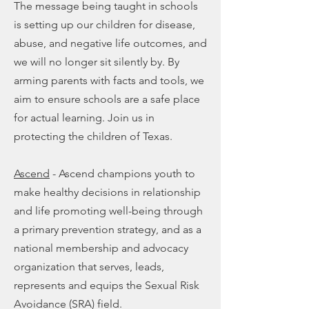
The message being taught in schools
is setting up our children for disease,
abuse, and negative life outcomes, and
we will no longer sit silently by. By
arming parents with facts and tools, we
aim to ensure schools are a safe place
for actual learning. Join us in
protecting the children of Texas.
Ascend
- Ascend champions youth to
make healthy decisions in relationship
and life promoting well-being through
a primary prevention strategy, and as a
national membership and advocacy
organization that serves, leads,
represents and equips the Sexual Risk
Avoidance (SRA) field.