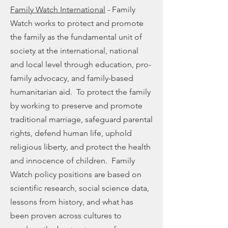
Family Watch International
- Family
Watch works to protect and promote
the family as the fundamental unit of
society at the international, national
and local level through education, pro-
family advocacy, and family-based
humanitarian aid. To protect the family
by working to preserve and promote
traditional marriage, safeguard parental
rights, defend human life, uphold
religious liberty, and protect the health
and innocence of children. Family
Watch policy positions are based on
scientific research, social science data,
lessons from history, and what has
been proven across cultures to