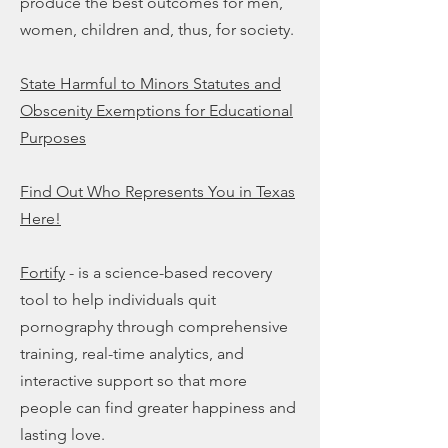
produce the best outcomes for men,
women, children and, thus, for society.
State Harmful to Minors Statutes and
Obscenity Exemptions for Educational
Purposes
Find Out Who Represents You in Texas
Here!
Fortify
- is a science-based recovery
tool to help individuals quit
pornography through comprehensive
training, real-time analytics, and
interactive support so that more
people can find greater happiness and
lasting love.