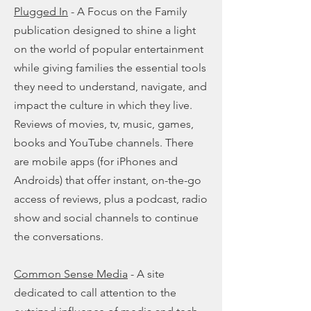
Plugged In
- A Focus on the Family
publication designed to shine a light
on the world of popular entertainment
while giving families the essential tools
they need to understand, navigate, and
impact the culture in which they live.
Reviews of movies, tv, music, games,
books and YouTube channels. There
are mobile apps (for iPhones and
Androids) that offer instant, on-the-go
access of reviews, plus a podcast, radio
show and social channels to continue
the conversations.
Common Sense Media
- A site
dedicated to call attention to the