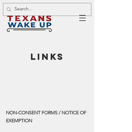
links
NON-CONSENT FORMS / NOTICE OF
EXEMPTION