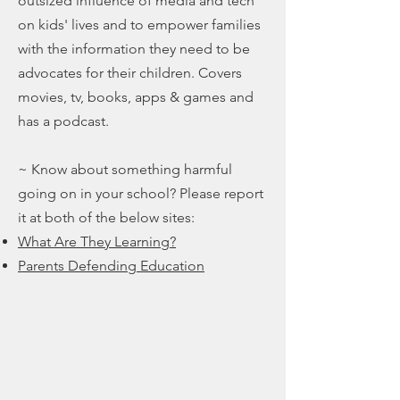
outsized influence of media and tech
on kids' lives and to empower families
with the information they need to be
advocates for their children. Covers
movies, tv, books, apps & games and
has a podcast.
~ Know about something harmful
going on in your school? Please report
it at both of the below sites:
What Are They Learning?
Parents Defending Education