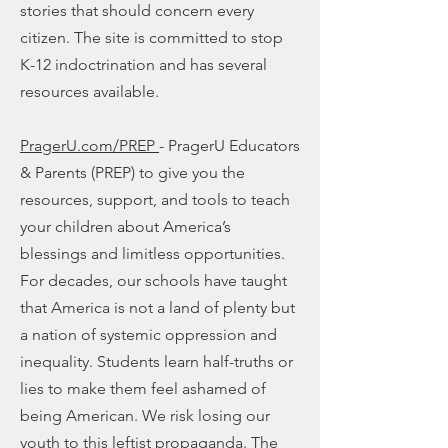
stories that should concern every
citizen. The site is committed to stop
K-12 indoctrination and has several
resources available.
PragerU.com/PREP
- PragerU Educators
& Parents (PREP) to give you the
resources, support, and tools to teach
your children about America’s
blessings and limitless opportunities.
For decades, our schools have taught
that America is not a land of plenty but
a nation of systemic oppression and
inequality. Students learn half-truths or
lies to make them feel ashamed of
being American. We risk losing our
youth to this leftist propaganda. The