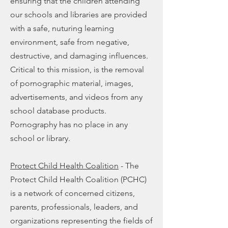
ensuring that the children attending
our schools and libraries are provided
with a safe, nuturing learning
environment, safe from negative,
destructive, and damaging influences.
Critical to this mission, is the removal
of pornographic material, images,
advertisements, and videos from any
school database products.
Pornography has no place in any
school or library.
Protect Child Health Coalition
- The
Protect Child Health Coalition (PCHC)
is a network of concerned citizens,
parents, professionals, leaders, and
organizations representing the fields of