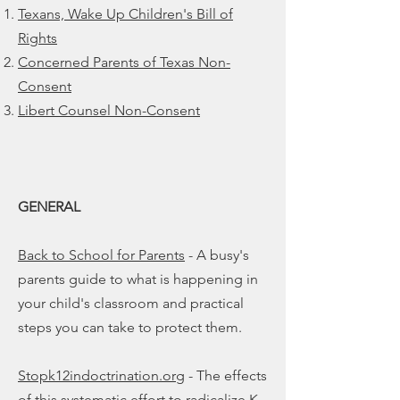
Texans, Wake Up Children's Bill of
Rights
Concerned Parents of Texas Non-
Consent
Libert Counsel Non-Consent
GENERAL
Back to School for Parents
- A busy's
parents guide to what is happening in
your child's classroom and practical
steps you can take to protect them.
Stopk12indoctrination.org
- The effects
of this systematic effort to radicalize K-