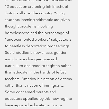
12 education are being felt in school
districts all over the country. Young
students learning arithmetic are given
thought problems involving
homelessness and the percentage of
“undocumented workers” subjected 3
to heartless deportation proceedings.
Social studies is now a race, gender
and climate change-obsessed
curriculum designed to frighten rather
than educate. In the hands of leftist
teachers, America is a nation of victims
rather than a nation of immigrants.
Some concerned parents and
educators appalled by this new regime
have reported educational horror