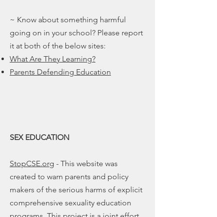
~ Know about something harmful
going on in your school? Please report
it at both of the below sites:
What Are They Learning?
Parents Defending Education
SEX EDUCATION
StopCSE.org
- This website was
created to warn parents and policy
makers of the serious harms of explicit
comprehensive sexuality education
programs. This project is a joint effort