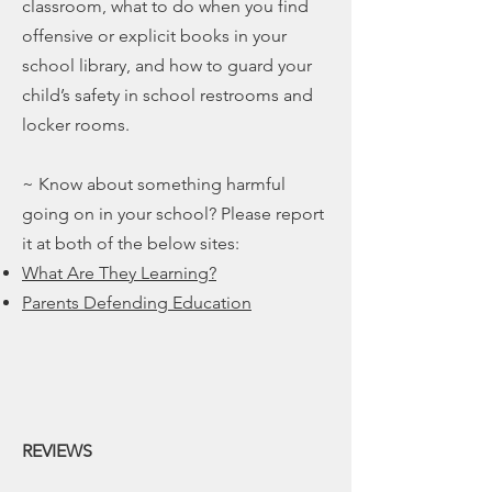
classroom, what to do when you find
offensive or explicit books in your
school library, and how to guard your
child’s safety in school restrooms and
locker rooms.
~ Know about something harmful
going on in your school? Please report
it at both of the below sites:
What Are They Learning?
Parents Defending Education
REVIEWS