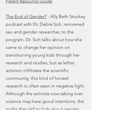
Parent Resource Guide
The End of Gender?
- Ally Beth Stuckey
podcast with Dr. Debra Soh, renowned
sex and gender researcher, to the
program. Dr. Soh talks about how she
came to change her opinion on
transitioning young kids through her
research and studies, but as leftist
activism infiltrates the scientific
community, this kind of honest
research is often seen in negative light.
Although the activists now taking over
science may have good intentions, the
myths they tell to kids about gender
only serve to confuse them further. Dr.
Soh also breaks down her professional