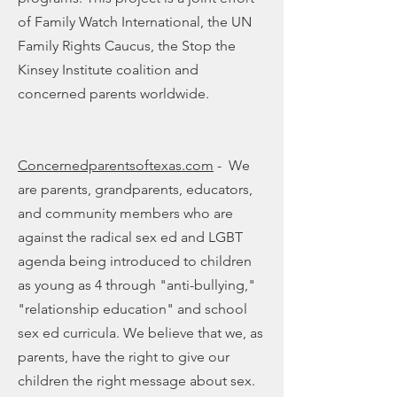
of Family Watch International, the UN
Family Rights Caucus, the Stop the
Kinsey Institute coalition and
concerned parents worldwide.
Concernedparentsoftexas.com
- We
are parents, grandparents, educators,
and community members who are
against the radical sex ed and LGBT
agenda being introduced to children
as young as 4 through "anti-bullying,"
"relationship education" and school
sex ed curricula. We believe that we, as
parents, have the right to give our
children the right message about sex.