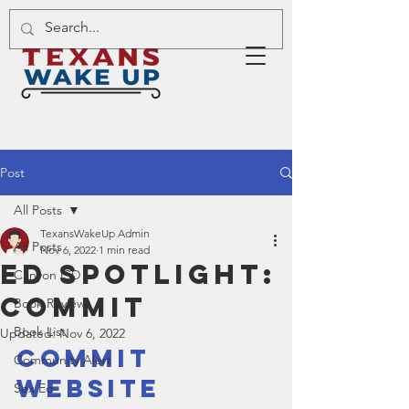
Post
All Posts
TexansWakeUp Admin
All Posts
Nov 6, 2022
1 min read
Ed Spotlight:
Canyon ISD
Commit
Book Review
Book List
Updated:
Nov 6, 2022
Commit 
Community Alert
Website
Sex Ed