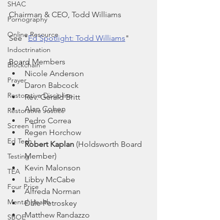
SHAC
Chairman & CEO, Todd Williams
Pornography
Online Resource
See "
Ed Spotlight: Todd Williams
"
Indoctrination
Board Members
Blockchain
Nicole Anderson
Prayer
Daron Babcock
Restorative Discipline
Rev. Gerald Britt
Alan Cohen
Restorative Justice
Pedro Correa
Screen Time
Regen Horchow
Ed Tech
Robert Kaplan 
(Holdsworth Board 
Member)
Testing
Kevin Malonson
TEA
Libby McCabe
Four Price
Alfreda Norman
Mental Health
Dale Petroskey
Matthew Randazzo
SBOE