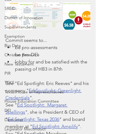
SREC
District of Innovation
Superintendents
Exemption
Commit seems to...
Big Data
be pro-assessments
be pro-DEI
Christian Resource
lobby for and be satisfied with the 
New Testament
passing of HB3 in 87th
PIR
TEKS
See "Ed Spotlight: Eric Reeves" and his 
company "
Ed Spotlight: Greenlight 
Texas House of Representatives
Credentials
".
House Education Committee
See "
Ed Spotlight:  Margaret 
DEI
Spellings
", she is President & CEO of 
"
Ed Spotlight: Texas 2036
" and board 
Democrat
member at "
Ed Spotlight: Amplify
".
Legislator Misconduct
See "Ed Spotlight: Meadows 