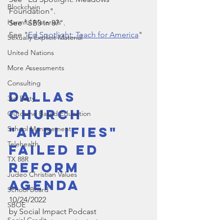
Blockchain
Foundation".
Harmful Materials
See "SB3 in 87".
See "
Ed Spotlight: Teach for America
"
Sexually Explicit Material
United Nations
More Assessments
Consulting
Dallas 
3rd Party
Church 
Outcome Based Education
"Amplifies" 
School Management
Telehealth
Failed Ed 
TX 88R
Reform 
Judeo Christian Values
Agenda
School Board
10/24/2022
SBOE
by Social Impact Podcast