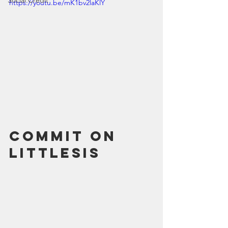
Social Credit
https://youtu.be/mK1bv2laKlY
Commit on 
LittleSis