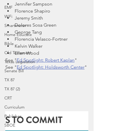
Jennifer Sampson
EMF
Florence Shapiro
WiFi
Jeremy Smith
Dolores Sosa Green
Smartmeter
George Tang
Home Educate
Florencia Velasco-Fortner
Bible
Kelvin Walker
Old Testament
Ellen Wood
See "
Ed Spotlight: Robert Kaplan
" 
Texas Legislation
See "
Ed Spotlight: Holdsworth Center
"
Senate Bill
TX 87
TX 87 (2)
CRT
Curriculum
Publisher
SBOE