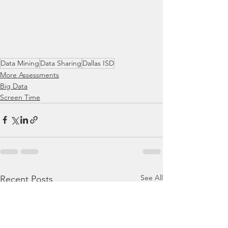
Data Mining
Data Sharing
Dallas ISD
More Assessments
Big Data
Screen Time
See All
Recent Posts