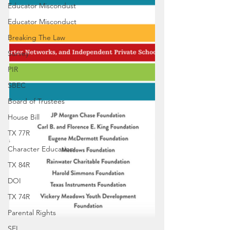
Educator Miscondust
Educator Misconduct
Breaking The Law
Survey
PIR
SBEC
Board of Trustees
House Bill
TX 77R
Character Education
TX 84R
DOI
TX 74R
Parental Rights
SEL