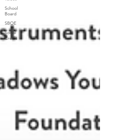
School
Board
SBOE
Social
Credit