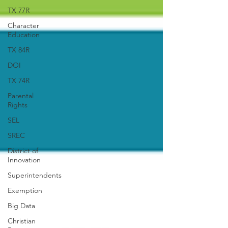
TX 77R
Character
Education
TX 84R
DOI
TX 74R
Parental
Rights
SEL
SREC
District of
Innovation
Superintendents
Exemption
Big Data
Christian