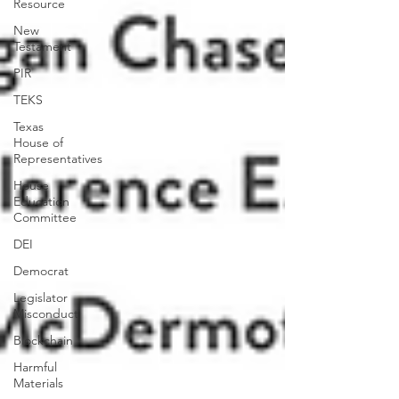
Resource
New
Testament
PIR
TEKS
Texas
House of
Representatives
House
Education
Committee
DEI
Democrat
Legislator
Misconduct
Blockchain
Harmful
Materials