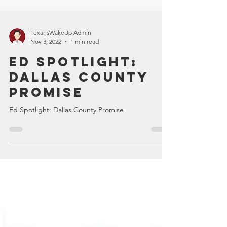
TexansWakeUp Admin
Nov 3, 2022
1 min read
Ed Spotlight:
Dallas County
Promise
Ed Spotlight: Dallas County Promise