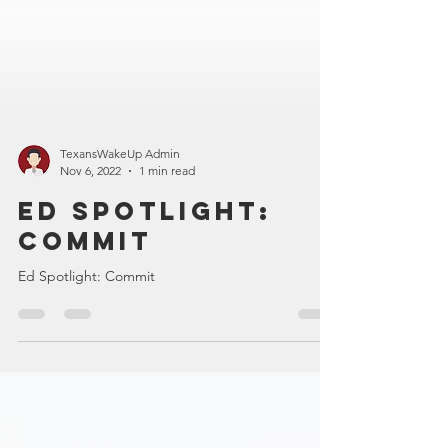
TexansWakeUp Admin
Nov 6, 2022
1 min read
Ed Spotlight:
Commit
Ed Spotlight: Commit