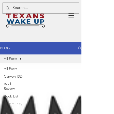
BLOG
All Posts
All Posts
Canyon ISD
Book
Review
Book List
Community
Alert