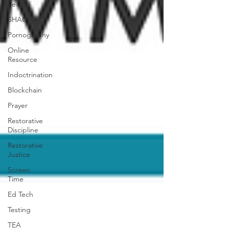
Sex Ed
SHAC
Pornography
Online
Resource
Indoctrination
Blockchain
Prayer
Restorative
Discipline
Restorative
Justice
Screen
Time
Ed Tech
Testing
TEA