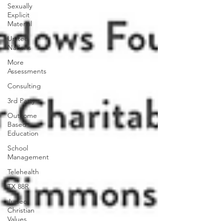
Sexually
Explicit
Material
United
Nations
More
Assessments
Consulting
3rd Party
Outcome
Based
Education
School
Management
Telehealth
TX 88R
Judeo
Christian
Values