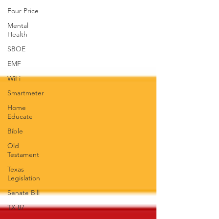
Four Price
Mental
Health
SBOE
EMF
WiFi
Smartmeter
Home
Educate
Bible
Old
Testament
Texas
Legislation
Senate Bill
TX 87