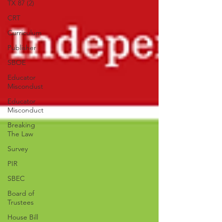
TX 87 (2)
CRT
Curriculum
Publisher
SBOE
Educator
Miscondust
Educator
Misconduct
Breaking
The Law
Survey
PIR
SBEC
Board of
Trustees
House Bill