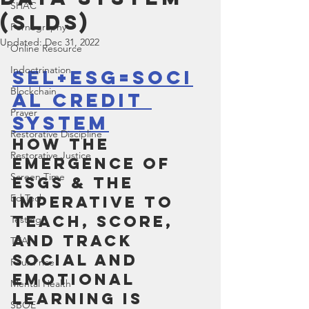
SHAC
(SLDS)
Pornography
Updated:
Dec 31, 2022
Online Resource
Indoctrination
SEL+ESG=Soci
Blockchain
al Credit 
Prayer
System
Restorative Discipline
How the 
Restorative Justice
Emergence of 
Screen Time
ESGs & the 
Ed Tech
Imperative to 
Teach, Score, 
Testing
and Track 
TEA
Social and 
Four Price
Emotional 
Mental Health
Learning is 
SBOE