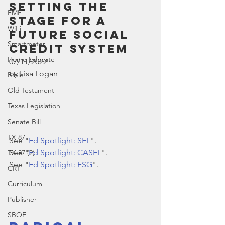
Setting the 
EMF
Stage for a 
WiFi
Future Social 
Smartmeter
Credit System
Home Educate
07/11/2022
by Lisa Logan
Bible
Old Testament
Texas Legislation
Senate Bill
TX 87
See "
Ed Spotlight: SEL
".
See "
Ed Spotlight: CASEL
".
TX 87 (2)
See "
Ed Spotlight: ESG
".
CRT
Curriculum
Publisher
SBOE