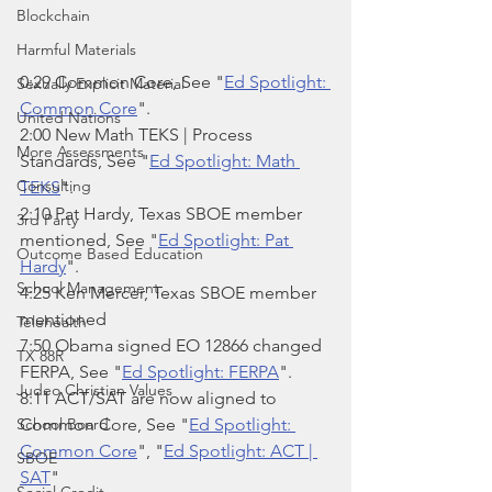
Blockchain
Harmful Materials
0:29 Common Core, See "
Ed Spotlight: 
Sexually Explicit Material
Common Core
".
United Nations
2:00 New Math TEKS | Process 
More Assessments
Standards, See "
Ed Spotlight: Math 
Consulting
TEKS
".
2:10 Pat Hardy, Texas SBOE member 
3rd Party
mentioned, See "
Ed Spotlight: Pat 
Outcome Based Education
Hardy
".
School Management
4:25 Ken Mercer, Texas SBOE member 
mentioned
Telehealth
7:50 Obama signed EO 12866 changed 
TX 88R
FERPA, See "
Ed Spotlight: FERPA
".
Judeo Christian Values
8:11 ACT/SAT are now aligned to 
School Board
Common Core, See "
Ed Spotlight: 
Common Core
", "
Ed Spotlight: ACT | 
SBOE
SAT
"