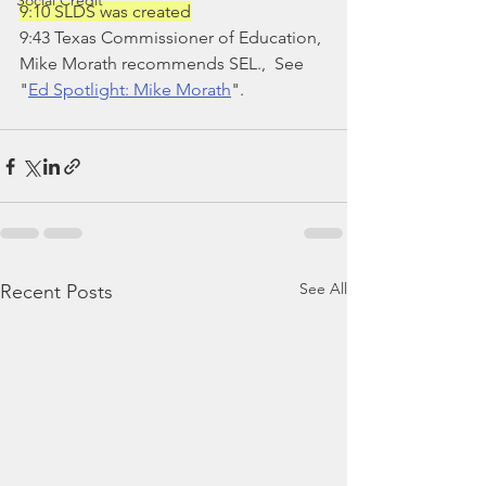
Social Credit
9:10 SLDS was created
9:43 Texas Commissioner of Education, 
Mike Morath recommends SEL.,  See 
"
Ed Spotlight: Mike Morath
".
See All
Recent Posts