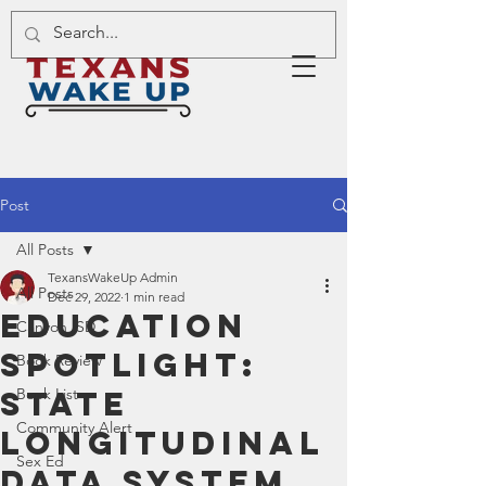
Post
All Posts
TexansWakeUp Admin
All Posts
Dec 29, 2022
1 min read
Education
Canyon ISD
Spotlight:
Book Review
State
Book List
Community Alert
Longitudinal
Sex Ed
Data System