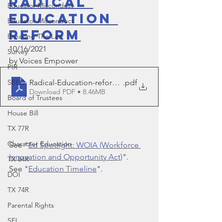
Radical 
Educator Miscondust
Education 
Educator Misconduct
Reform
Breaking The Law
10/16/2021
Survey
by Voices Empower
PIR
Radical-Education-reform-10.16.21
.pdf
SBEC
Download PDF • 8.46MB
Board of Trustees
House Bill
TX 77R
Character Education
See "
Ed Spotlight: WOIA (Workforce 
Innovation and Opportunity Act)
".
TX 84R
See "
Education Timeline
".
DOI
TX 74R
Parental Rights
SEL