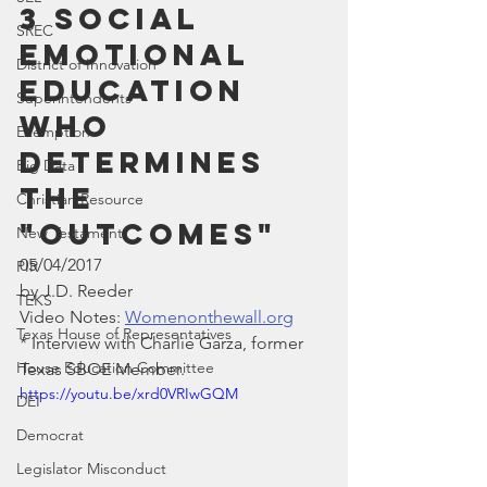
3 Social 
SREC
Emotional 
District of Innovation
Education 
Superintendents
who 
Exemption
determines 
Big Data
the 
Christian Resource
"Outcomes"
New Testament
05/04/2017
PIR
by J.D. Reeder
TEKS
Video Notes: 
Womenonthewall.org
Texas House of Representatives
* Interview with Charlie Garza, former 
House Education Committee
Texas SBOE Member.
https://youtu.be/xrd0VRIwGQM
DEI
Democrat
Legislator Misconduct