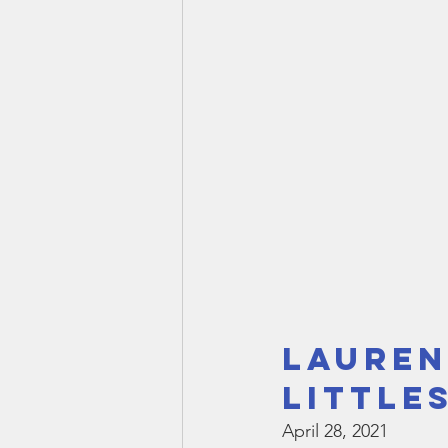
Lauren
Little
April 28, 2021