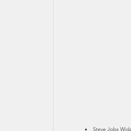
Smartmeter
Home Educate
Steve Jobs Wi