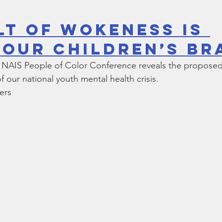
lt Of Wokeness Is 
 Our Children’s Br
he NAIS People of Color Conference reveals the proposed 
 our national youth mental health crisis.
ers