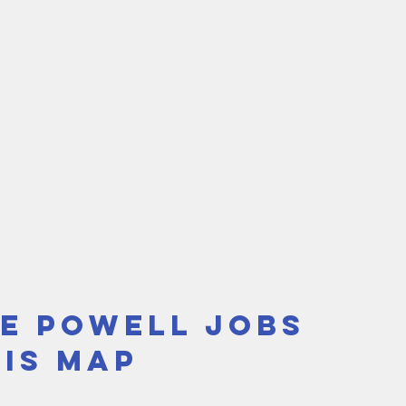
e Powell Jobs 
Sis Map