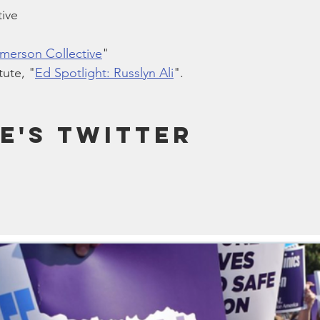
ive
Emerson Collective
"
ute, "
Ed Spotlight: Russlyn Ali
".
e's Twitter