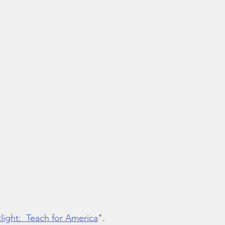
ight:  Teach for America
".