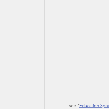
See "
Education Spotl