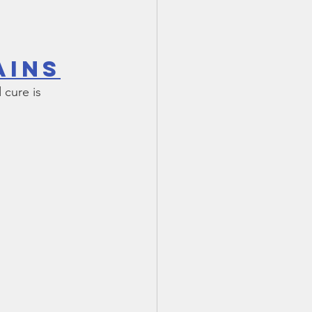
ains
cure is 