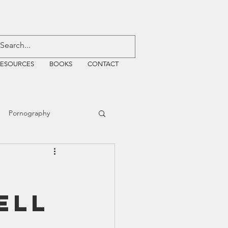
RESOURCES
BOOKS
CONTACT
Pornography
ative Justice
ell
EMF
WiFi