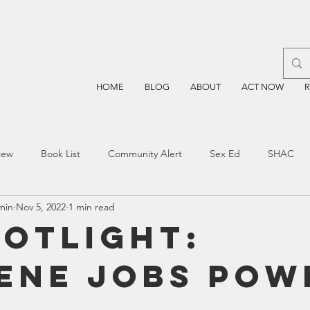
HOME
BLOG
ABOUT
ACT NOW
iew
Book List
Community Alert
Sex Ed
SHAC
min
Nov 5, 2022
1 min read
n
Blockchain
Prayer
Restorative Discipline
Restor
potlight:
ene Jobs Pow
sting
TEA
Four Price
Mental Health
SBOE