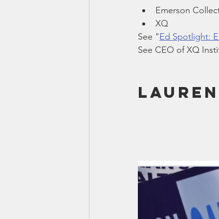
Emerson Collect
XQ
See "
Ed Spotlight: 
See CEO of XQ Instit
Lauren