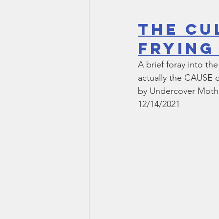
The Cu
Frying
A brief foray into t
actually the CAUSE of
by Undercover Moth
12/14/2021