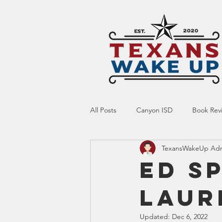
All Posts
Canyon ISD
Book Rev
TexansWakeUp Ad
Online Resource
Indoctrinatio
Ed S
Laur
Screen Time
Ed Tech
Te
Updated:
Dec 6, 2022