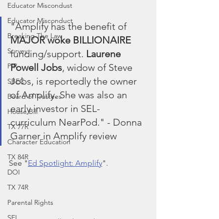
Educator Miscondust
Educator Misconduct
"Amplify has the benefit of 
Breaking The Law
MAJOR woke BILLIONAIRE
Survey
funding/support. 
Laurene 
Powell Jobs
, widow of Steve 
PIR
Jobs, is reportedly the owner 
SBEC
of Amplify. She was also an 
Board of Trustees
early investor in SEL- 
House Bill
curriculum NearPod." - Donna 
TX 77R
Garner in Amplify review
Character Education
TX 84R
See "
Ed Spotlight: Amplify
".
DOI
TX 74R
Parental Rights
SEL