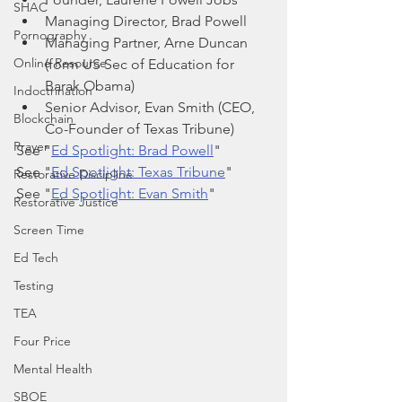
SHAC
Managing Director, Brad Powell
Pornography
Managing Partner, Arne Duncan 
Online Resource
(form US Sec of Education for 
Barak Obama)
Indoctrination
Senior Advisor, Evan Smith (CEO, 
Blockchain
Co-Founder of Texas Tribune)
Prayer
See "
Ed Spotlight: Brad Powell
"
See "
Ed Spotlight: Texas Tribune
"
Restorative Discipline
See "
Ed Spotlight: Evan Smith
"
Restorative Justice
Screen Time
Ed Tech
Testing
TEA
Four Price
Mental Health
SBOE