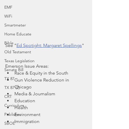
EMF
WiFi
Smartmeter
Home Educate
Bible
See "
Ed Spotight: Margaret Spellings
"
Old Testament
Texas Legislation
Emerson Issue Areas:
Senate Bill
Race & Equity in the South
TX 87
Gun Violence Reduction in 
Chicago
TX 87 (2)
Media & Journalism
CRT
Education
Curriculum
Health
Environment
Publisher
Immigration
SBOE