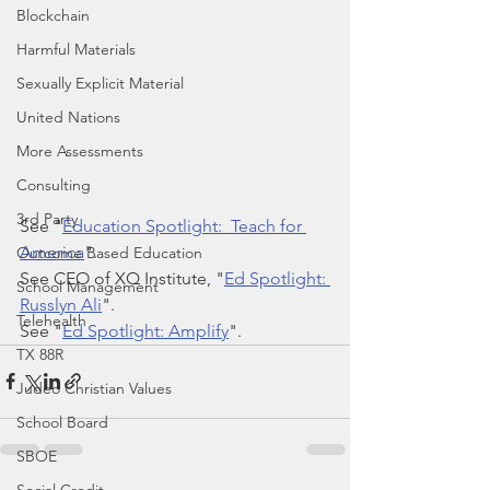
Blockchain
Harmful Materials
Sexually Explicit Material
United Nations
More Assessments
Consulting
3rd Party
See "
Education Spotlight:  Teach for 
America
".
Outcome Based Education
See CEO of XQ Institute, "
Ed Spotlight: 
School Management
Russlyn Ali
".
Telehealth
See "
Ed Spotlight: Amplify
".
TX 88R
Judeo Christian Values
School Board
SBOE