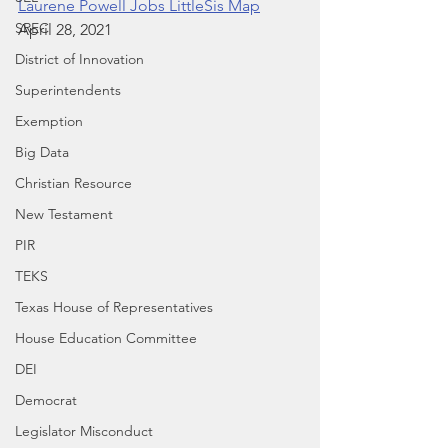
Laurene Powell Jobs LittleSis Map
SREC
April 28, 2021
District of Innovation
Superintendents
Exemption
Big Data
Christian Resource
New Testament
PIR
TEKS
Texas House of Representatives
House Education Committee
DEI
Democrat
Legislator Misconduct