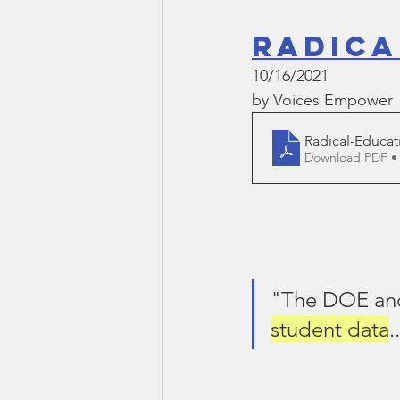
Radica
10/16/2021
by Voices Empower
Radical-Educat
Download PDF •
"The DOE and
student data
.