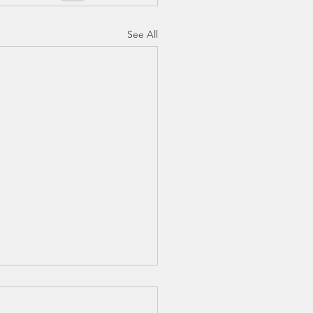
See All