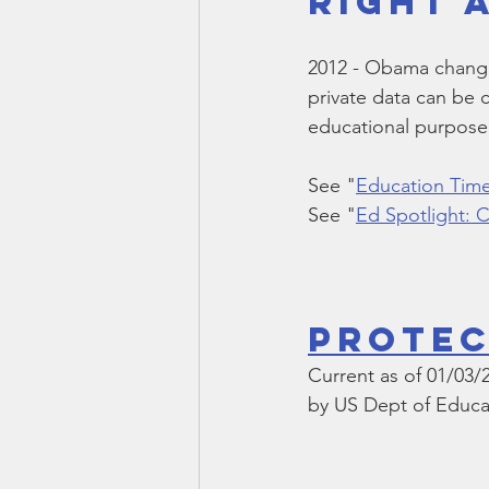
Right 
Smartmeter
Home Educate
2012 - Obama changed
private data can be 
educational purpose
See "
Education Time
See "
Ed Spotlight:
Protec
Current as of 01/03/
by US Dept of Educa