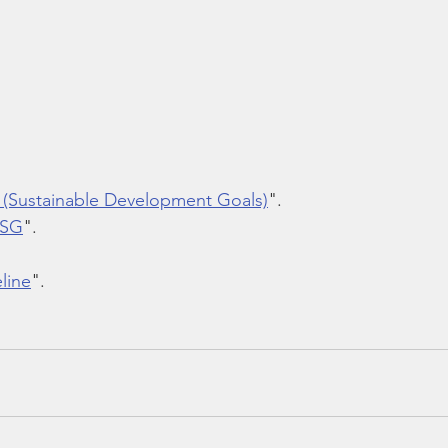
 (Sustainable Development Goals)
".
ESG
".  
line
".