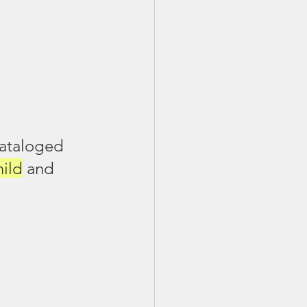
cataloged 
hild
 and 