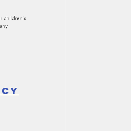
TX 87
TX 87 (2)
 children's 
any 
acy