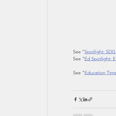
See "
Spotlight: SDG
See "
Ed Spotlight: 
See "
Education Time