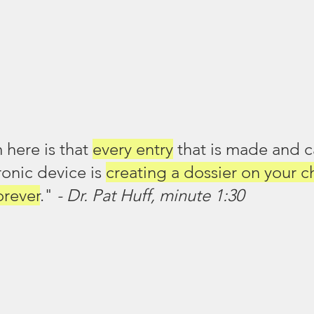
here is that 
every entry
 that is made and 
ronic device is 
creating a dossier on your c
orever
." 
- Dr. Pat Huff, minute 1:30