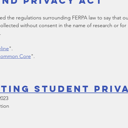
and Privacy Act
Bible
Old Testament
Texas Legislation
Senate Bill
 the regulations surrounding FERPA law to say that our
collected without consent in the name of research or for 
. 
line
".
 Common Core
". 
ting Student Priv
2023
tion