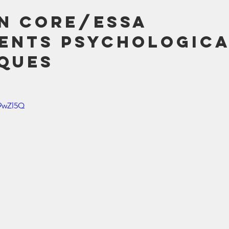
 Core/ESSA 
ents Psychologica
ques
z9wZl5Q