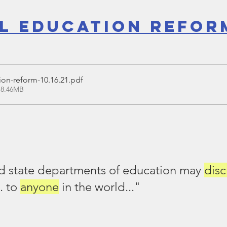
l Education Refor
ion-reform-10.16.21
.pdf
 8.46MB
 state departments of education may 
disc
.. to 
anyone
 in the world..."