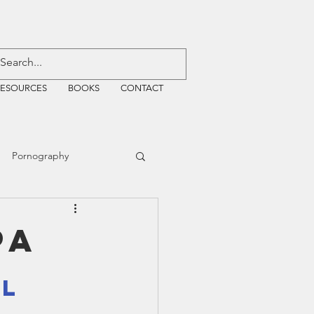
RESOURCES
BOOKS
CONTACT
Pornography
ative Justice
PA
EMF
WiFi
l 