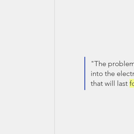
"The problem 
into the elect
that will last 
f