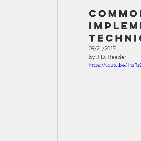
Common
implem
Techni
09/21/2017
by J.D. Reeder
https://youtu.be/1hzR