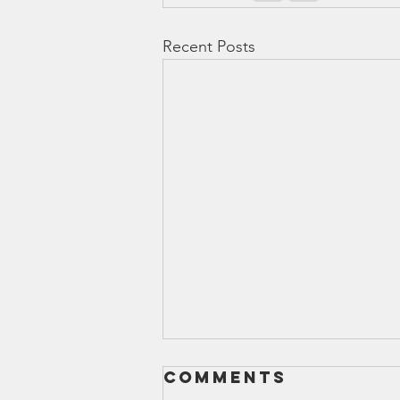
Recent Posts
Comments