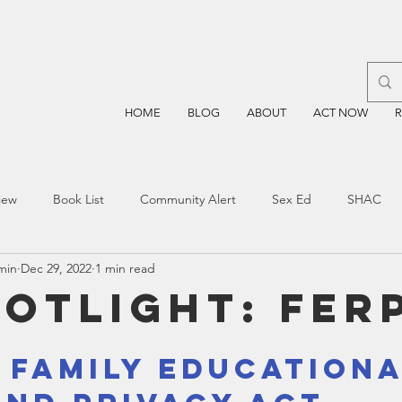
HOME
BLOG
ABOUT
ACT NOW
iew
Book List
Community Alert
Sex Ed
SHAC
min
Dec 29, 2022
1 min read
n
Blockchain
Prayer
Restorative Discipline
Restor
potlight: FER
sting
TEA
Four Price
Mental Health
SBOE
- Family Educationa