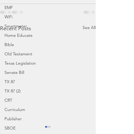
EMF
WiFi
Smartmeter
See All
Recent Posts
Home Educate
Bible
Old Testament
Texas Legislation
Senate Bill
TX 87
TX 87 (2)
CRT
Curriculum
Publisher
SBOE