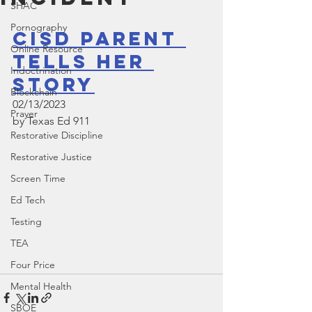
SHAC
Pornography
CISD Parent 
Online Resource
Tells Her 
Indoctrination
Story
Blockchain
02/13/2023
Prayer
by Texas Ed 911 
Restorative Discipline
Restorative Justice
Screen Time
Ed Tech
Testing
TEA
Four Price
Mental Health
SBOE