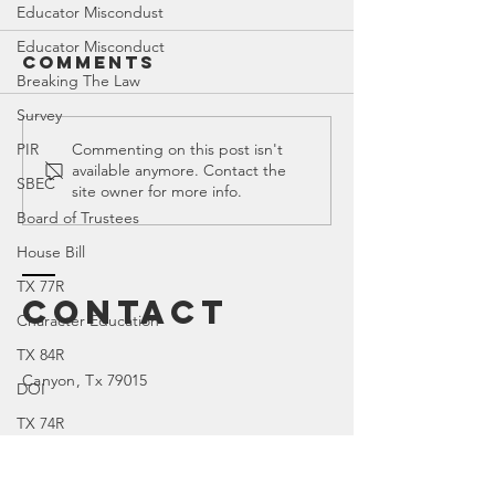
Educator Miscondust
Educator Misconduct
Comments
Breaking The Law
Survey
Canyon ISD |
Canyon 
PIR
Commenting on this post isn't
available anymore. Contact the
All Related
2023 Bo
SBEC
site owner for more info.
Blogs
Purchas
Board of Trustees
List Ful
House Bill
Obscenit
TX 77R
Contact
Character Education
TX 84R
Canyon
, Tx 79015
DOI
TX 74R
Parental Rights
SEL