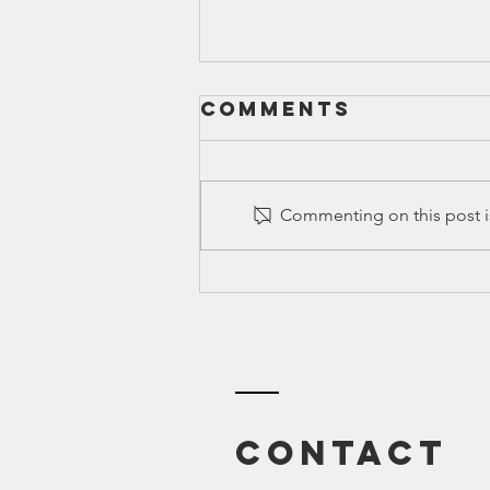
Comments
Commenting on this post is
Canyon ISD |
All Related
Blogs
Contact