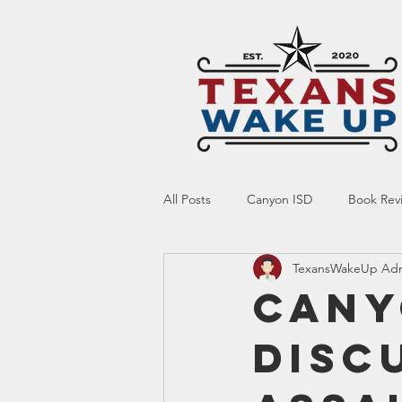
All Posts
Canyon ISD
Book Rev
TexansWakeUp Ad
Online Resource
Indoctrinatio
Cany
Disc
Screen Time
Ed Tech
Te