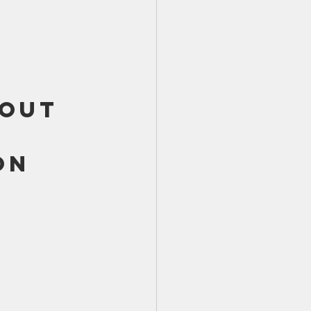
TX 87
TX 87 (2)
out 
on 
 