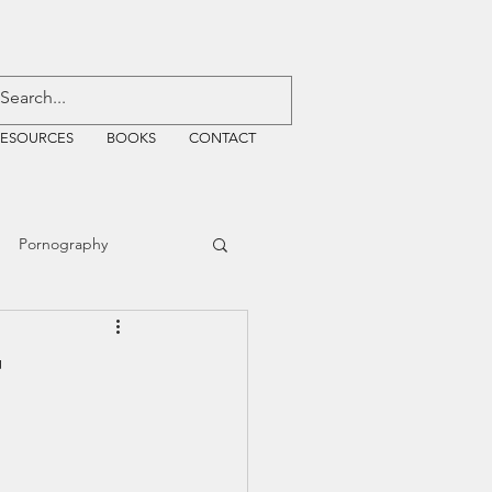
RESOURCES
BOOKS
CONTACT
Pornography
ative Justice
t
EMF
WiFi