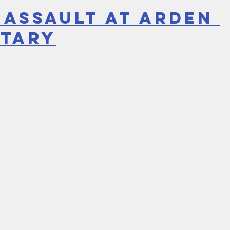
 Assault at Arden 
tary