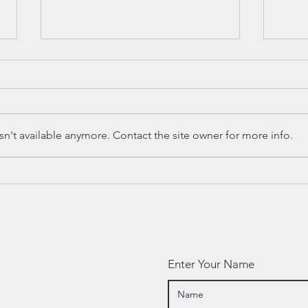
n't available anymore. Contact the site owner for more info.
Canyon ISD
Ca
Parent Files
20
Grievance Over
Pu
Graduation
Fu
Requirement
Ob
Information
Enter Your Name