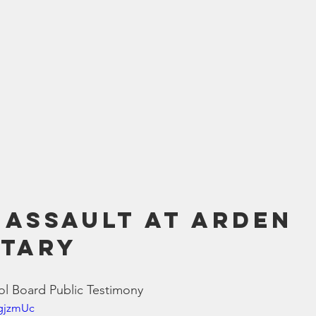
 Assault at Arden 
tary 
l Board Public Testimony
pgjzmUc