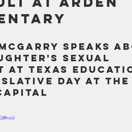
ult at Arden
Bible
Old Testament
Texas Legislation
Senate Bill
entary
McGarry speaks ab
ughter's sexual 
t at Texas Educati
islative Day at the
Capital
zG8fncU