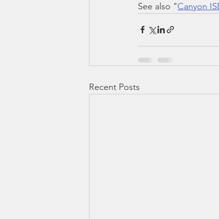
See also "
Canyon ISD
Recent Posts