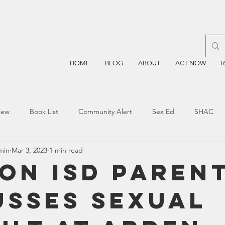
HOME
BLOG
ABOUT
ACT NOW
iew
Book List
Community Alert
Sex Ed
SHAC
min
Mar 3, 2023
1 min read
n
Blockchain
Prayer
Restorative Discipline
Restor
on ISD Paren
usses Sexual
sting
TEA
Four Price
Mental Health
SBOE