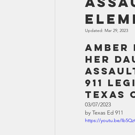
Assa
Smartmeter
Home Educate
Elem
Updated:
Mar 29, 2023
Amber 
her da
assaul
911 Leg
Texas 
03/07/2023
by Texas Ed 911
https://youtu.be/Ib5Q