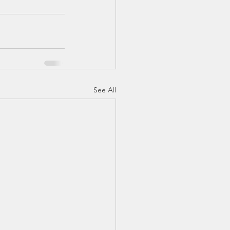
See All