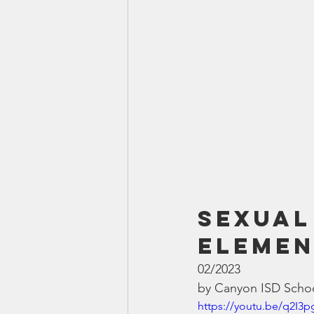
Sexual
Elemen
02/2023
by Canyon ISD Schoo
https://youtu.be/q2I3