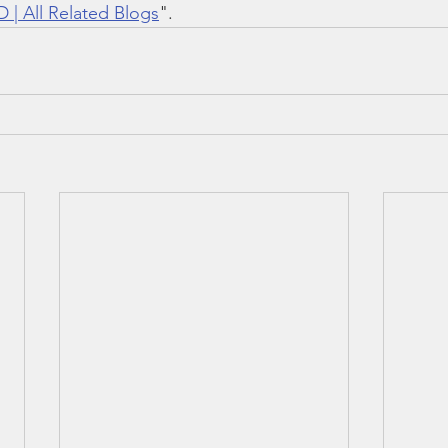
 | All Related Blogs
".