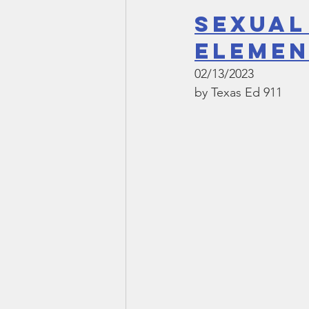
Sexual
Elemen
02/13/2023
by Texas Ed 911