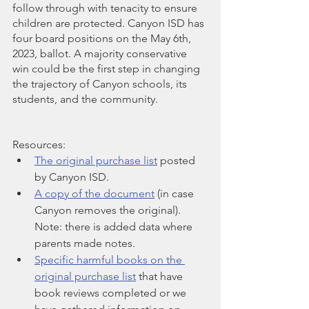
follow through with tenacity to ensure 
children are protected. Canyon ISD has 
four board positions on the May 6th, 
2023, ballot. A majority conservative 
win could be the first step in changing 
the trajectory of Canyon schools, its 
students, and the community.
Resources:
The original purchase list
 posted 
by Canyon ISD.
A copy of the document
 (in case 
Canyon removes the original). 
Note: there is added data where 
parents made notes.
Specific harmful books on the 
original purchase list
 that have 
book reviews completed or we 