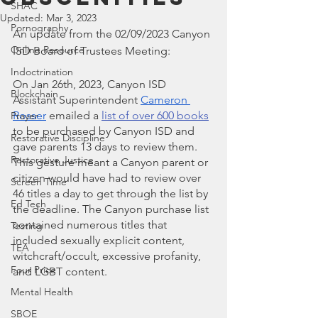
SHAC
Updated:
Mar 3, 2023
Pornography
An update from the 02/09/2023 Canyon 
Online Resource
ISD Board of Trustees Meeting:
Indoctrination
On Jan 26th, 2023, Canyon ISD 
Blockchain
Assistant Superintendent
Cameron 
Rosser
 emailed a 
list of over 600 books
Prayer
to be purchased by Canyon ISD and 
Restorative Discipline
gave parents 13 days to review them. 
Restorative Justice
This gesture meant a Canyon parent or 
citizen would have had to review over 
Screen Time
46 titles a day to get through the list by 
Ed Tech
the deadline. The Canyon purchase list 
contained numerous titles that 
Testing
included sexually explicit content, 
TEA
witchcraft/occult, excessive profanity, 
Four Price
and LGBT content.
Mental Health
SBOE