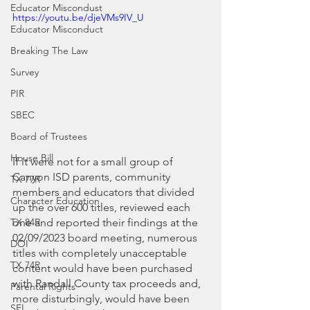
Educator Miscondust
https://youtu.be/djeVMs9IV_U
Educator Misconduct
Breaking The Law
Survey
PIR
SBEC
Board of Trustees
House Bill
If it were not for a small group of 
Canyon ISD parents, community 
TX 77R
members and educators that divided 
Character Education
up the over 600 titles, reviewed each 
one and reported their findings at the 
TX 84R
02/09/2023 board meeting, numerous 
DOI
titles with completely unacceptable 
TX 74R
content would have been purchased 
with Randall County tax proceeds and, 
Parental Rights
more disturbingly, would have been 
SEL