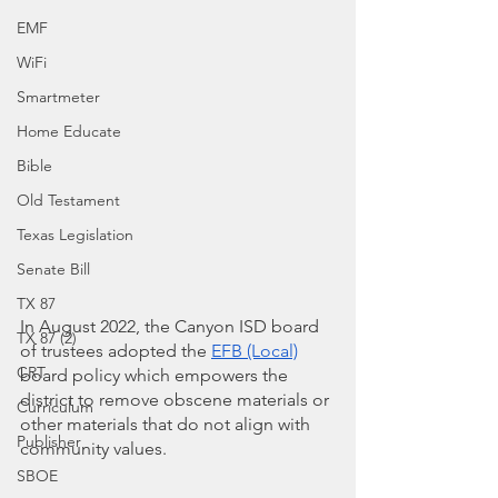
EMF
WiFi
Smartmeter
Home Educate
Bible
Old Testament
Texas Legislation
Senate Bill
TX 87
In August 2022, the Canyon ISD board 
TX 87 (2)
of trustees adopted the
EFB (Local)
CRT
board policy which empowers the 
district to remove obscene materials or 
Curriculum
other materials that do not align with 
Publisher
community values.  
SBOE