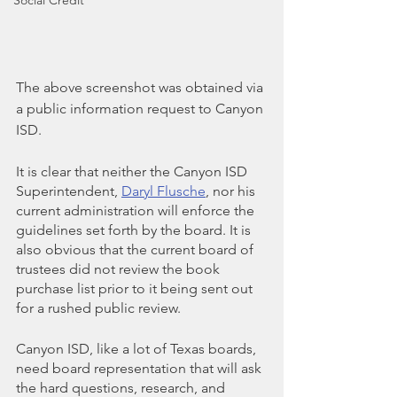
Social Credit
The above screenshot was obtained via 
a public information request to Canyon 
ISD.
It is clear that neither the Canyon ISD 
Superintendent, 
Daryl Flusche
, nor his 
current administration will enforce the 
guidelines set forth by the board. It is 
also obvious that the current board of 
trustees did not review the book 
purchase list prior to it being sent out 
for a rushed public review.
Canyon ISD, like a lot of Texas boards, 
need board representation that will ask 
the hard questions, research, and 