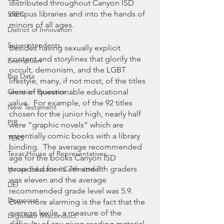
distributed throughout Canyon ISD 
campus libraries and into the hands of 
SREC
minors of all ages.  
District of Innovation
Superintendents
Besides having sexually explicit 
content and storylines that glorify the 
Exemption
occult, demonism, and the LGBT 
Big Data
lifestyle, many, if not most, of the titles 
were of questionable educational 
Christian Resource
value.  For example, of the 92 titles 
New Testament
chosen for the junior high, nearly half 
PIR
were “graphic novels” which are 
essentially comic books with a library 
TEKS
binding.  The average recommended 
Texas House of Representatives
age for the books Canyon ISD 
proposed for its 7th and 8th graders 
House Education Committee
was eleven and the average 
DEI
recommended grade level was 5.9.  
Democrat
Even more alarming is the fact that the 
average lexile, a measure of the 
Legislator Misconduct
difficulty of any given reading material, 