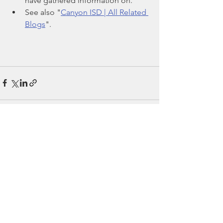
have gathered information on.
See also "
Canyon ISD | All Related 
Blogs
".
See All
Recent Posts