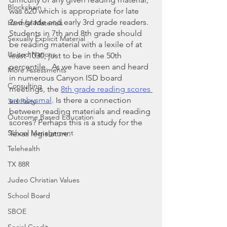
Blockchain
was 620 which is appropriate for late 
2nd grade and early 3rd grade readers.  
Harmful Materials
Students in 7th and 8th grade should 
Sexually Explicit Material
be reading material with a lexile of at 
United Nations
least 1030, just to be in the 50th 
percentile.  As we have seen and heard 
More Assessments
in numerous Canyon ISD board 
Consulting
meetings, the 
8th grade reading scores 
are abysmal
. Is there a connection 
3rd Party
between reading materials and reading 
Outcome Based Education
scores? Perhaps this is a study for the 
School Management
Texas legislature. 
Telehealth
TX 88R
Judeo Christian Values
School Board
SBOE