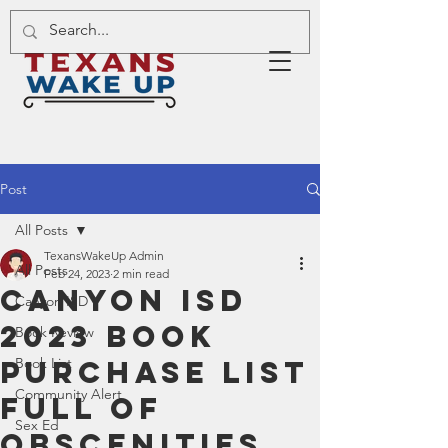
Post
All Posts
TexansWakeUp Admin
All Posts
Feb 24, 2023
2 min read
Canyon ISD
Canyon ISD
2023 Book
Book Review
Purchase List
Book List
Community Alert
Full of
Sex Ed
Obscenities