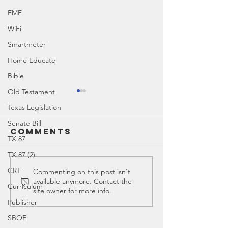
EMF
WiFi
Smartmeter
Home Educate
Bible
Old Testament
Texas Legislation
Senate Bill
Comments
TX 87
Obadiah
TX 87 (2)
CRT
The Old
Commenting on this post isn't
available anymore. Contact the
Testame
Curriculum
site owner for more info.
Publisher
SBOE