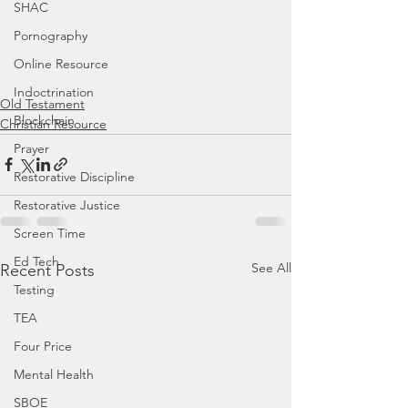
SHAC
Pornography
Online Resource
Indoctrination
Old Testament
Blockchain
Christian Resource
Prayer
Restorative Discipline
Restorative Justice
Screen Time
Ed Tech
See All
Recent Posts
Testing
TEA
Four Price
Mental Health
SBOE