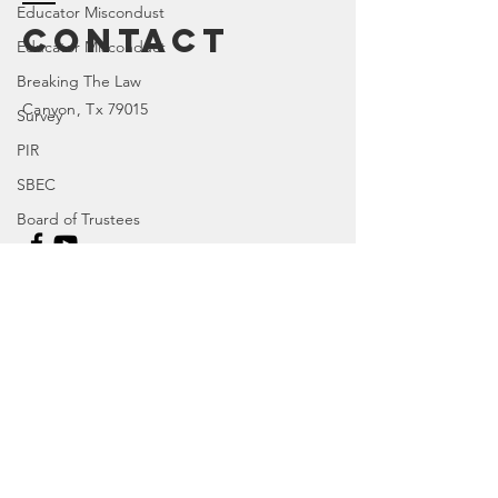
Educator Miscondust
Contact
Educator Misconduct
Breaking The Law
Canyon
, Tx 79015
Survey
PIR
SBEC
Board of Trustees
House Bill
TX 77R
Enter Your Name
Character Education
TX 84R
Enter Your Email
DOI
TX 74R
Parental Rights
Enter Your Subject
SEL