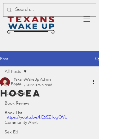
Post
All Posts
TexansWakeUp Admin
All Posts
Oct 15, 2022
0 min read
Hosea
Canyon ISD
Book Review
Book List
https://youtu.be/kE6SZ1ogOVU
Community Alert
Sex Ed