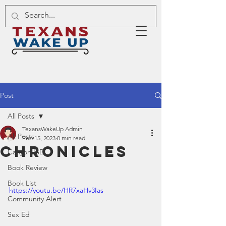
Post
All Posts
TexansWakeUp Admin
All Posts
Feb 15, 2023
0 min read
Chronicles
Canyon ISD
Book Review
Book List
https://youtu.be/HR7xaHv3Ias
Community Alert
Sex Ed