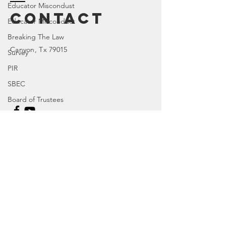
Educator Miscondust
Contact
Educator Misconduct
Breaking The Law
Canyon
, Tx 79015
Survey
PIR
SBEC
Board of Trustees
House Bill
TX 77R
Enter Your Name
Character Education
TX 84R
Enter Your Email
DOI
TX 74R
Parental Rights
Enter Your Subject
SEL