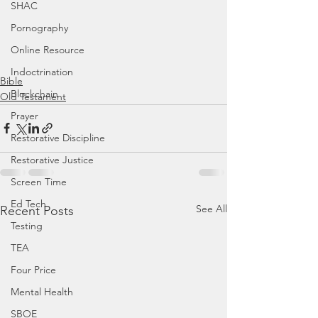
SHAC
Pornography
Online Resource
Indoctrination
Bible
Blockchain
Old Testament
Prayer
Restorative Discipline
Restorative Justice
Screen Time
Ed Tech
See All
Recent Posts
Testing
TEA
Four Price
Mental Health
SBOE