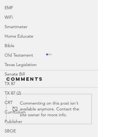
EMF
WiFi
Smartmeter
Home Educate
Bible
Old Testament
Mystery of
Texas Legislation
History
Curriculum
Senate Bill
Comments
Mystery of History Curriculum
Add-Ons
TX 87
Add-Ons
TX 87 (2)
CRT
The Old
Commenting on this post isn't
available anymore. Contact the
Testame
Curriculum
site owner for more info.
Publisher
SBOE