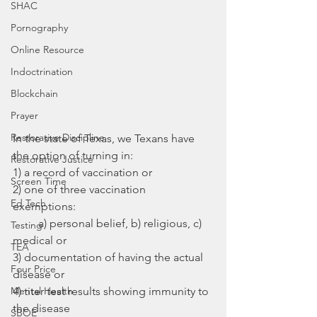
SHAC
Pornography
Online Resource
Indoctrination
Blockchain
Prayer
Restorative Discipline
In the state of Texas, we Texans have 
the option of turning in: 
Restorative Justice
1) a record of vaccination or 
Screen Time
2) one of three vaccination 
Ed Tech
exemptions: 
         a) personal belief, b) religious, c) 
Testing
medical or
TEA
3) documentation of having the actual 
Four Price
disease or
Mental Health
4) ‎titer test results showing immunity to 
the disease
SBOE