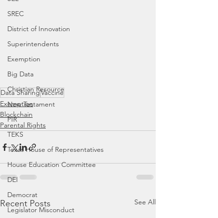
SREC
District of Innovation
Superintendents
Exemption
Big Data
Christian Resource
Data Sharing
Vaccine
Exemption
New Testament
Blockchain
PIR
Parental Rights
TEKS
Texas House of Representatives
House Education Committee
DEI
Democrat
See All
Recent Posts
Legislator Misconduct