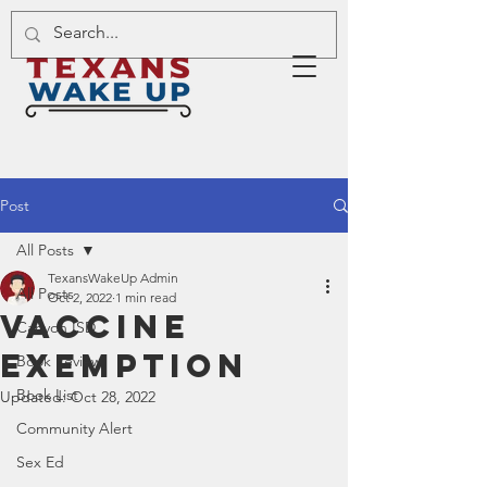
Post
All Posts
TexansWakeUp Admin
All Posts
Oct 2, 2022
1 min read
Vaccine
Canyon ISD
Exemption
Book Review
Book List
Updated:
Oct 28, 2022
Community Alert
Sex Ed