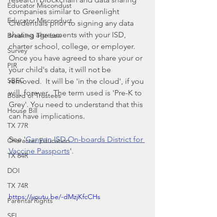
Educator Miscondust
companies similar to Greenlight 
Educator Misconduct
Credentials prior to signing any data 
sharing agreements with your ISD, 
Breaking The Law
charter school, college, or employer.  
Survey
Once you have agreed to share your or 
PIR
your child's data, it will not be 
SBEC
removed.  It will be 'in the cloud', if you 
will, forever.  The term used is 'Pre-K to 
Board of Trustees
Grey'. You need to understand that this 
House Bill
can have implications.
TX 77R
See '
Canyon ISD On-boards District for 
Character Education
Vaccine Passports
'. 
TX 84R
DOI
TX 74R
https://youtu.be/-dMzjKfcCHs
Parental Rights
SEL