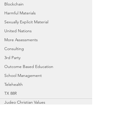
Blockchain
Harmful Materials
Sexually Explicit Material
United Nations
More Assessments
Consulting
3rd Party
Outcome Based Education
School Management
Telehealth
TX 88R
Judeo Christian Values
Comments
School Board
SBOE