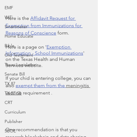
EMF
WiFi
Here is the 
Affidavit Request for 
Exemption from Immunizations for 
Smartmeter
Reasons of Conscience
 form.
Home Educate
Bible
Here is a page on '
Exemption 
Information - School Immunizations
' 
Old Testament
on the Texas Health and Human 
Texas Legislation
Services website.
Senate Bill
If your chid is entering college, you can 
TX 87
also 
exempt them from the 
meningitis 
vaccine
 requirement .
TX 87 (2)
CRT
Curriculum
Publisher
One recommendation is that you 
SBOE
research blockchain and data sharing 