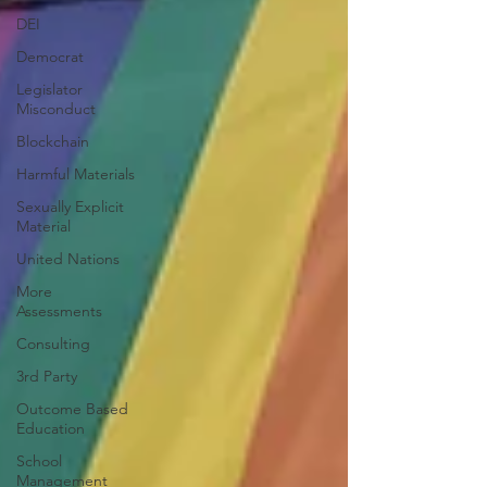
DEI
Democrat
Legislator
Misconduct
Blockchain
Harmful Materials
Sexually Explicit
Material
United Nations
More
Assessments
Consulting
3rd Party
Outcome Based
Education
School
Management