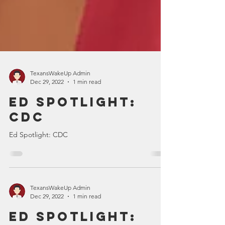
TexansWakeUp Admin
Dec 29, 2022
1 min read
Ed Spotlight:
CDC
Ed Spotlight: CDC
TexansWakeUp Admin
Dec 29, 2022
1 min read