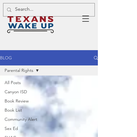
BLOG
Parental Rights
All Posts
Canyon ISD
Book Review
Book List
Community Alert
Sex Ed