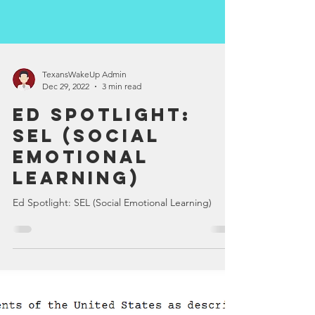
TexansWakeUp Admin
Dec 29, 2022
3 min read
Ed Spotlight:
SEL (Social
Emotional
Learning)
Ed Spotlight: SEL (Social Emotional Learning)