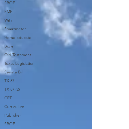
SBOE
EMF
WiFi
Smartmeter
Home Educate
Bible
Old Testament
Texas Legislation
Senate Bill
TX 87
TX 87 (2)
CRT
Curriculum
Publisher
SBOE