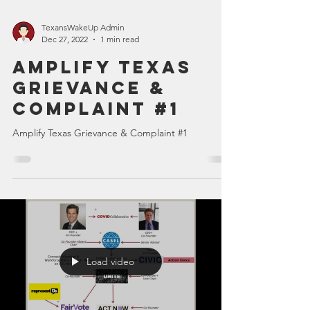
TexansWakeUp Admin
Dec 27, 2022
1 min read
Amplify Texas
Grievance &
Complaint #1
Amplify Texas Grievance & Complaint #1