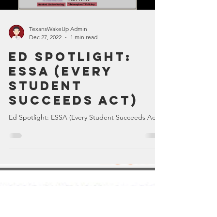
Load video
TexansWakeUp Admin
Dec 27, 2022
1 min read
Ed Spotlight:
ESSA (Every
Student
Succeeds Act)
Ed Spotlight: ESSA (Every Student Succeeds Act)