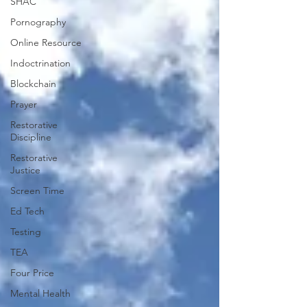
SHAC
Pornography
Online Resource
Indoctrination
Blockchain
Prayer
Restorative
Discipline
Restorative
Justice
Screen Time
Ed Tech
Testing
TEA
Four Price
Mental Health