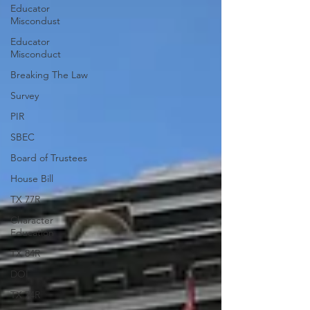
Educator
Miscondust
Educator
Misconduct
Breaking The Law
Survey
PIR
SBEC
Board of Trustees
House Bill
TX 77R
Character
Education
TX 84R
DOI
TX 74R