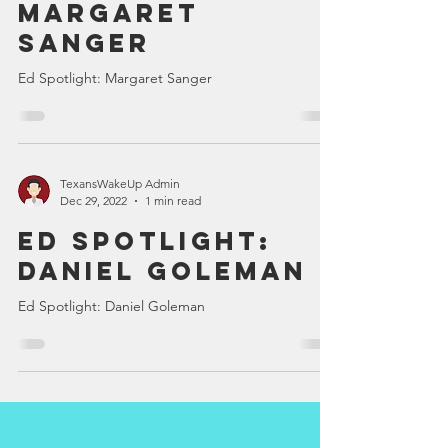
Ed Spotlight:
Margaret
Sanger
Ed Spotlight: Margaret Sanger
TexansWakeUp Admin
Dec 29, 2022
1 min read
Ed Spotlight:
Daniel Goleman
Ed Spotlight: Daniel Goleman