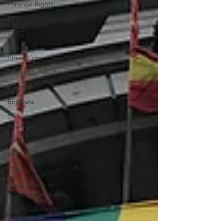
Parental Rights
SEL
SREC
District of
Innovation
Superintendents
Exemption
Big Data
Christian
Resource
New Testament
PIR
TEKS
Texas House of
Representatives
House Education
Committee