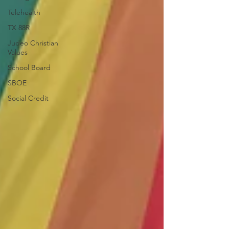
Telehealth
TX 88R
Judeo Christian
Values
School Board
SBOE
Social Credit