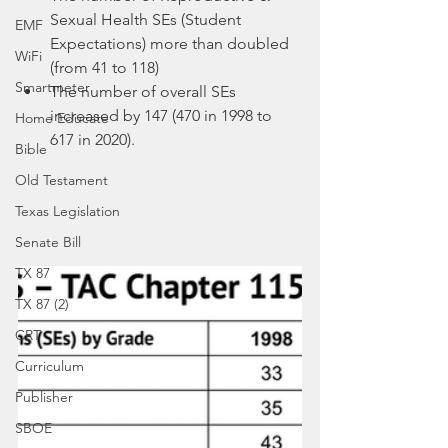
Sexual Health SEs (Student 
EMF
Expectations) more than doubled 
WiFi
(from 41 to 118)
Smartmeter
The number of overall SEs 
increased by 147 (470 in 1998 to 
Home Educate
617 in 2020).
Bible
Old Testament
Texas Legislation
Senate Bill
TX 87
TX 87 (2)
CRT
Curriculum
Publisher
SBOE