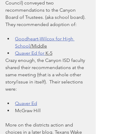
Council) conveyed two 
recommendations to the Canyon 
Board of Trustees. (aka school board).  
They recommended adoption of:
Goodheart-Wilcox for High 
School
/Middle
Quaver Ed for 
K-5
Crazy enough, the Canyon ISD faculty 
shared their recommendations at the 
same meeting (that is a whole other 
story/issue in itself).  Their selections 
were:
Quaver Ed
McGraw Hill
More on the districts action and 
choices in a later blog. Texans Wake 