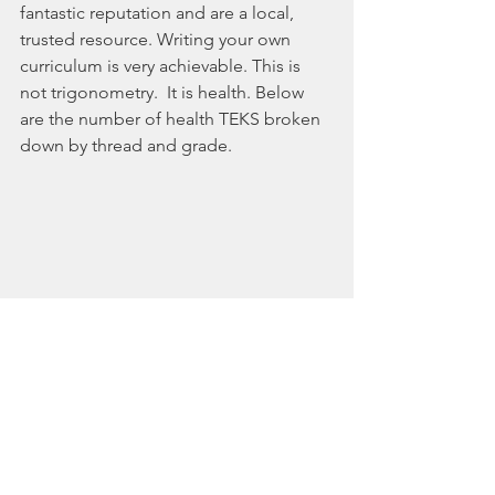
fantastic reputation and are a local, 
trusted resource. Writing your own 
curriculum is very achievable. This is 
not trigonometry.  It is health. Below 
are the number of health TEKS broken 
down by thread and grade.