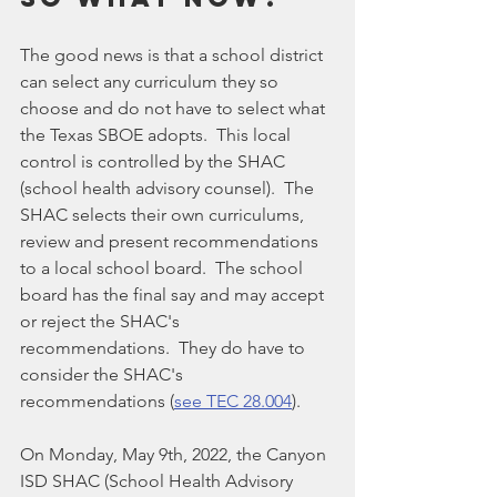
The good news is that a school district 
can select any curriculum they so 
choose and do not have to select what 
the Texas SBOE adopts.  This local 
control is controlled by the SHAC 
(school health advisory counsel).  The 
SHAC selects their own curriculums, 
review and present recommendations 
to a local school board.  The school 
board has the final say and may accept 
or reject the SHAC's 
recommendations.  They do have to 
consider the SHAC's 
recommendations (
see TEC 28.004
).
On Monday, May 9th, 2022, the Canyon 
ISD SHAC (School Health Advisory 