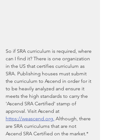
So if SRA curriculum is required, where 
can I find it? There is one organization 
in the US that certifies curriculum as 
SRA. Publishing houses must submit 
the curriculum to Ascend in order for it 
to be heavily analyzed and ensure it 
meets the high standards to carry the 
'Ascend SRA Certified' stamp of 
approval. Visit Ascend at 
https://weascend.org.
 Although, there 
are SRA curriculums that are not 
Ascend SRA Certified on the market.*