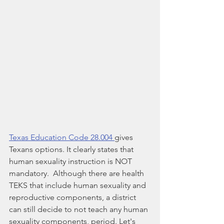
Texas Education Code 28.004 
gives 
Texans options. It clearly states that 
human sexuality instruction is NOT 
mandatory.  Although there are health 
TEKS that include human sexuality and 
reproductive components, a district 
can still decide to not teach any human 
sexuality components, period. Let's 