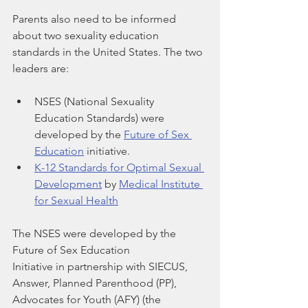
Parents also need to be informed 
about two sexuality education 
standards in the United States. The two 
leaders are:  
NSES (National Sexuality 
Education Standards) were 
developed by the 
Future of Sex 
Education
 initiative.
K-12 Standards for Optimal Sexual 
Development
 by 
Medical Institute 
for Sexual Health
The NSES were developed by the 
Future of Sex Education
Initiative in partnership with SIECUS, 
Answer, Planned Parenthood (PP),
Advocates for Youth (AFY) (the 