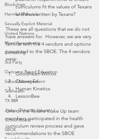
Blockchain
curriculums fit the values of Texans 
Harmful Materials
and thus written by Texans?
Sexually Explicit Material
These are all questions that we do not 
United Nations
have answers for.  However, we are very 
More Assessments
familiar with the 4 vendors and options 
presented to the SBOE. The 4 vendors 
Consulting
were:
3rd Party
Outcome Based Education
Goodheart-Wilcox
Quaver Ed
School Management
Human Kinetics 
Telehealth
LessonBee
TX 88R
Judeo Christian Values
One of the Texans Wake Up team 
members participated in the health 
School Board
curriculum review process and gave 
SBOE
recommendations to the SBOE 