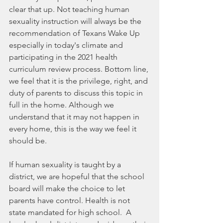
clear that up. Not teaching human 
sexuality instruction will always be the 
recommendation of Texans Wake Up 
especially in today's climate and 
participating in the 2021 health 
curriculum review process. Bottom line, 
we feel that it is the privilege, right, and 
duty of parents to discuss this topic in 
full in the home. Although we 
understand that it may not happen in 
every home, this is the way we feel it 
should be.
If human sexuality is taught by a 
district, we are hopeful that the school 
board will make the choice to let 
parents have control. Health is not 
state mandated for high school.  A 