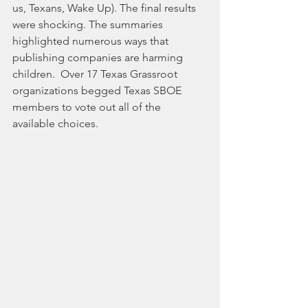
us, Texans, Wake Up). The final results 
were shocking. The summaries 
highlighted numerous ways that 
publishing companies are harming 
children.  Over 17 Texas Grassroot 
organizations begged Texas SBOE 
members to vote out all of the 
available choices. 