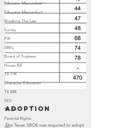
Educator Miscondust
Educator Misconduct
Breaking The Law
Survey
PIR
SBEC
Board of Trustees
House Bill
TX 77R
Character Education
TX 84R
DOI
Adoption
TX 74R
Parental Rights
The Texas SBOE was required to adopt 
SEL