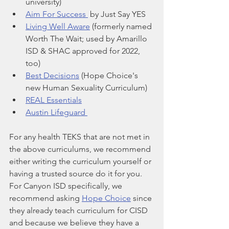
university)
Aim For Success 
 by Just Say YES
Living Well Aware
 (formerly named 
Worth The Wait; used by Amarillo 
ISD & SHAC approved for 2022, 
too)
Best Decisions
 (Hope Choice's 
new Human Sexuality Curriculum)
REAL Essentials
Austin Lifeguard 
For any health TEKS that are not met in 
the above curriculums, we recommend 
either writing the curriculum yourself or 
having a trusted source do it for you. 
For Canyon ISD specifically, we 
recommend asking 
Hope Choice
 since 
they already teach curriculum for CISD 
and because we believe they have a 