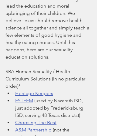
lead the education and moral 
upbringing of their children. We 
believe Texas should remove health 
science all together and simply teach a 
few elements of good hygiene and 
healthy eating choices. Until this 
happens, here are our sexuality 
education solutions.
SRA Human Sexuality / Health 
Curriculum Solutions (in no particular 
order)*
Heritage Keepers
ESTEEM
 (used by Nazareth ISD, 
just adopted by Fredericksburg 
ISD, serving 48 Texas districts))
Choosing The Best
A&M Partnership
 (not the 