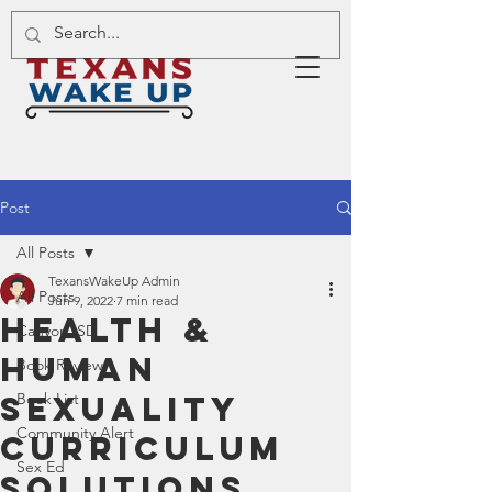
Post
All Posts
TexansWakeUp Admin
All Posts
Jun 9, 2022
7 min read
Health &
Canyon ISD
Human
Book Review
Sexuality
Book List
Community Alert
Curriculum
Sex Ed
Solutions