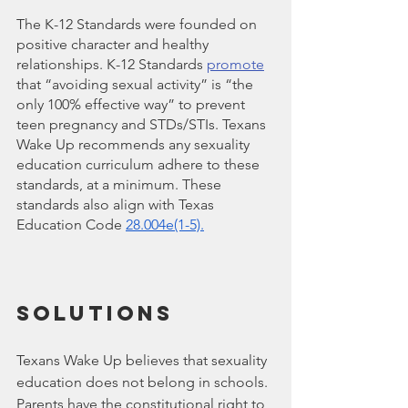
The K-12 Standards were founded on 
positive character and healthy 
relationships. K-12 Standards 
promote
that “avoiding sexual activity” is “the 
only 100% effective way” to prevent 
teen pregnancy and STDs/STIs. Texans 
Wake Up recommends any sexuality 
education curriculum adhere to these 
standards, at a minimum. These 
standards also align with Texas 
Education Code 
28.004e(1-5)
.
Solutions
Texans Wake Up believes that sexuality 
education does not belong in schools. 
Parents have the constitutional right to 