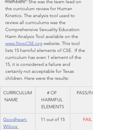
Social Credit
members.  She was the team lead on 
the curriculum review for Human 
Kinetics. The analysis tool used to 
review all curriculums was the 
Comprehensive Sexuality Education 
Harm Analysis Tool available on the 
www.StopCSE.org
 website. This tool 
lists 15 harmful elements of CSE.  If the 
curriculum has even 1 element of the 
15, it is considered a failure and 
certainly not acceptable for Texas 
children. Here were the results:
CURRICULUM
# OF 
PASS/FAIL
 NAME
HARMFUL 
ELEMENTS
Goodheart-
11 out of 15
FAIL
Wilcox 