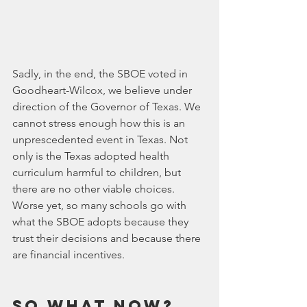
Sadly, in the end, the SBOE voted in 
Goodheart-Wilcox, we believe under 
direction of the Governor of Texas. We 
cannot stress enough how this is an 
unprescedented event in Texas. Not 
only is the Texas adopted health 
curriculum harmful to children, but 
there are no other viable choices. 
Worse yet, so many schools go with 
what the SBOE adopts because they 
trust their decisions and because there 
are financial incentives.
So what now?