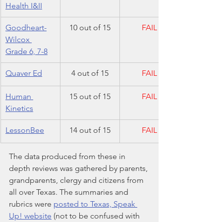
Health I&II
Goodheart-
10 out of 15
FAIL
Wilcox 
Grade 6, 7-8
​Quaver Ed
4 out of 15
FAIL
Human 
15 out of 15
FAIL
Kinetics
LessonBee
14 out of 15
FAIL
The data produced from these in 
depth reviews was gathered by parents, 
grandparents, clergy and citizens from 
all over Texas. The summaries and 
rubrics were 
posted to Texas, Speak 
Up! website
 (not to be confused with 