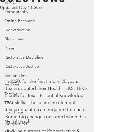
SHAC
Updated:
Nov 13, 2022
Pornography
Online Resource
Indoctrination
Blockchain
Prayer
Restorative Discipline
Restorative Justice
Screen Time
In 2020, for the first time in 20 years, 
Ed Tech
Texas updated their Health TEKS. TEKS 
Testing
stands for Texas Essential Knowledge 
and Skills.  These are the elements 
TEA
Texas educators are required to teach. 
Four Price
Some big changes occurred when this 
Mental Health
happened. 
SBOE
The number of Reproductive & 