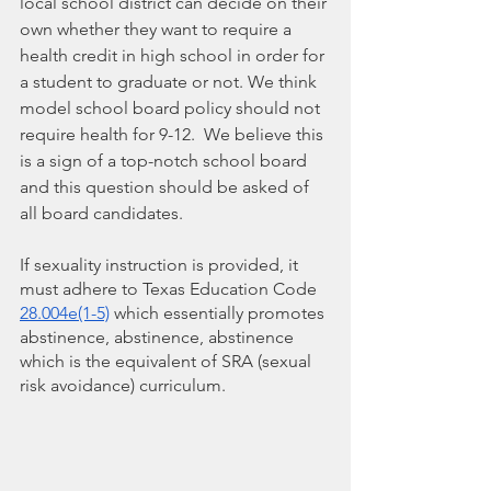
local school district can decide on their 
own whether they want to require a 
health credit in high school in order for 
a student to graduate or not. We think 
model school board policy should not 
require health for 9-12.  We believe this 
is a sign of a top-notch school board 
and this question should be asked of 
all board candidates.  
If sexuality instruction is provided, it 
must adhere to Texas Education Code 
28.004e(1-5)
 which essentially promotes 
abstinence, abstinence, abstinence 
which is the equivalent of SRA (sexual 
risk avoidance) curriculum.