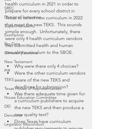
health curriculum in 2021 in order to 
SREC
prepare for every school district in 
District of Innovation
Texas to select new curriculum in 2022 
that meet the new TEKS.  This sounds 
Superintendents
simple enough.  Unfortunately, there 
Exemption
were only 4 health curriculum vendors 
Big Data
that submitted health and human 
sexuality curriculum to the SBOE. 
Christian Resource
New Testament
Why were there only 4 choices?   
PIR
Were the other curriculum vendors 
TEKS
aware of the new TEKS and 
deadlines for submission?  
Texas House of Representatives
Was there adequate time given for 
House Education Committee
a curriculum publishers to acquire 
DEI
the new TEKS and then produce a 
new quality text? 
Democrat
Does Texas have curriculum 
Legislator Misconduct
publisher requirements to ensure 