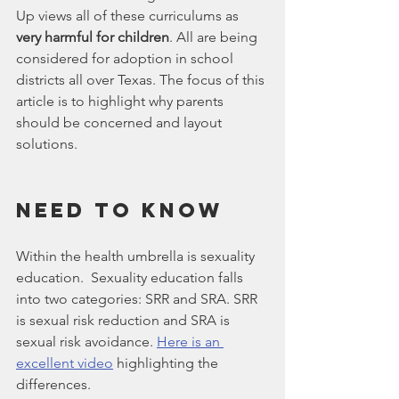
Up views all of these curriculums as 
very harmful for children
. All are being 
considered for adoption in school 
districts all over Texas. The focus of this 
article is to highlight why parents 
should be concerned and layout 
solutions.
Need To Know
Within the health umbrella is sexuality 
education.  Sexuality education falls 
into two categories: SRR and SRA. SRR 
is sexual risk reduction and SRA is 
sexual risk avoidance. 
Here is an 
excellent video
 highlighting the 
differences.