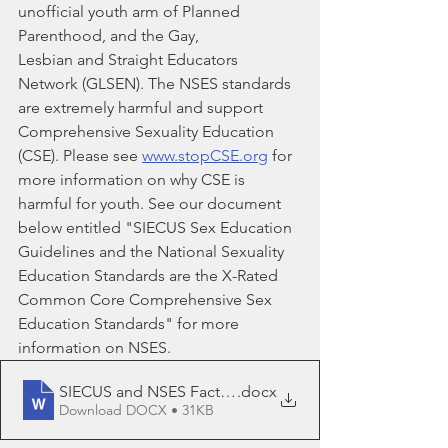
unofficial youth arm of Planned 
Parenthood, and the Gay,
Lesbian and Straight Educators 
Network (GLSEN). The NSES standards 
are extremely harmful and support 
Comprehensive Sexuality Education 
(CSE). Please see 
www.stopCSE.org
 for 
more information on why CSE is 
harmful for youth. See our document 
below entitled "SIECUS Sex Education 
Guidelines and the National Sexuality 
Education Standards are the X-Rated 
Common Core Comprehensive Sex 
Education Standards" for more 
information on NSES.
SIECUS and NSES Fact Sheet
.docx
Download DOCX • 31KB