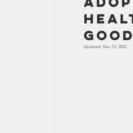
Adop
Smartmeter
Home Educate
Heal
Good
Updated:
Nov 13, 2022