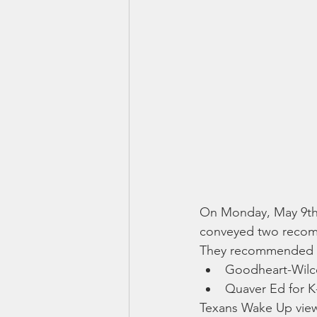
On Monday, May 9th,
conveyed two recomm
They recommended a
Goodheart-Wilc
Quaver Ed for K
Texans Wake Up views