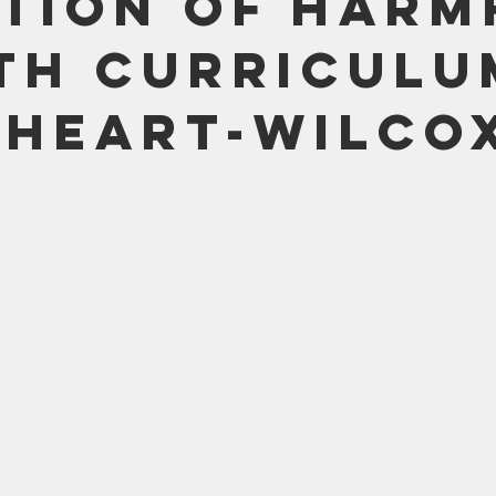
tion of Harm
Bible
Old Testament
Texas Legislation
Senate Bill
th Curriculu
heart-Wilco