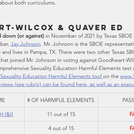
 about both curriculums.
t-Wilcox & Quaver Ed 
 down (or against)
 in November of 2021 by Texas SBOE (
ber, 
Jay Johnson
. Mr. Johnson is the SBOE representative
 and lives in Pampa, TX. There were two other Texas S
 that joined Mr. Johnson in voting against Goodheart-Wi
mprehensive Sexuality Education Harmful Elements test 
exuality Education Harmful Elements tool 
on the 
www.
views (see rubric) can be found here, as well as an exec
ME
# OF HARMFUL ELEMENTS
PASS
H I&II
11 out of 15
F
4 out of 15
F