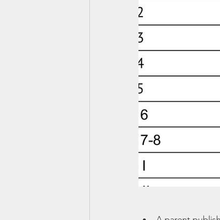
A parent publis