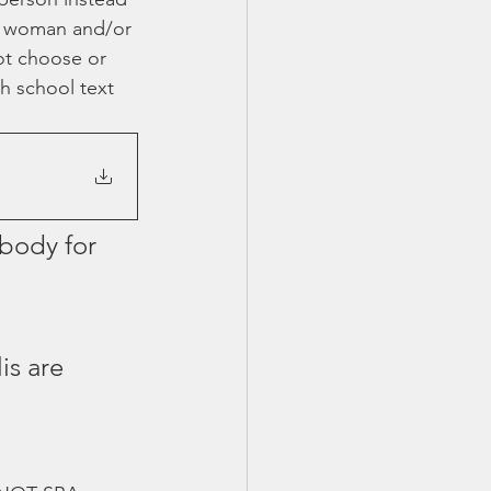
 a woman and/or 
ot choose or 
h school text 
body for 
is are 