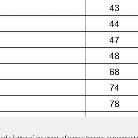
hed a listing of the usage of person/people or pregnant 