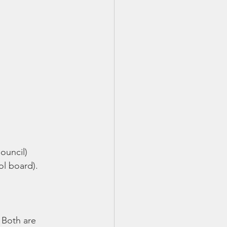
uncil) 
l board).  
. Both are 