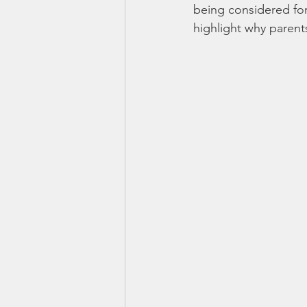
being considered for 
highlight why paren