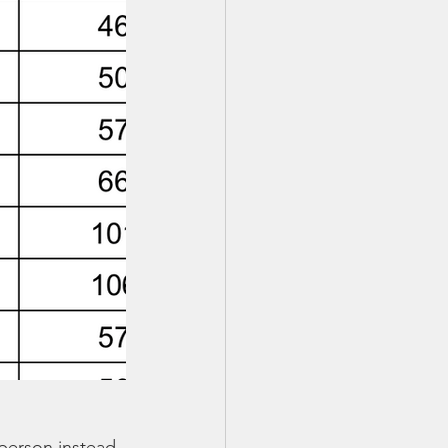
person instead 