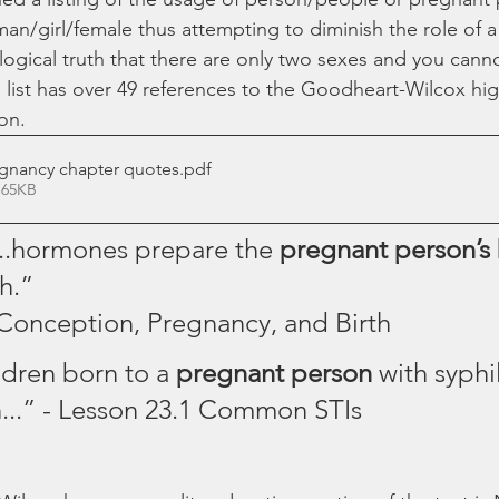
an/girl/female thus attempting to diminish the role of
ological truth that there are only two sexes and you cann
list has over 49 references to the Goodheart-Wilcox hig
on.
gnancy chapter quotes
.pdf
 65KB
“...hormones prepare the 
pregnant person’s 
h.”
 Conception, Pregnancy, and Birth 
ldren born to a 
pregnant person 
with syphil
n...” - Lesson 23.1 Common STIs 