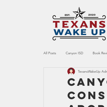
All Posts
Canyon ISD
Book Rev
TexansWakeUp Ad
Online Resource
Indoctrinatio
Cany
Cons
Screen Time
Ed Tech
Te