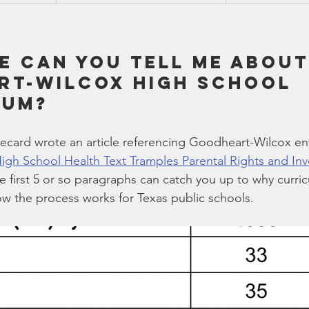
e can you tell me about
t-Wilcox high school 
lum?
ecard wrote an article referencing Goodheart-Wilcox ent
High School Health Text Tramples Parental Rights and In
e first 5 or so paragraphs can catch you up to why curric
w the process works for Texas public schools.