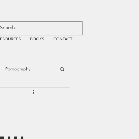
RESOURCES
BOOKS
CONTACT
Pornography
ative Justice
EMF
WiFi