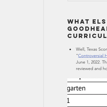
What els
Goodhear
curricu
Well, Texas Scor
"
Controversial 
June 1, 2022. Th
reviewed and ho