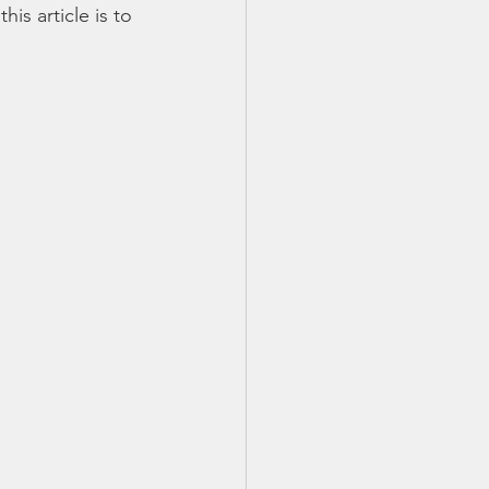
is article is to 