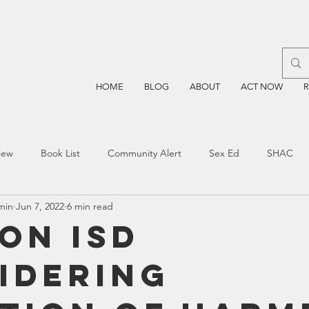
HOME
BLOG
ABOUT
ACT NOW
iew
Book List
Community Alert
Sex Ed
SHAC
min
Jun 7, 2022
6 min read
n
Blockchain
Prayer
Restorative Discipline
Restor
on ISD
idering
sting
TEA
Four Price
Mental Health
SBOE