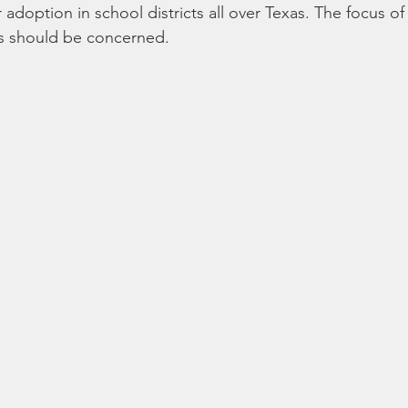
adoption in school districts all over Texas. The focus of th
ts should be concerned. 