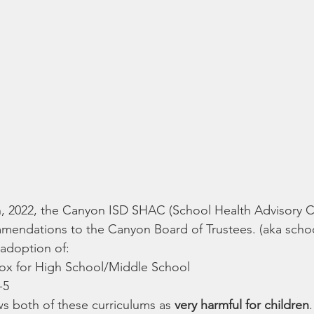
 2022, the Canyon ISD SHAC (School Health Advisory Co
endations to the Canyon Board of Trustees. (aka schoo
doption of:
ox for High School/Middle School
-5
 both of these curriculums as 
very harmful for children