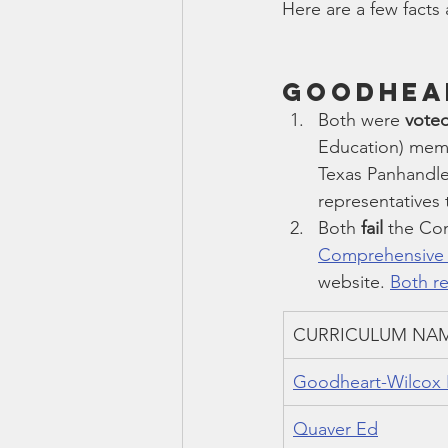
Here are a few facts
Goodhear
Both were 
voted
Education) mem
Texas Panhandle
representatives
Both 
fail
 the Co
Comprehensive S
website. 
Both re
CURRICULUM NA
Goodheart-Wilcox 
Quaver Ed