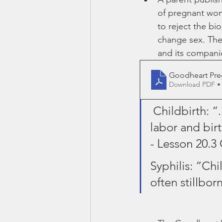
of pregnant wom
to reject the bi
change sex. The 
and its compani
Goodheart Pre
Download PDF •
 Childbirth: 
labor and birt
- Lesson 20.3
Syphilis: “Chi
often stillbor