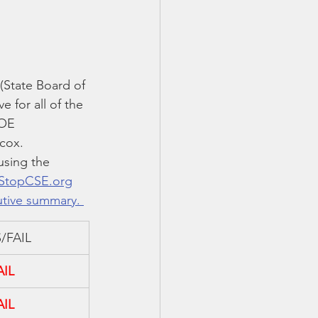
State Board of 
 for all of the 
BOE 
lcox.
using the 
StopCSE.org
utive summary. 
/FAIL
AIL
AIL