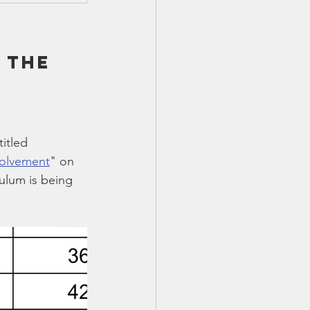
 the 
itled 
volvement
" on 
ulum is being 