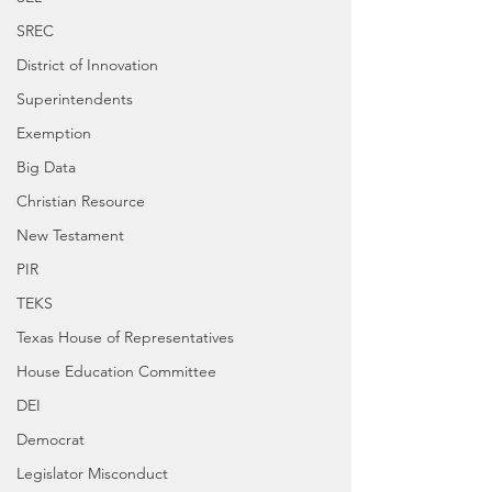
SREC
District of Innovation
Superintendents
Exemption
Big Data
Christian Resource
New Testament
PIR
TEKS
Texas House of Representatives
House Education Committee
DEI
Democrat
Legislator Misconduct