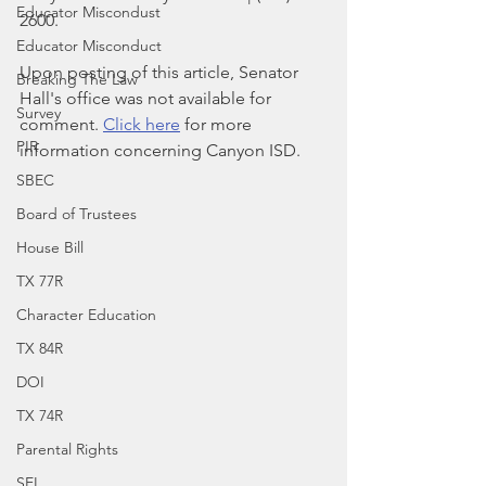
Educator Miscondust
2600.
Educator Misconduct
Upon posting of this article, Senator 
Breaking The Law
Hall's office was not available for 
Survey
comment. 
Click here
 for more 
PIR
information concerning Canyon ISD.
SBEC
Board of Trustees
House Bill
TX 77R
Character Education
TX 84R
DOI
TX 74R
Parental Rights
SEL