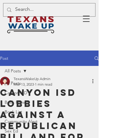
Post
All Posts
TexansWakeUp Admin
All Posts
Mar 13, 2023
1 min read
Canyon ISD
Canyon ISD
Lobbies
Book Review
Against A
Book List
Community Alert
Republican
Sex Ed
Bill and For