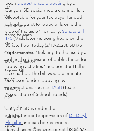
been 
a questionable postin
g by a 
EMF
Canyon ISD social media channel. Is it 
WiFi
acceptable for your tax-payer funded 
school district to lobby bills on either 
Smartmeter
side of the aisle? Ironically, 
Senate Bill 
Home Educate
175
 (Middleton) is being heard on the 
Bible
Senate floor today (3/13/2023). SB175 
caption states "Relating to the use by a 
Old Testament
political subdivision of public funds for 
Texas Legislation
lobbying activities" and Senator Hall is 
Senate Bill
a co-author. The bill would eliminate 
TX 87
tax-payer funder lobbying by 
organizations such as 
TASB
 (Texas 
TX 87 (2)
Association of School Boards).
CRT
Curriculum
Canyon ISD is under the 
superintendent supervision of 
Dr. Daryl 
Publisher
Flusche
and can be reached at 
SBOE
darryl.flusche@canyonisd.net | (806) 677-