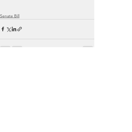
Senate Bill
See All
Recent Posts