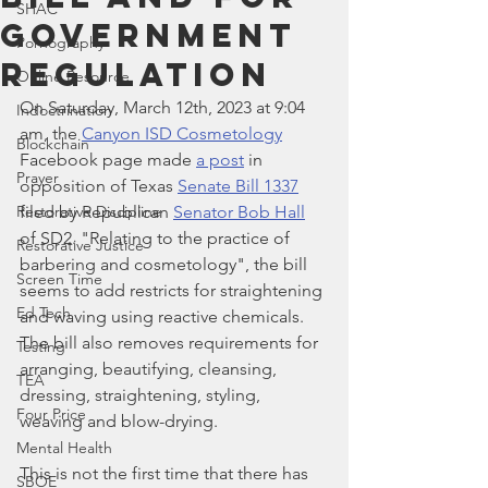
SHAC
Government
Pornography
Regulation
Online Resource
On Saturday, March 12th, 2023 at 9:04 
Indoctrination
am, the 
Canyon ISD Cosmetology
Blockchain
Facebook page made 
a post
 in 
Prayer
opposition of Texas 
Senate Bill 1337
Restorative Discipline
filed by Republican 
Senator Bob Hall
of SD2. "Relating to the practice of 
Restorative Justice
barbering and cosmetology", the bill 
Screen Time
seems to add restricts for straightening 
Ed Tech
and waving using reactive chemicals. 
The bill also removes requirements for 
Testing
arranging, beautifying, cleansing, 
TEA
dressing, straightening, styling, 
Four Price
weaving and blow-drying. 
Mental Health
This is not the first time that there has 
SBOE