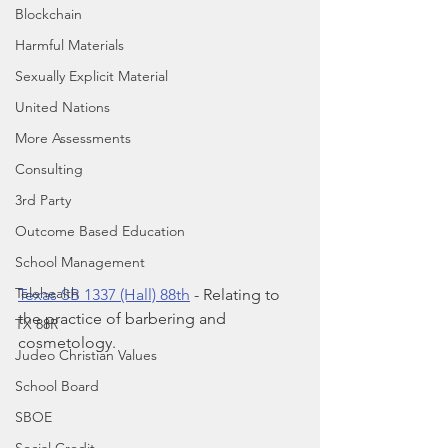
Blockchain
Harmful Materials
Sexually Explicit Material
United Nations
More Assessments
Consulting
3rd Party
Outcome Based Education
School Management
Telehealth
Texas SB 1337 (Hall) 88th
 - Relating to 
the practice of barbering and 
TX 88R
cosmetology.
Judeo Christian Values
School Board
SBOE