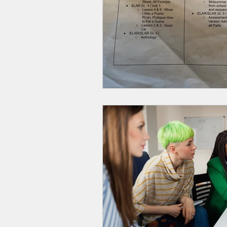
Smartmeter
Home Educate