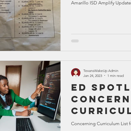
Amarillo ISD Amplify Update
Bible
Old Testament
Texas Legislation
Senate Bill
TexansWakeUp Admin
Jan 24, 2023
1 min read
Ed Spotl
Concern
Curricu
Concerning Curriculum List f