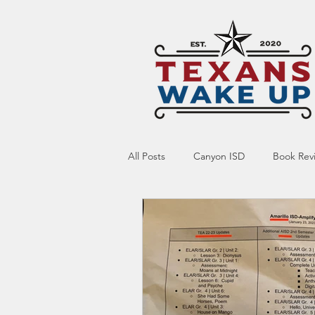
All Posts
Canyon ISD
Book Rev
Online Resource
Indoctrinatio
Screen Time
Ed Tech
Te