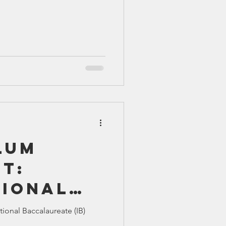
lum
t:
tional
ureate
tional Baccalaureate (IB)