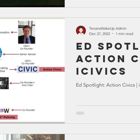
TexansWakeUp Admin
Dec 27, 2022
1 min read
Ed Spotl
Action C
iCivics
Ed Spotlight: Action Civics | 