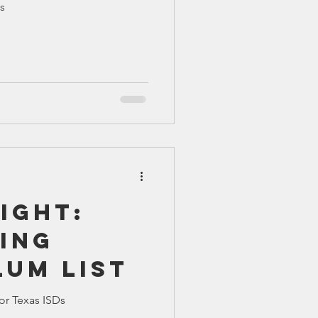
s
TX 87
TX 87 (2)
ight:
ing
lum List
or Texas ISDs