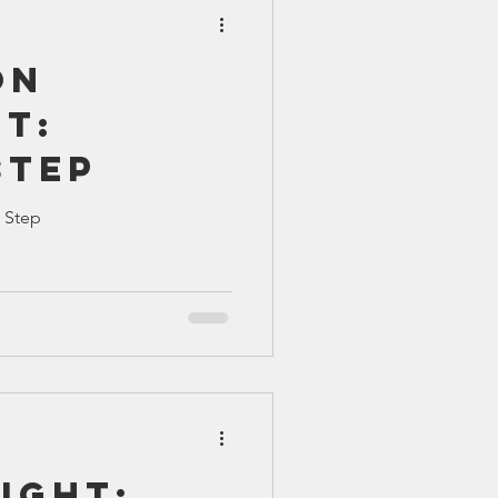
on
t:
Step
 Step
ight: