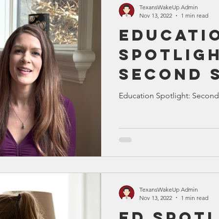
TexansWakeUp Admin
Nov 13, 2022
1 min read
Educati
Spotligh
Second 
Education Spotlight: Second
TexansWakeUp Admin
Nov 13, 2022
1 min read
Ed Spotl