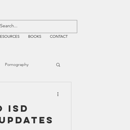
RESOURCES
BOOKS
CONTACT
Pornography
ative Justice
 ISD
EMF
WiFi
 Updates