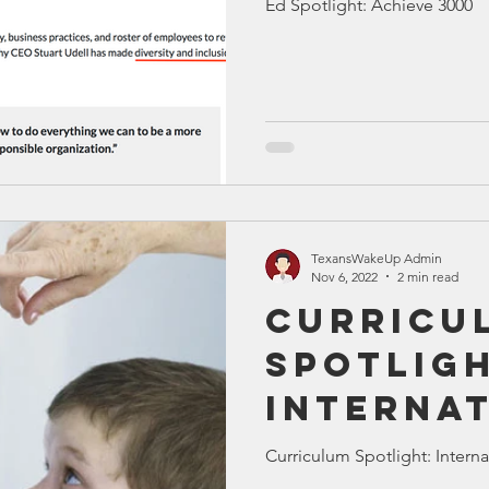
Ed Spotlight: Achieve 3000
TexansWakeUp Admin
Nov 6, 2022
2 min read
Curricu
Spotligh
Interna
Baccala
Curriculum Spotlight: Interna