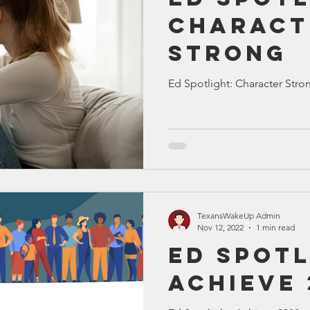
Charact
Strong
Ed Spotlight: Character Stro
TexansWakeUp Admin
Nov 12, 2022
1 min read
Ed Spotl
Achieve 