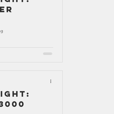
er
ng
ight:
3000