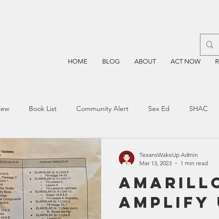
HOME
BLOG
ABOUT
ACT NOW
iew
Book List
Community Alert
Sex Ed
SHAC
n
Blockchain
Prayer
Restorative Discipline
Restor
TexansWakeUp Admin
Mar 13, 2023
1 min read
Amarillo
sting
TEA
Four Price
Mental Health
SBOE
Amplify