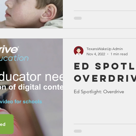
(IB)
TexansWakeUp Admin
Nov 4, 2022
1 min read
Ed Spotl
Overdri
Ed Spotlight: Overdrive