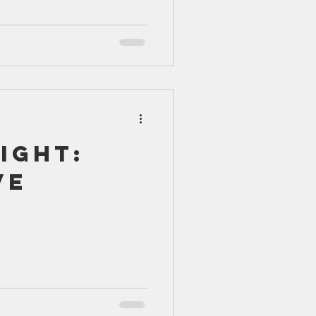
ight:
ve