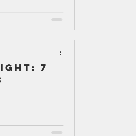
ight: 7
s