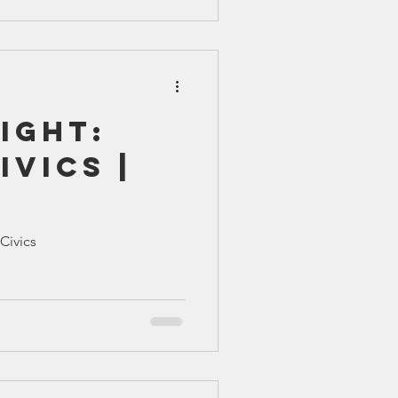
ight:
ivics |
iCivics