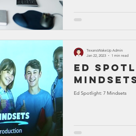
TexansWakeUp Admin
Jan 22, 2023
1 min read
Ed Spotl
Mindset
Ed Spotlight: 7 Mindsets