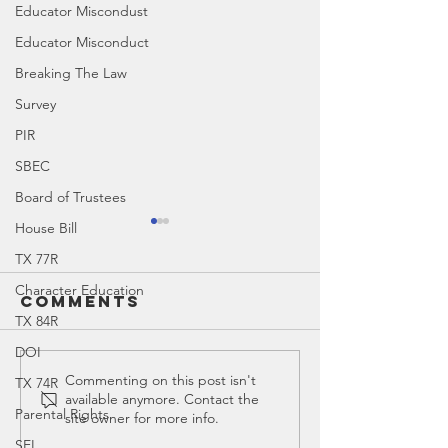
Educator Miscondust
Educator Misconduct
Breaking The Law
Survey
PIR
SBEC
Board of Trustees
House Bill
TX 77R
Character Education
Comments
TX 84R
DOI
Education
Ed Spotl
Commenting on this post isn't
TX 74R
available anymore. Contact the
Spotlight:
Todd
Parental Rights
site owner for more info.
Teach for
William
SEL