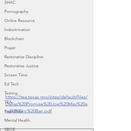
SHAC
Pornography
Online Resource
Indoctrination
Blockchain
Prayer
Restorative Discipline
Restorative Justice
Screen Time
Ed Tech
Testing
https://tea.texas.gov/sites/default/files/
TEA
Dallas%20Promise%20Joe%20May%20a
nd%20Eric%20Ban.pdf
Four Price
Mental Health
SBOE