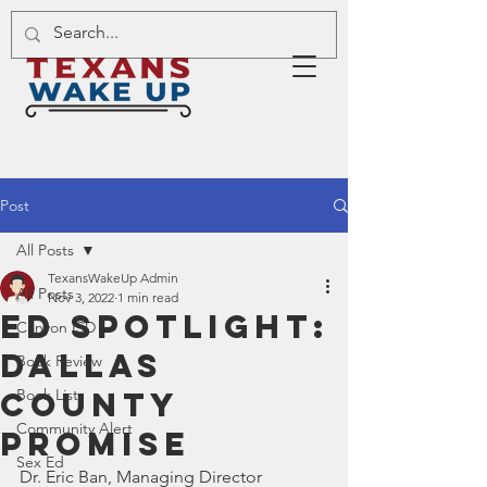
Post
All Posts
TexansWakeUp Admin
All Posts
Nov 3, 2022
1 min read
Ed Spotlight:
Canyon ISD
Dallas
Book Review
County
Book List
Community Alert
Promise
Sex Ed
Dr. Eric Ban, Managing Director