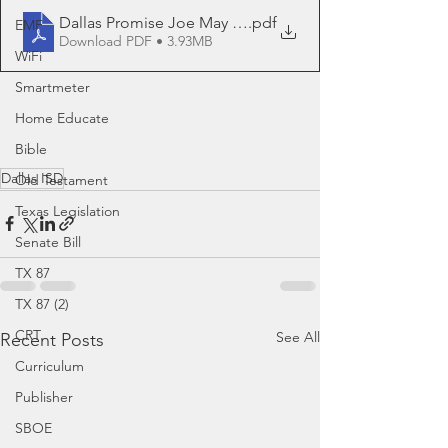
Dallas Promise Joe May and Eric Ban
.pdf
EMF
Download PDF • 3.93MB
WiFi
Smartmeter
Home Educate
Bible
Dallas ISD
Old Testament
Texas Legislation
Senate Bill
TX 87
TX 87 (2)
CRT
See All
Recent Posts
Curriculum
Publisher
SBOE