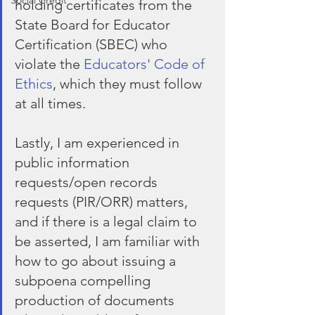
Social Credit
holding certificates from the 
State Board for Educator 
Certification (SBEC) who 
violate the 
Educators' Code of 
Ethics
, which they must follow 
at all times.
Lastly, I am experienced in 
public information 
requests/open records 
requests (PIR/ORR) matters, 
and if there is a legal claim to 
be asserted, I am familiar with 
how to go about issuing a 
subpoena compelling 
production of documents 