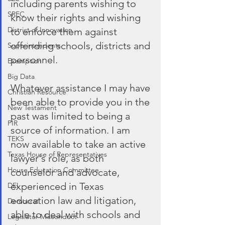
including parents wishing to 
SREC
know their rights and wishing 
District of Innovation
to enforce them against 
offending schools, districts and 
Superintendents
personnel. 
Exemption
Big Data
Whatever assistance I may have 
Christian Resource
been able to provide you in the 
New Testament
past was limited to being a 
PIR
source of information. I am 
TEKS
now available to take an active 
Texas House of Representatives
lawyer's role, as both 
House Education Committee
counselor and advocate, 
experienced in Texas 
DEI
education law and litigation, 
Democrat
able to deal with schools and 
Legislator Misconduct