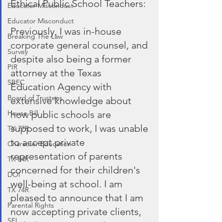
Ethical Public School Teachers:
Educator Miscondust
Educator Misconduct
Previously, I was in-house 
Breaking The Law
corporate general counsel, and 
Survey
despite also being a former 
PIR
attorney at the Texas 
SBEC
Education Agency with 
Board of Trustees
extensive knowledge about 
how public schools are 
House Bill
supposed to work, I was unable 
TX 77R
to accept private 
Character Education
representation of parents 
TX 84R
concerned for their children's 
DOI
well-being at school. I am 
TX 74R
pleased to announce that I am 
Parental Rights
now accepting private clients, 
SEL