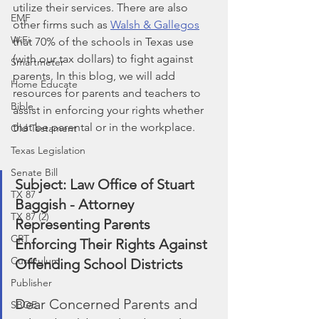
utilize their services. There are also 
EMF
other firms such as 
Walsh & Gallegos
WiFi
that 70% of the schools in Texas use 
(with our tax dollars) to fight against 
Smartmeter
parents. In this blog, we will add 
Home Educate
resources for parents and teachers to 
Bible
assist in enforcing your rights whether 
that be parental or in the workplace.
Old Testament
Texas Legislation
Senate Bill
Subject: Law Office of Stuart 
TX 87
Baggish - Attorney 
TX 87 (2)
Representing Parents 
CRT
Enforcing Their Rights Against 
Curriculum
Offending School Districts
Publisher
﻿Dear Concerned Parents and 
SBOE