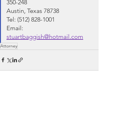
350-248
Austin, Texas 78738
Tel: (512) 828-1001
Email: 
stuartbaggish@hotmail.com
Attorney
See All
Recent Posts