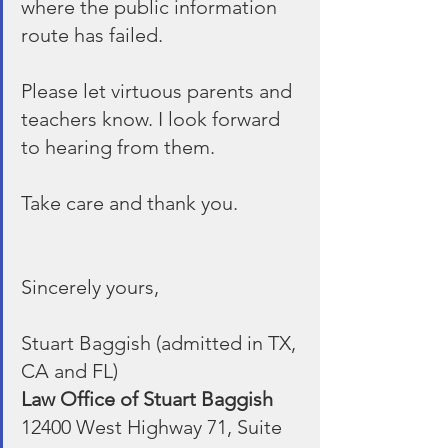
where the public information 
route has failed.
Please let virtuous parents and 
teachers know. I look forward 
to hearing from them.
Take care and thank you.
Sincerely yours,
Stuart Baggish (admitted in TX, 
CA and FL)
Law Office of Stuart Baggish
12400 West Highway 71, Suite 