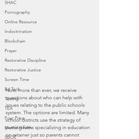
SHAC
Pornography
Online Resource
Indoctrination
Blockchain
Prayer
Restorative Discipline
Restorative Justice
Screen Time
Ed Tech
Now, more than ever, we receive 
questions about who can help with 
Testing
issues relating to the public schools 
TEA
system. The options are limited. Many 
Four Price
school districts use the strategy of 
putting firms specializing in education 
Mental Health
on retainer just so parents cannot 
SBOE