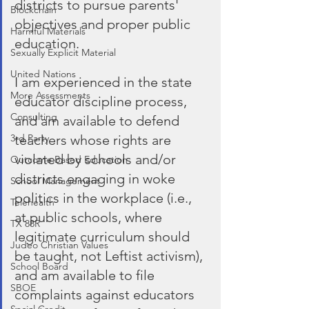
districts to pursue parents' 
Blockchain
objectives and proper public 
Harmful Materials
education.
Sexually Explicit Material
United Nations
I am experienced in the state 
More Assessments
educator discipline process, 
Consulting
and am available to defend 
teachers whose rights are 
3rd Party
violated by schools and/or 
Outcome Based Education
districts engaging in woke 
School Management
politics in the workplace (i.e., 
Telehealth
at public schools, where 
TX 88R
legitimate curriculum should 
Judeo Christian Values
be taught, not Leftist activism), 
School Board
and am available to file 
SBOE
complaints against educators 