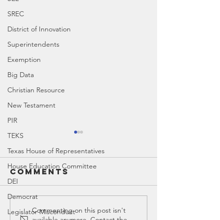
SREC
District of Innovation
Superintendents
Exemption
Big Data
Christian Resource
New Testament
PIR
TEKS
Texas House of Representatives
House Education Committee
Comments
DEI
Democrat
Canyon ISD |
Canyon 
Commenting on this post isn't
Legislator Misconduct
available anymore. Contact the