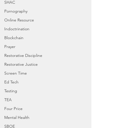
SHAC
Pornography
Online Resource
Indoctrination
Blockchain
Prayer
Restorative Discipline
Restorative Justice
Screen Time
Ed Tech
Testing
TEA
Four Price
Mental Health
SBOE