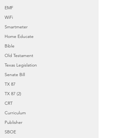
EMF
WiFi
Smartmeter
Home Educate
Bible
Old Testament
Texas Legislation
Senate Bill
TX 87
TX 87 (2)
CRT
Curriculum
Publisher
SBOE