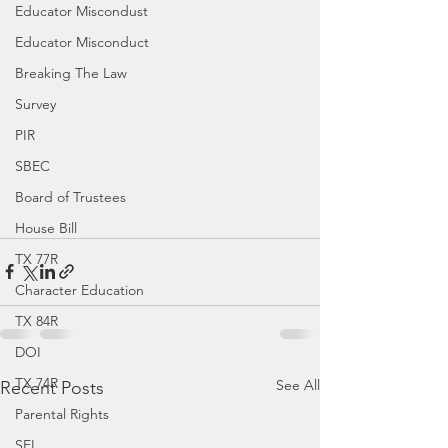
Educator Miscondust
Educator Misconduct
Breaking The Law
Survey
PIR
SBEC
Board of Trustees
House Bill
TX 77R
Character Education
TX 84R
DOI
TX 74R
See All
Recent Posts
Parental Rights
SEL