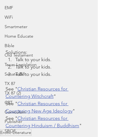
EMF
WiFi
Smartmeter
Home Educate
Bible
Solutions:
Old Testament
Talk to your kids.
Texas Legislation
Talk to your kids.
Talk to your kids.
Senate Bill
TX 87
See "
Christian Resources for 
TX 87 (2)
Countering Witchcraft
"
CRT
See "
Christian Resources for 
Countering New Age Ideology
"
Curriculum
See "
Christian Resources for 
Publisher
Countering Hinduism / Buddhism
"
SBOE
Erotic Literature