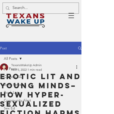
Post
All Posts
TexansWakeUp Admin
All Posts
Nov 5, 2022
1 min read
Erotic Lit and
Canyon ISD
Young Minds–
Book Review
How Hyper-
Book List
Community Alert
Sexualized
Sex Ed
Fiction Harms