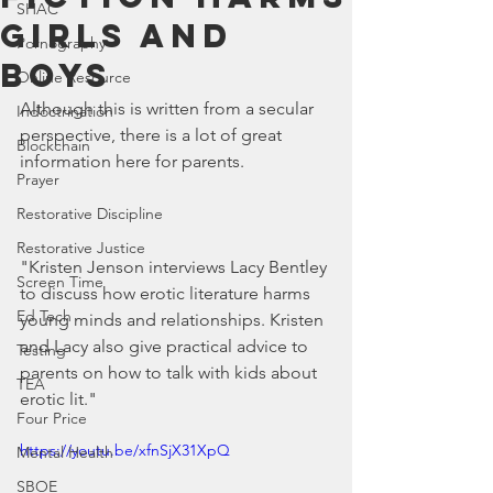
SHAC
Girls and
Pornography
Boys
Online Resource
Although this is written from a secular 
Indoctrination
perspective, there is a lot of great 
Blockchain
information here for parents.
Prayer
Restorative Discipline
Restorative Justice
"Kristen Jenson interviews Lacy Bentley 
Screen Time
to discuss how erotic literature harms 
Ed Tech
young minds and relationships. Kristen 
and Lacy also give practical advice to 
Testing
parents on how to talk with kids about 
TEA
erotic lit."
Four Price
https://youtu.be/xfnSjX31XpQ
Mental Health
SBOE