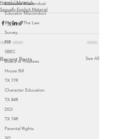
Harmful Materials
Educator Miscondust
Sexually Explicit Material
Educator Misconduct
Breaking The Law
Survey
PIR
SBEC
See All
Recent Posts
Board of Trustees
House Bill
TX 77R
Character Education
TX 84R
DOI
TX 74R
Parental Rights
SEL