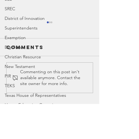
SREC
District of Innovation
Superintendents
Exemption
Comments
Big Data
Christian Resource
New Testament
Christian
Vaccine
Commenting on this post isn't
PIR
available anymore. Contact the
Resources
Exempti
site owner for more info.
TEKS
for
Countering
Texas House of Representatives
New Age
House Education Committee
Ideology
DEI
Contact
Democrat
Legislator Misconduct
Canyon
, Tx 79015