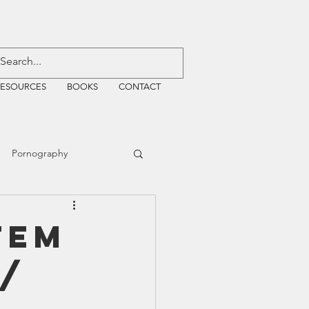
RESOURCES
BOOKS
CONTACT
Pornography
ative Justice
tem
 /
EMF
WiFi