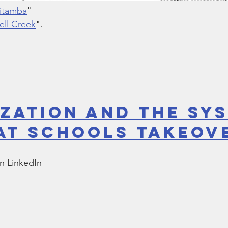
Kitamba
"
ell Creek
".
ization and the Sy
at Schools Takeov
n LinkedIn