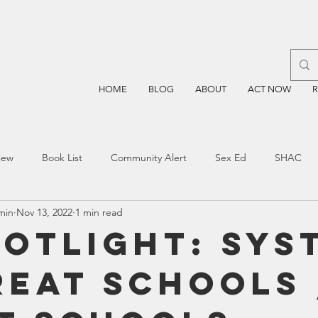
HOME
BLOG
ABOUT
ACT NOW
iew
Book List
Community Alert
Sex Ed
SHAC
min
Nov 13, 2022
1 min read
n
Blockchain
Prayer
Restorative Discipline
Restor
potlight: Sys
reat Schools
sting
TEA
Four Price
Mental Health
SBOE