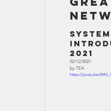
Grea
Smartmeter
Home Educate
Net
System
Introd
2021
02/12/2021
by TEA
https://youtu.be/tMO_