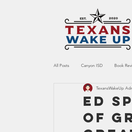
All Posts
Canyon ISD
Book Rev
TexansWakeUp Ad
Online Resource
Indoctrinatio
Ed S
of G
Screen Time
Ed Tech
Te