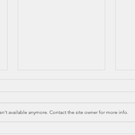
n't available anymore. Contact the site owner for more info.
Ed Spotlight:
Ed