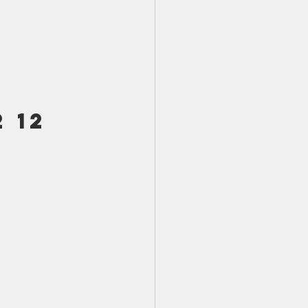
TX 87
TX 87 (2)
 
 12 