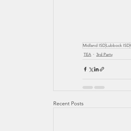
Midland ISD
Lubbock ISD
TEA
3rd Party
Recent Posts