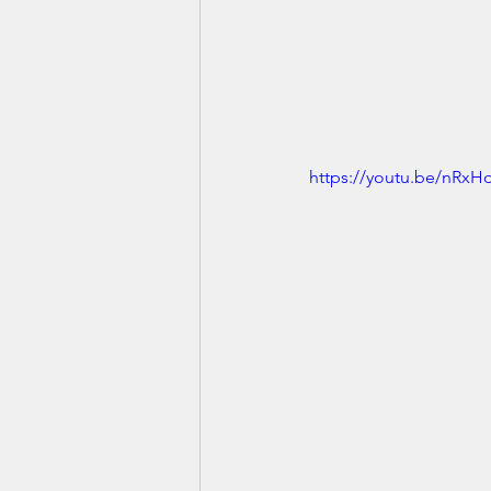
https://youtu.be/nRxH