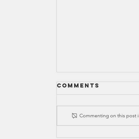
Comments
Commenting on this post is
Ed Spotlight: