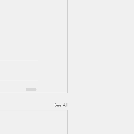
See All