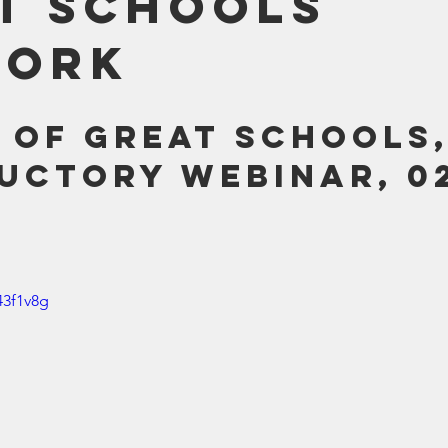
t Schools
Bible
Old Testament
Texas Legislation
Senate Bill
work
 of Great Schools,
uctory Webinar, 02
43f1v8g