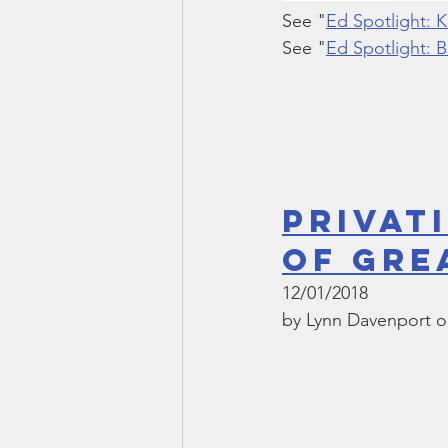
See "
Ed Spotlight: 
See "
Ed Spotlight: B
Privat
of Gre
12/01/2018
by Lynn Davenport o