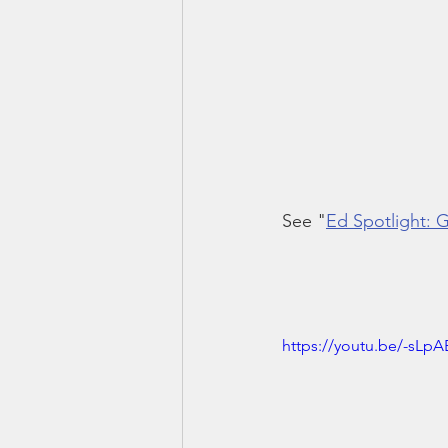
See "
Ed Spotlight:
https://youtu.be/-sLpA