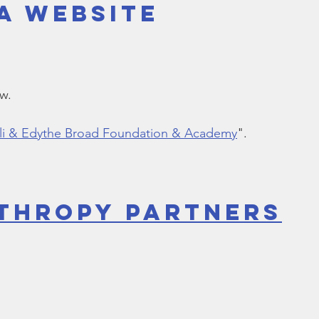
a Website
Bible
Old Testament
Texas Legislation
Senate Bill
ow.
Eli & Edythe Broad Foundation & Academy
".
thropy Partners