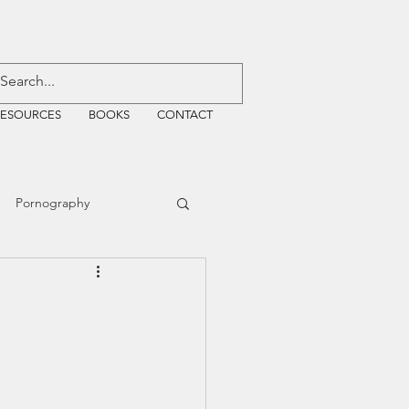
RESOURCES
BOOKS
CONTACT
Pornography
ative Justice
EMF
WiFi