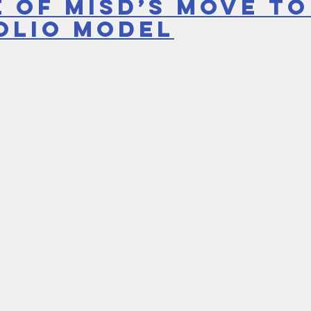
 of MISD’s move to
olio model