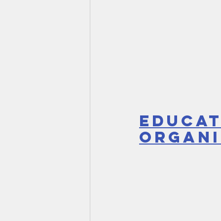
Educat
Organi