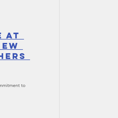
 at 
New 
hers 
ommitment to 