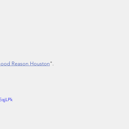
 Good Reason Houston
".
EqjLPk