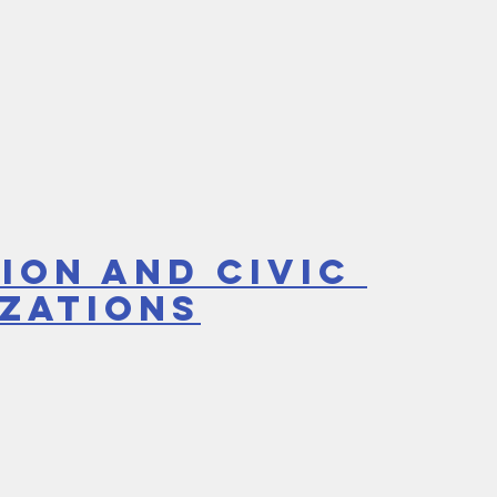
ion and Civic 
zations