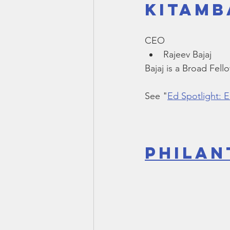
Kitamb
Smartmeter
Home Educate
CEO
Rajeev Bajaj 
Bajaj is a Broad Fell
See "
Ed Spotlight: 
Philan