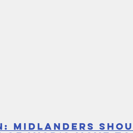
n: Midlanders shou