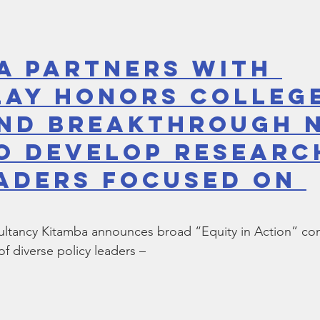
a Partners with 
ay Honors College
nd Breakthrough 
o Develop Researc
aders Focused on 
sultancy Kitamba announces broad “Equity in Action” c
f diverse policy leaders –