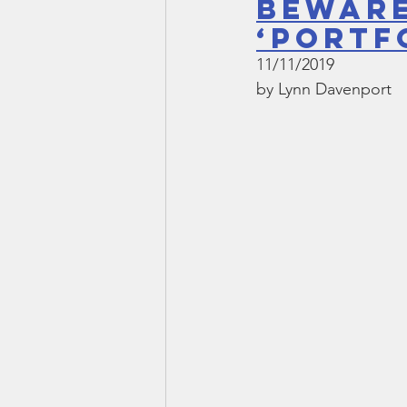
beware
‘portf
11/11/2019
by Lynn Davenport