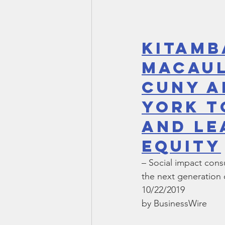
Kitamb
Macaul
CUNY a
York t
and Le
Equity
– Social impact con
the next generation o
10/22/2019
by BusinessWire