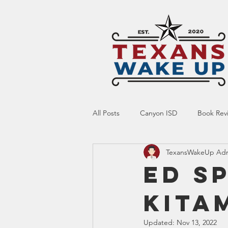
All Posts
Canyon ISD
Book Rev
TexansWakeUp Ad
Online Resource
Indoctrinatio
Ed S
Kita
Screen Time
Ed Tech
Te
Updated:
Nov 13, 2022