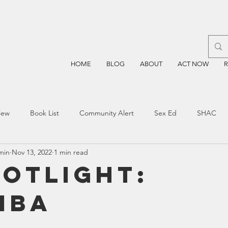
HOME
BLOG
ABOUT
ACT NOW
iew
Book List
Community Alert
Sex Ed
SHAC
min
Nov 13, 2022
1 min read
n
Blockchain
Prayer
Restorative Discipline
Restor
potlight:
mba
sting
TEA
Four Price
Mental Health
SBOE