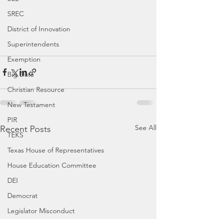
SREC
District of Innovation
Superintendents
Exemption
Big Data
Christian Resource
New Testament
PIR
See All
Recent Posts
TEKS
Texas House of Representatives
House Education Committee
DEI
Democrat
Legislator Misconduct