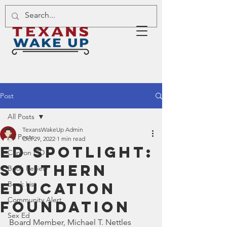
Post
All Posts
TexansWakeUp Admin
All Posts
Oct 29, 2022
1 min read
Ed Spotlight:
Canyon ISD
Southern
Book Review
Education
Book List
Community Alert
Foundation
Sex Ed
Board Member, Michael T. Nettles