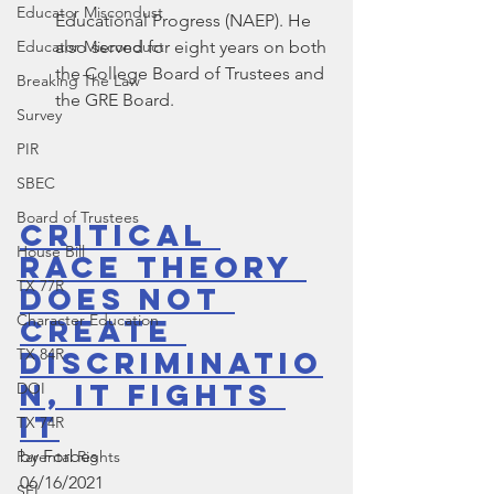
Educator Miscondust
Educational Progress (NAEP). He 
Educator Misconduct
also served for eight years on both 
the College Board of Trustees and 
Breaking The Law
the GRE Board.
Survey
PIR
SBEC
Board of Trustees
Critical 
House Bill
Race Theory 
TX 77R
Does Not 
Character Education
Create 
TX 84R
Discriminatio
n, It Fights 
DOI
It
TX 74R
by Forbes
Parental Rights
06/16/2021
SEL