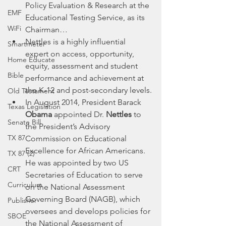
Policy Evaluation & Research at the 
EMF
Educational Testing Service, as its 
WiFi
Chairman…
Nettles is a highly influential 
Smartmeter
expert on access, opportunity, 
Home Educate
equity, assessment and student 
Bible
performance and achievement at 
the K-12 and post-secondary levels.
Old Testament
In August 2014, President Barack 
Texas Legislation
Obama
 appointed Dr. 
Nettles
 to 
Senate Bill
the President’s Advisory 
TX 87
Commission on Educational 
Excellence for African Americans. 
TX 87 (2)
He was appointed by two US 
CRT
Secretaries of Education to serve 
Curriculum
on the National Assessment 
Governing Board (NAGB), which 
Publisher
oversees and develops policies for 
SBOE
the National Assessment of 