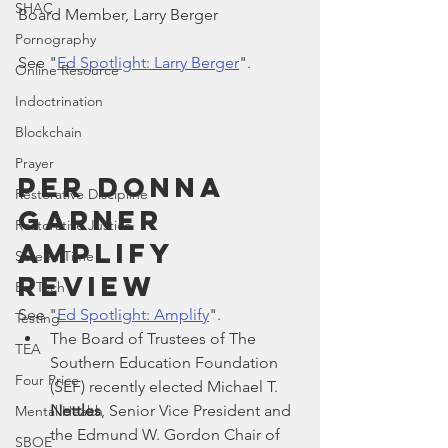
SHAC
Board Member, Larry Berger
Pornography
See "
Ed Spotlight: Larry Berger
".
Online Resource
Indoctrination
Blockchain
Prayer
Per Donna 
Restorative Discipline
Garner 
Restorative Justice
Amplify 
Screen Time
Review
Ed Tech
See "
Ed Spotlight: Amplify
".
Testing
The Board of Trustees of The 
TEA
Southern Education Foundation 
Four Price
(SEF) recently elected Michael T. 
Nettles
, Senior Vice President and 
Mental Health
the Edmund W. Gordon Chair of 
SBOE