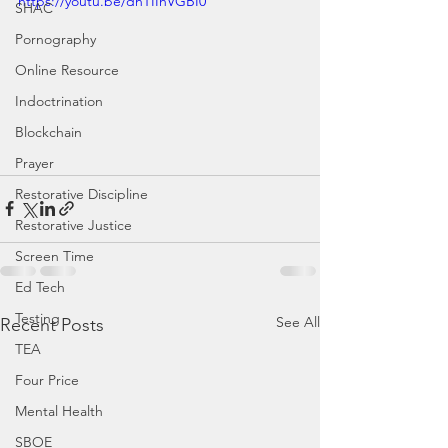
https://youtu.be/dnTIIhVGBI0
SHAC
Pornography
Online Resource
Indoctrination
Blockchain
Prayer
Restorative Discipline
Restorative Justice
Screen Time
Ed Tech
Testing
See All
Recent Posts
TEA
Four Price
Mental Health
SBOE