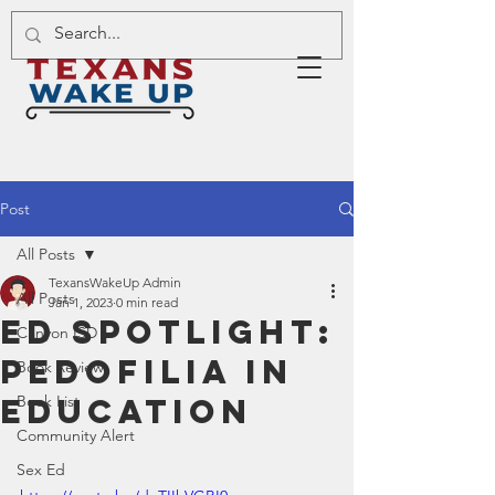
Post
All Posts
TexansWakeUp Admin
All Posts
Jan 1, 2023
0 min read
Ed Spotlight:
Canyon ISD
Pedofilia in
Book Review
Education
Book List
Community Alert
Sex Ed