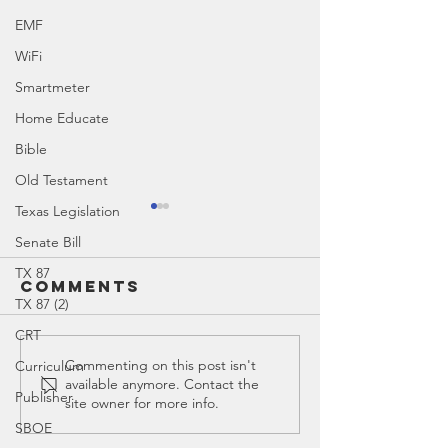
EMF
WiFi
Smartmeter
Home Educate
Bible
Old Testament
Texas Legislation
Senate Bill
TX 87
Comments
TX 87 (2)
CRT
Education
Ed Spotl
Commenting on this post isn't
Curriculum
available anymore. Contact the
Timeline
Common 
Publisher
site owner for more info.
SBOE