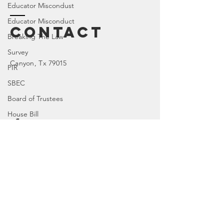
Educator Miscondust
Educator Misconduct
Contact
Breaking The Law
Survey
Canyon
, Tx 79015
PIR
SBEC
Board of Trustees
House Bill
TX 77R
Enter Your Name
Character Education
TX 84R
DOI
Enter Your Email
TX 74R
Parental Rights
SEL