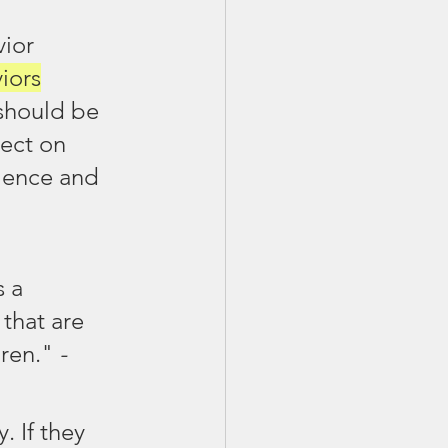
ior 
iors
should be 
lect on 
lence and 
 a 
 that are 
ren."
 - 
 If they 