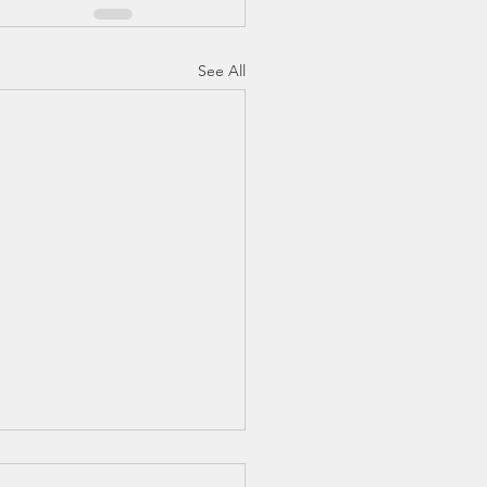
See All