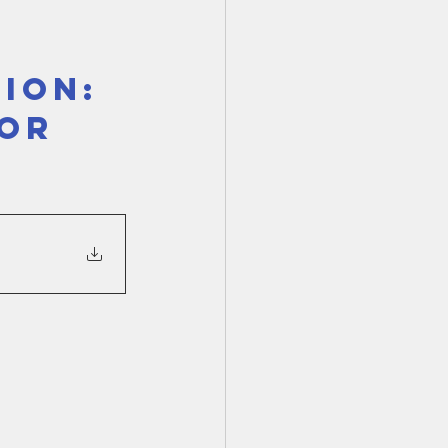
TX 87
TX 87 (2)
ION: 
OR 