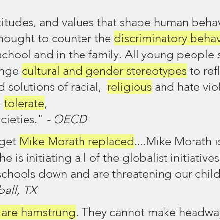
attitudes, and values that shape human behav
hought to counter the 
discriminatory behav
school and in the family. All young people 
enge 
cultural and gender stereotypes
 to ref
 solutions of racial,  
religious
 and hate vio
 
tolerate
, 
cieties." 
- OECD
get 
Mike Morath replaced
....Mike Morath is
he is initiating all of the globalist initiatives
schools down and are threatening our child
all, TX
s are hamstrung
. They cannot make headway.