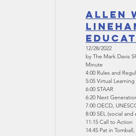
Allen 
Lineha
Educat
12/28/2022
by The Mark Davis 
Minute
4:00 Rules and Regul
5:05 Virtual Learnin
6:00 STAAR
6:20 Next Generatio
7:00 OECD, UNESCO,
8:00 SEL (social and 
11:15 Call to Action
14:45 Pat in Tombal