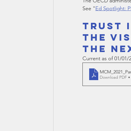
The OECD administer
Smartmeter
Home Educate
See "
Ed Spotlight: 
TRUST 
THE VI
THE NE
Current as of 01/01/
MCM_2021_Part
Download PDF •