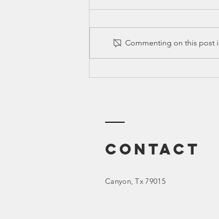
Commenting on this post is
Ed Spotlight:
SEL (Social
Emotional
Learning)
Contact
Canyon
, Tx 79015