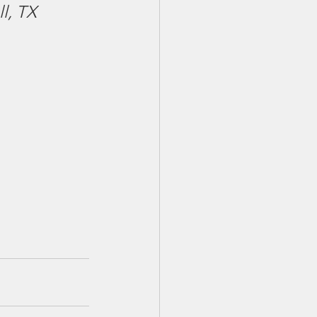
ll, TX