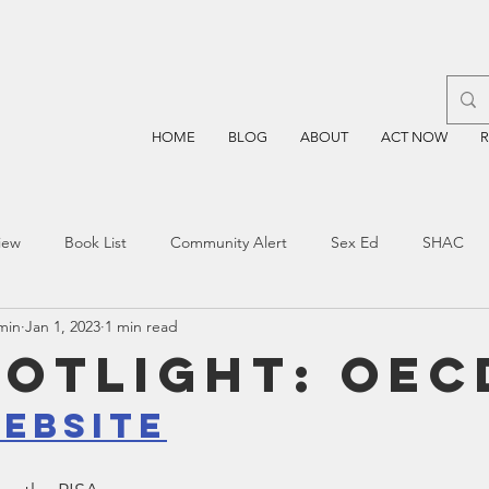
HOME
BLOG
ABOUT
ACT NOW
iew
Book List
Community Alert
Sex Ed
SHAC
min
Jan 1, 2023
1 min read
n
Blockchain
Prayer
Restorative Discipline
Restor
potlight: OEC
ebsite
sting
TEA
Four Price
Mental Health
SBOE