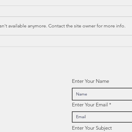
n't available anymore. Contact the site owner for more info.
Ed Spotlight:
Ed
CASEL
Sp
Enter Your Name
Enter Your Email
Enter Your Subject