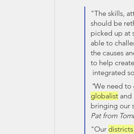
"The skills, 
should be ret
picked up at 
able to chall
the causes and
to help create
 integrated so
"
We need to 
globalist
 and 
bringing our 
Pat from Tomb
"Our 
district