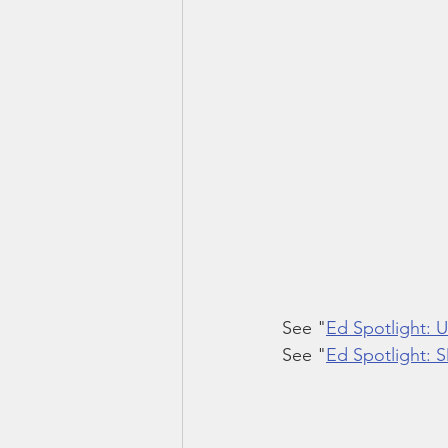
See "
Ed Spotlight:
See "
Ed Spotlight: 