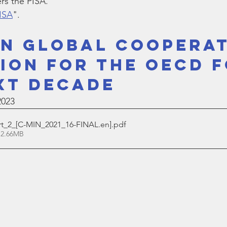
s the PISA.
Bible
Old Testament
Texas Legislation
Senate Bill
PISA
".
IN GLOBAL COOPERAT
SION FOR THE OECD F
XT DECADE
2023
_2_[C-MIN_2021_16-FINAL.en]
.pdf
 2.66MB