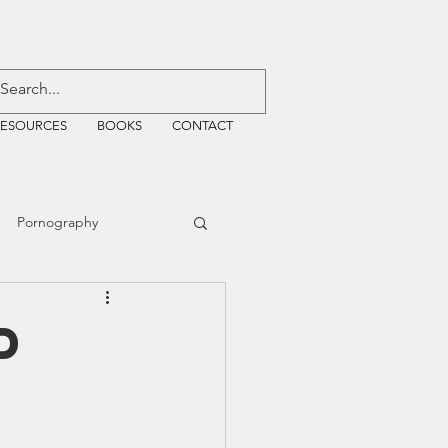
RESOURCES
BOOKS
CONTACT
Pornography
ative Justice
D
EMF
WiFi