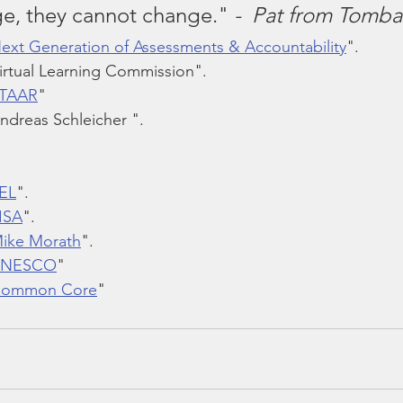
e, they cannot change."
 -  Pat from Tomba
Next Generation of Assessments & Accountability
".
irtual Learning Commission".
STAAR
"
ndreas Schleicher ".
SEL
".
PISA
".
Mike Morath
".
 UNESCO
"
 Common Core
"