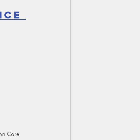
ice 
mon Core