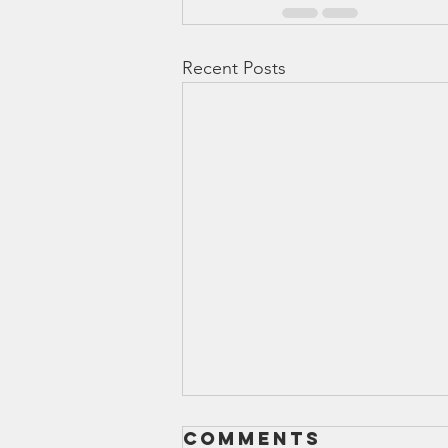
Recent Posts
Comments