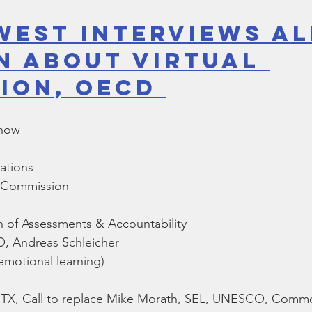
West Interviews Al
n About Virtual 
ion, OECD 
Show
ations
g Commission
n of Assessments & Accountability
 Andreas Schleicher
emotional learning)
l, TX, Call to replace Mike Morath, SEL, UNESCO, Com