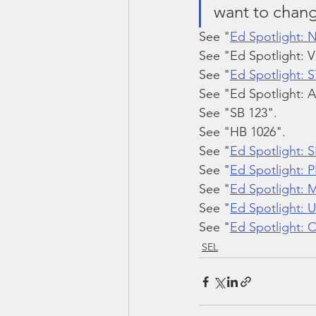
want to chang
See "
Ed Spotlight: 
See "Ed Spotlight: V
See "
Ed Spotlight: 
See "Ed Spotlight: A
See "SB 123".
See "HB 1026".
See "
Ed Spotlight: 
See "
Ed Spotlight: 
See "
Ed Spotlight: 
See "
Ed Spotlight:
See "
Ed Spotlight:
SEL