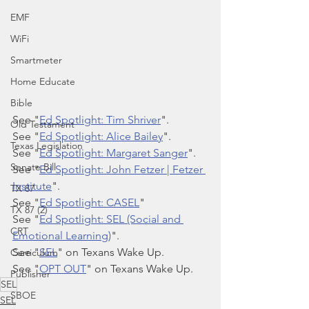
EMF
WiFi
Smartmeter
Home Educate
Bible
See "
Ed Spotlight: Tim Shriver
".
Old Testament
See "
Ed Spotlight: Alice Bailey
".
Texas Legislation
See "
Ed Spotlight: Margaret Sanger
".
Senate Bill
See "
Ed Spotlight: John Fetzer | Fetzer 
Institute
".
TX 87
See "
Ed Spotlight: CASEL
"
TX 87 (2)
See "
Ed Spotlight: SEL (Social and 
CRT
Emotional Learning)
".
See "
SEL
" on Texans Wake Up.
Curriculum
See "
OPT OUT
" on Texans Wake Up.
Publisher
SEL
SBOE
SEL