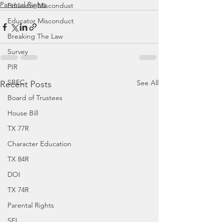
Parental Rights
Educator Miscondust
Educator Misconduct
Breaking The Law
Survey
PIR
SBEC
See All
Recent Posts
Board of Trustees
House Bill
TX 77R
Character Education
TX 84R
DOI
TX 74R
Parental Rights
SEL