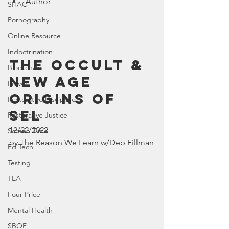
Author
SHAC
Pornography
Online Resource
Indoctrination
The Occult & 
Blockchain
New Age 
Prayer
Origins of 
Restorative Discipline
SEL
Restorative Justice
12/22/2022
Screen Time
by The Reason We Learn w/Deb Fillman
Ed Tech
Testing
TEA
Four Price
Mental Health
SBOE