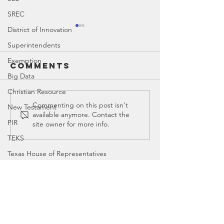
SREC
District of Innovation
Superintendents
Exemption
Comments
Big Data
Christian Resource
Ed Spotlight:
Ed Spotl
Commenting on this post isn't
New Testament
available anymore. Contact the
John Fetzer |
CASEL
PIR
site owner for more info.
Fetzer
TEKS
Institute
Texas House of Representatives
House Education Committee
Contact
DEI
Democrat
Canyon
, Tx 79015
Legislator Misconduct