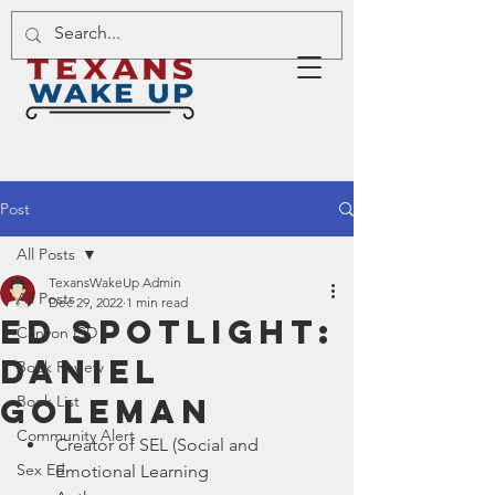
Post
All Posts
TexansWakeUp Admin
All Posts
Dec 29, 2022
1 min read
Ed Spotlight:
Canyon ISD
Daniel
Book Review
Goleman
Book List
Community Alert
Creator of SEL (Social and 
Sex Ed
Emotional Learning