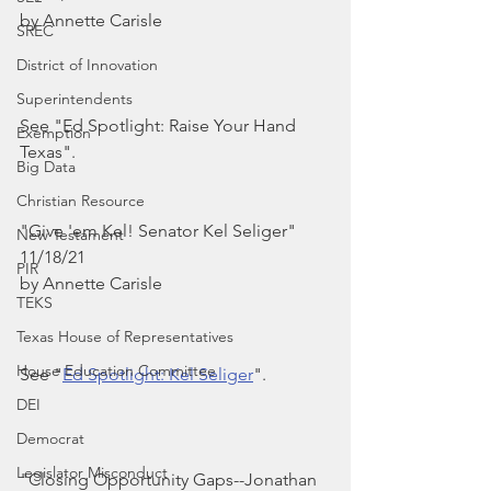
by Annette Carisle
SREC
District of Innovation
Superintendents
See "Ed Spotlight: Raise Your Hand 
Exemption
Texas".
Big Data
Christian Resource
"Give 'em Kel! Senator Kel Seliger"
New Testament
11/18/21
PIR
by Annette Carisle
TEKS
Texas House of Representatives
House Education Committee
See "
Ed Spotlight: Kel Seliger
".
DEI
Democrat
Legislator Misconduct
"Closing Opportunity Gaps--Jonathan 