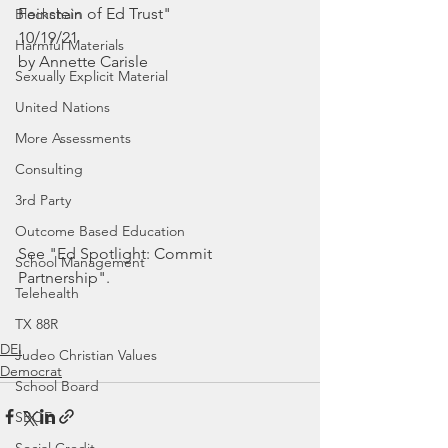
Feinstein of Ed Trust"
Blockchain
10/19/21
Harmful Materials
by Annette Carisle
Sexually Explicit Material
United Nations
More Assessments
Consulting
3rd Party
Outcome Based Education
See "Ed Spotlight: Commit 
School Management
Partnership".
Telehealth
TX 88R
DEI
Judeo Christian Values
Democrat
School Board
SBOE