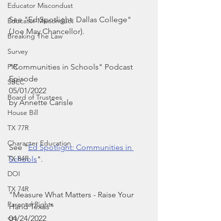
Educator Miscondust
See "Ed Spotlight: Dallas College" 
Educator Misconduct
(Joe May Chancellor).
Breaking The Law
Survey
PIR
"Communities in Schools" Podcast 
Episode
SBEC
05/01/2022
Board of Trustees
by Annette Carisle
House Bill
TX 77R
Character Education
See "
Ed Spotlight: Communities in 
TX 84R
Schools
". 
DOI
TX 74R
"Measure What Matters - Raise Your 
Parental Rights
Hand Texas"
04/24/2022
SEL