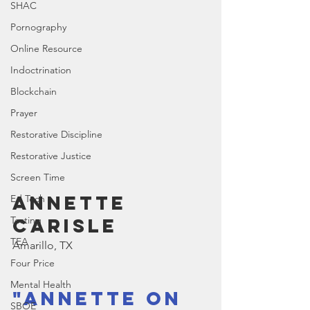
SHAC
Pornography
Online Resource
Indoctrination
Blockchain
Prayer
Restorative Discipline
Restorative Justice
Screen Time
Annette 
Ed Tech
Carisle
Testing
TEA
Amarillo, TX
Four Price
Mental Health
"Annette on 
SBOE