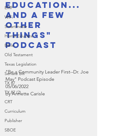
Education...  
EMF
and a few 
WiFi
other 
Smartmeter
things" 
Home Educate
Podcast
Bible
Old Testament
Texas Legislation
"Be a Community Leader First--Dr. Joe 
Senate Bill
May" Podcast Episode
TX 87
05/06/2022
TX 87 (2)
by Annette Carisle
CRT
Curriculum
Publisher
SBOE