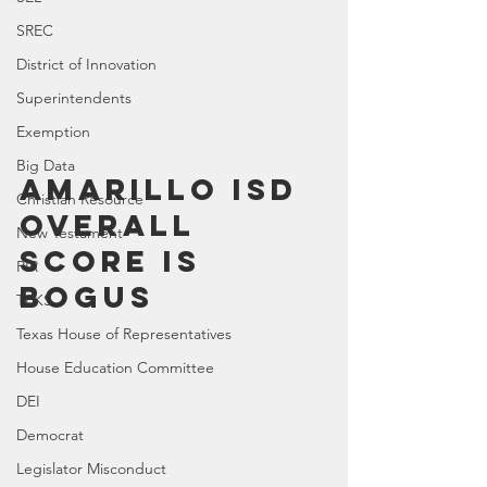
SREC
District of Innovation
Superintendents
Exemption
Big Data
Amarillo ISD 
Christian Resource
Overall 
New Testament
Score Is 
PIR
BOGUS
TEKS
Texas House of Representatives
House Education Committee
DEI
Democrat
Legislator Misconduct