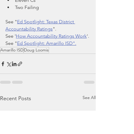
Eleven Cs
Two Failing 
See "
Ed Spotlight: Texas District 
Accountability Ratings
".
See '
How Accountability Ratings Work
'.
See "
Ed Spotlight: Amarillo ISD".
Amarillo ISD
Doug Loomis
See All
Recent Posts