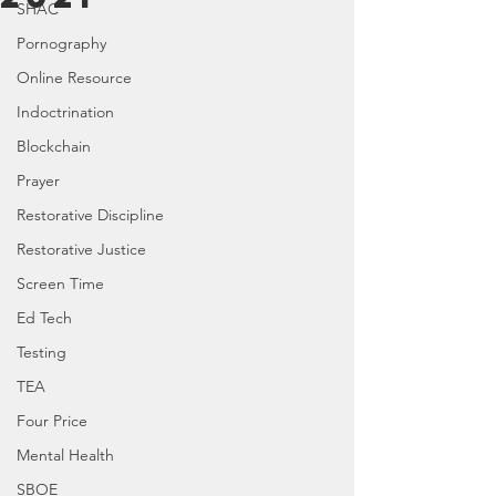
SHAC
Pornography
Online Resource
Indoctrination
Blockchain
Prayer
Restorative Discipline
Restorative Justice
Screen Time
Ed Tech
Testing
TEA
Four Price
Mental Health
SBOE