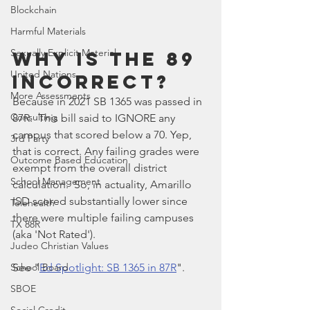
Blockchain
Harmful Materials
Sexually Explicit Material
Why Is The 89 
United Nations
Incorrect?
More Assessments
Because in 2021 SB 1365 was passed in 
Consulting
87R.  This bill said to IGNORE any 
campus that scored below a 70. Yep, 
3rd Party
that is correct. Any failing grades were 
Outcome Based Education
exempt from the overall district 
School Management
calculation.  So, in actuality, Amarillo 
ISD scored substantially lower since 
Telehealth
there were multiple failing campuses 
TX 88R
(aka 'Not Rated'). 
Judeo Christian Values
School Board
See "
Ed Spotlight: SB 1365 in 87R
".
SBOE