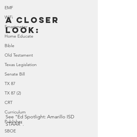
EMF
WiFi
A Closer 
Smartmeter
Look:
Home Educate
Bible
Old Testament
Texas Legislation
Senate Bill
TX 87
TX 87 (2)
CRT
Curriculum
See "Ed Spotlight: Amarillo ISD 
Publisher
STAAR".
SBOE