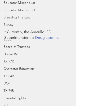
Educator Miscondust
Educator Misconduct
Breaking The Law
Survey
* Currently, the Amarillo ISD 
PIR
Superintendent is 
Doug Loomis
.
SBEC
Board of Trustees
House Bill
TX 77R
Character Education
TX 84R
DOI
TX 74R
Parental Rights
SEL