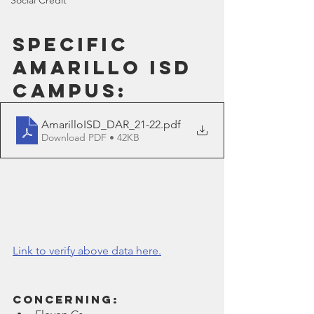
Social Credit
Specific 
Amarillo ISD 
Campus:
AmarilloISD_DAR_21-22
.pdf
Download PDF • 42KB
Link to verify above data here.
Concerning: