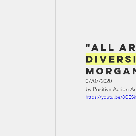
"All A
Divers
Morgan
07/07/2020
by Positive Action A
https://youtu.be/8GESi