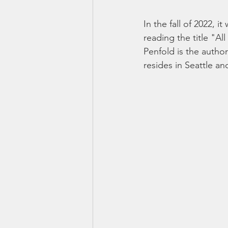
In the fall of 2022, 
reading the title "
Penfold is the autho
resides in Seattle a