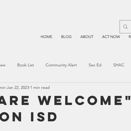
HOME
BLOG
ABOUT
ACT NOW
iew
Book List
Community Alert
Sex Ed
SHAC
min
Jan 22, 2023
1 min read
n
Blockchain
Prayer
Restorative Discipline
Restor
 Are Welcome"
on ISD
sting
TEA
Four Price
Mental Health
SBOE