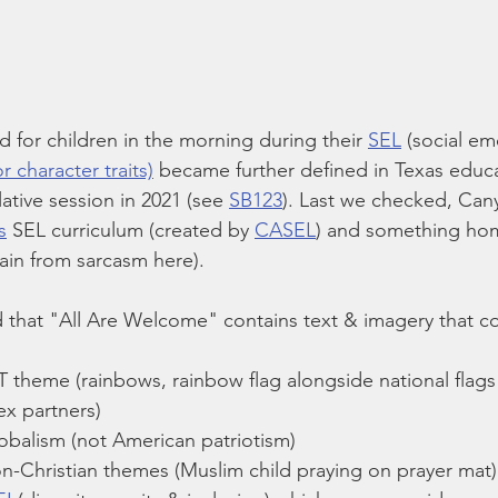
 for children in the morning during their 
SEL
 (social em
r character traits)
 became further defined in Texas educ
lative session in 2021 (see 
SB123
). Last we checked, Can
s
 SEL curriculum (created by 
CASEL
) and something ho
rain from sarcasm here).
 that "All Are Welcome" contains text & imagery that c
 theme (rainbows, rainbow flag alongside national flags 
ex partners)
obalism (not American patriotism)
on-Christian themes (Muslim child praying on prayer mat)