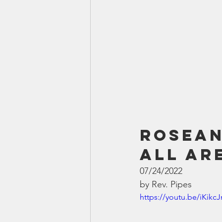
Rosean
All Ar
07/24/2022
by Rev. Pipes
https://youtu.be/iKikc