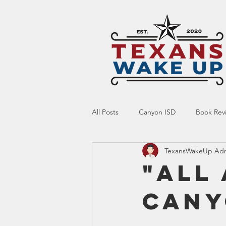
All Posts
Canyon ISD
Book Rev
TexansWakeUp Ad
Online Resource
Indoctrinatio
"All
Cany
Screen Time
Ed Tech
Te