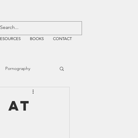
RESOURCES
BOOKS
CONTACT
Pornography
ative Justice
 at
EMF
WiFi