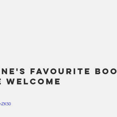
ne's Favourite Boo
e Welcome
JnZK50