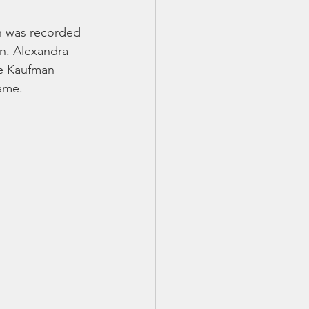
an was recorded 
n. Alexandra 
ne Kaufman 
name.