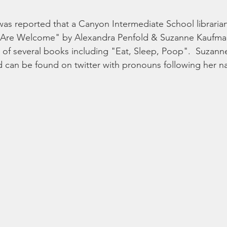
it was reported that a Canyon Intermediate School librari
All Are Welcome" by Alexandra Penfold & Suzanne Kaufma
r of several books including "Eat, Sleep, Poop".  Suzan
nd can be found on twitter with pronouns following her 