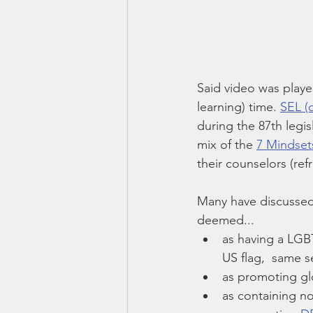
Said video was played
learning) time. 
SEL (o
during the 87th legis
mix of the 
7 Mindset
their counselors (ref
Many have discussed
deemed...
as having a LGBT
US flag,  same s
as promoting gl
as containing n