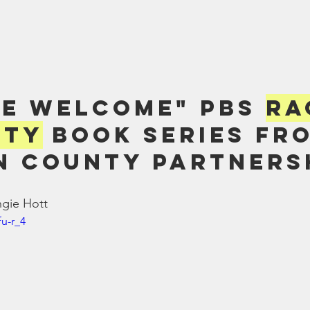
re Welcome" PBS 
Ra
ity
 Book Series fr
 County Partners
ngie Hott
fu-r_4