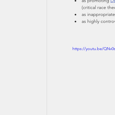
as promoting 
D
(critical race the
as inappropriate
as highly contro
https://youtu.be/QNv0