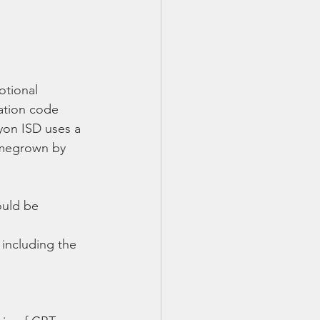
otional 
ation code 
yon ISD uses a 
megrown by 
ould be 
including the 