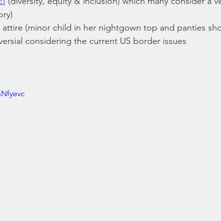
EI
 (diversity, equity & inclusion) which many consider a v
ory)
 attire (minor child in her nightgown top and panties sh
versial considering the current US border issues
sNfyevc