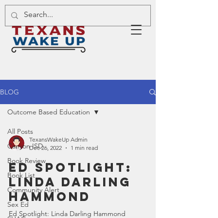
BLOG
Outcome Based Education
All Posts
TexansWakeUp Admin
Canyon ISD
Dec 26, 2022
1 min read
Book Review
Ed Spotlight:
Book List
Linda Darling
Community Alert
Hammond
Sex Ed
Ed Spotlight: Linda Darling Hammond