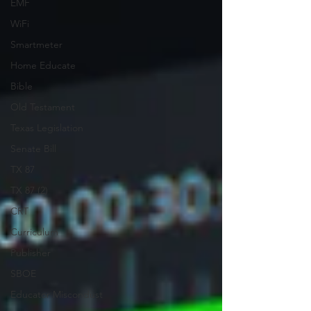
EMF
WiFi
Smartmeter
Home Educate
Bible
Old Testament
Texas Legislation
Senate Bill
TX 87
TX 87 (2)
CRT
Curriculum
Publisher
SBOE
Educator Miscondust