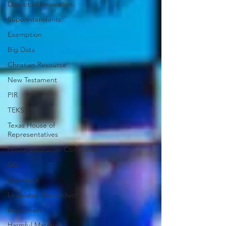
District of Innovation
Superintendents
Exemption
Big Data
Christian Resource
New Testament
PIR
TEKS
Texas House of
Representatives
House Education Committee
DEI
Democrat
Legislator Misconduct
Blockchain
Harmful Materials