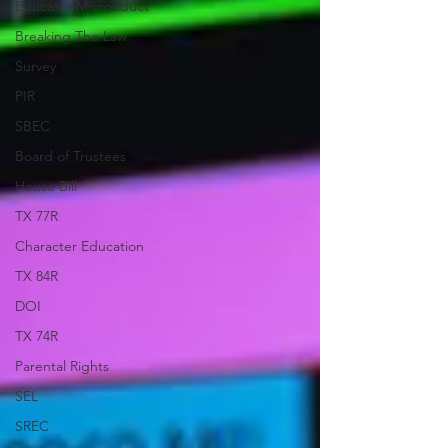
Educator Misconduct
Breaking The Law
Survey
PIR
SBEC
Board of Trustees
House Bill
TX 77R
Character Education
TX 84R
DOI
TX 74R
Parental Rights
SEL
SREC