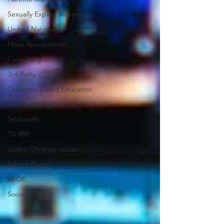
Sexually Explicit Material
United Nations
More Assessments
Consulting
3rd Party
Outcome Based Education
School Management
Telehealth
TX 88R
Judeo Christian Values
School Board
SBOE
Social Credit