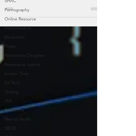
SHAC
Pornography
Online Resource
Indoctrination
Blockchain
Prayer
Restorative Discipline
Restorative Justice
Screen Time
Ed Tech
Testing
TEA
Four Price
Mental Health
SBOE