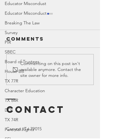
Educator Miscondust
Educator Misconduct
Breaking The Law
Survey
Comments
PIR
SBEC
Board of Trustees
Ed Spotlight:
Ed Spotl
Commenting on this post isn't
available anymore. Contact the
Math TEKS
CASEL
House Bill
site owner for more info.
TX 77R
Character Education
TX 84R
Contact
DOI
TX 74R
Canyon
, Tx 79015
Parental Rights
SEL