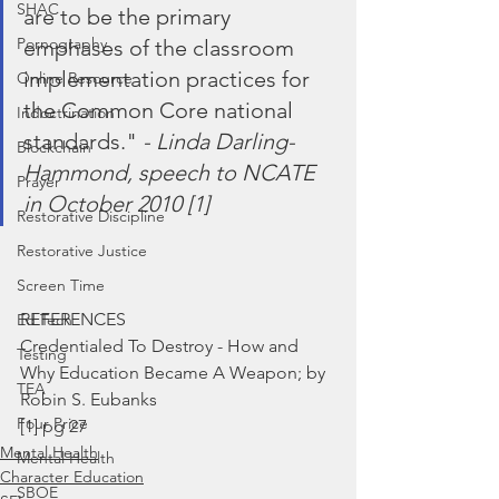
SHAC
are to be the primary 
Pornography
emphases of the classroom 
implementation practices for 
Online Resource
the Common Core national 
Indoctrination
standards." 
- Linda Darling-
Blockchain
Hammond, speech to NCATE 
Prayer
in October 2010 [1]
Restorative Discipline
Restorative Justice
Screen Time
REFERENCES
Ed Tech
Credentialed To Destroy - How and 
Testing
Why Education Became A Weapon; by 
TEA
Robin S. Eubanks
Four Price
[1] pg 27
Mental Health
Mental Health
Character Education
SBOE