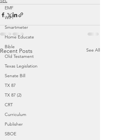
SEL
EMF
WiFi
Smartmeter
Home Educate
Bible
See All
Recent Posts
Old Testament
Texas Legislation
Senate Bill
TX 87
TX 87 (2)
CRT
Curriculum
Publisher
SBOE