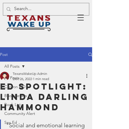
Post
All Posts
TexansWakeUp Admin
All Posts
Dec 26, 2022
1 min read
Ed Spotlight:
Canyon ISD
Linda Darling
Book Review
Hammond
Book List
Community Alert
Sex Ed
"Social and emotional learning 