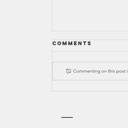
Comments
Commenting on this post is
Ed Spotlight:
Greenlight
Credentials