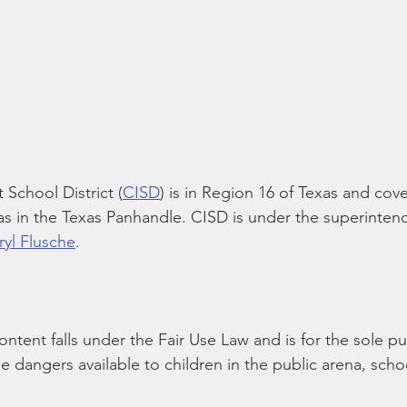
School District (
CISD
) is in Region 16 of Texas and cove
s in the Texas Panhandle. CISD is under the superinten
ryl Flusche
.
content falls under the Fair Use Law and is for the sole p
he dangers available to children in the public arena, scho