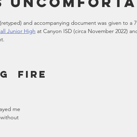
s Uncomforta
Bible
Old Testament
Texas Legislation
Senate Bill
(retyped) and accompanying document was given to a 7
all Junior High
 at Canyon ISD (circa November 2022) an
t.
g  Fire
rayed me
 without