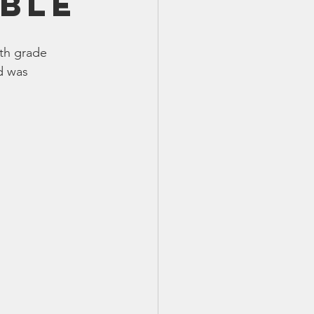
ble
TX 87
TX 87 (2)
th grade 
d was 