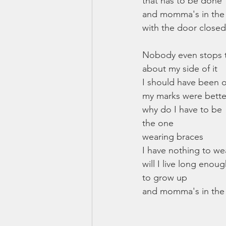
that has to be done
and momma's in th
with the door closed
Nobody even stops t
about my side of it
I should have been
my marks were better
why do I have to be 
the one
wearing braces
I have nothing to w
will I live long enou
to grow up
and momma's in the 