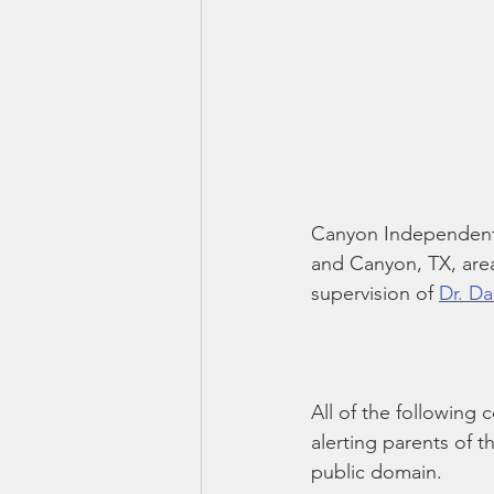
Canyon Independent 
and Canyon, TX, area
supervision of 
Dr. Da
All of the following 
alerting parents of t
public domain.