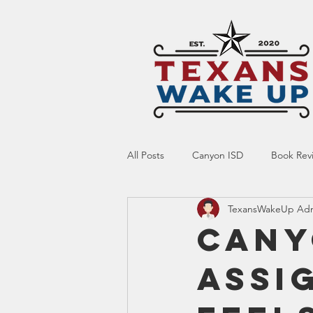
All Posts
Canyon ISD
Book Rev
TexansWakeUp Ad
Online Resource
Indoctrinatio
Cany
Assi
Screen Time
Ed Tech
Te