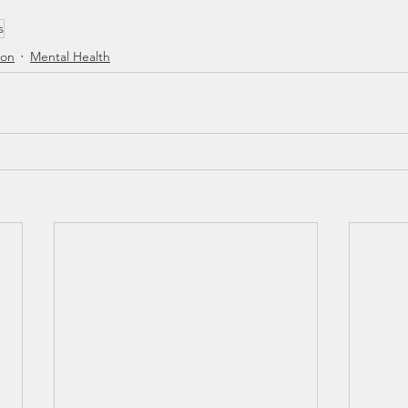
s
ion
Mental Health