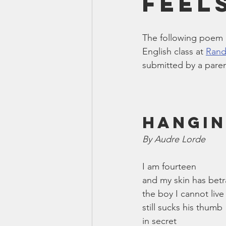
Feel
Smartmeter
Home Educate
The following poem 
English class at 
Rand
submitted by a paren
Hangin
By Audre Lorde
I am fourteen
and my skin has bet
the boy I cannot live
still sucks his thumb
in secret