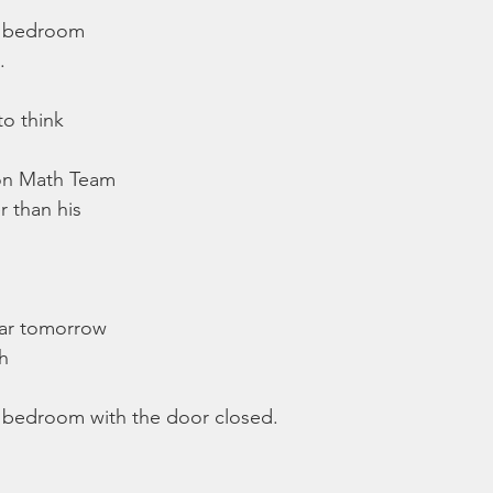
e bedroom
.
o think
 on Math Team
 than his
ear tomorrow
gh
bedroom with the door closed.