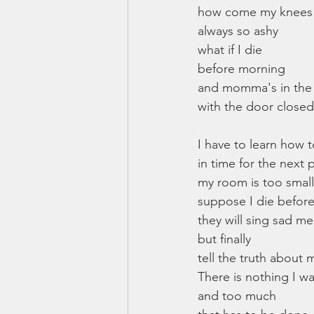
how come my knees
always so ashy
what if I die
before morning
and momma's in th
with the door closed
I have to learn how 
in time for the next 
my room is too small
suppose I die befor
they will sing sad me
but finally
tell the truth about 
There is nothing I w
and too much