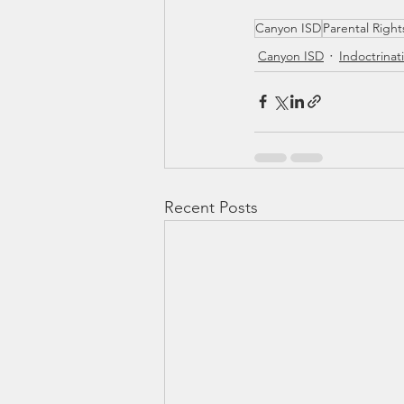
Canyon ISD
Parental Right
Canyon ISD
Indoctrinat
Recent Posts