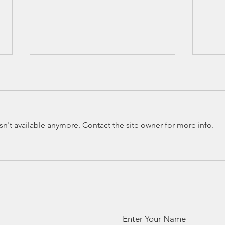
n't available anymore. Contact the site owner for more info.
Ed Spotlight:
Ed
The Leader
Sp
Readers
Te
Network
Ac
Ra
Enter Your Name