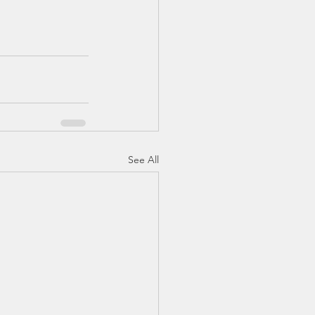
See All