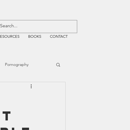
RESOURCES
BOOKS
CONTACT
Pornography
ative Justice
nt
EMF
WiFi