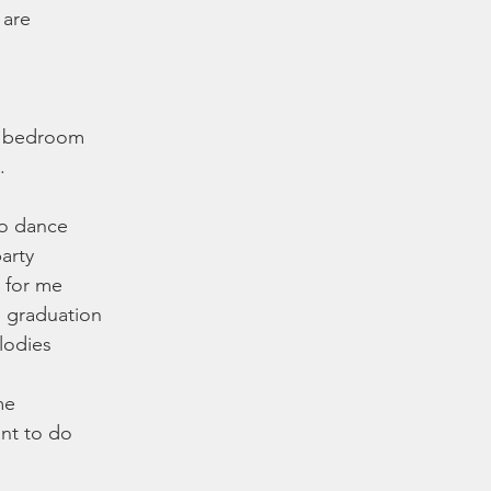
 are
e bedroom
.
to dance 
party
 for me
e graduation
lodies
me
ant to do