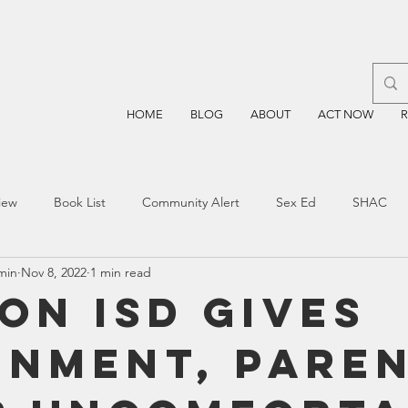
HOME
BLOG
ABOUT
ACT NOW
iew
Book List
Community Alert
Sex Ed
SHAC
min
Nov 8, 2022
1 min read
n
Blockchain
Prayer
Restorative Discipline
Restor
on ISD Gives
gnment, Pare
sting
TEA
Four Price
Mental Health
SBOE