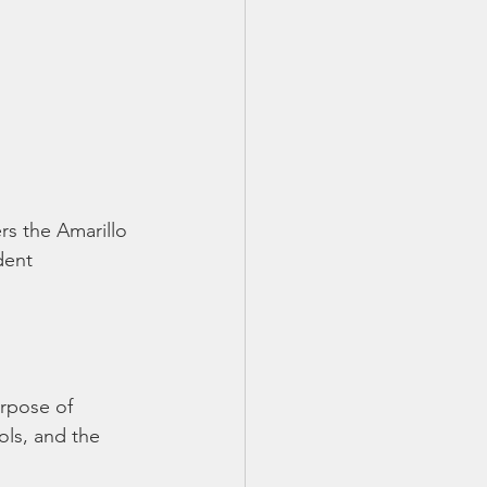
rs the Amarillo 
dent 
urpose of 
ols, and the 