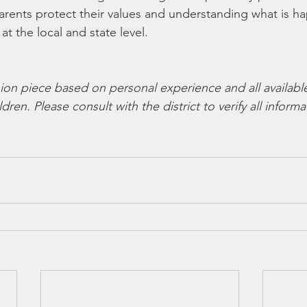
arents protect their values and understanding what is h
at the local and state level.
ion piece based on personal experience and all availabl
dren. Please consult with the district to verify all informa