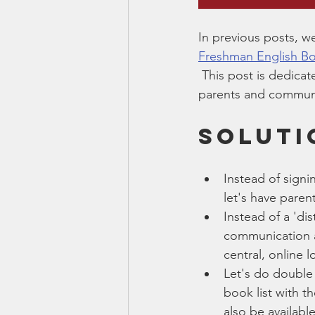
In previous posts, w
Freshman English Bo
 This post is dedica
parents and communi
SOLUTI
Instead of signi
let's have paren
Instead of a 'di
communication ap
central, online l
Let's do double 
book list with t
also be available