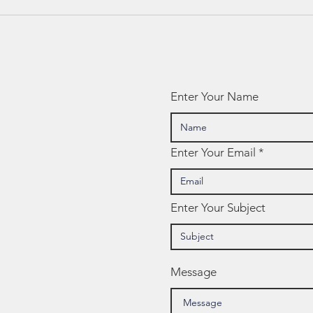
Ed Spotlight: 7
Ed
Mindsets
NW
Te
Enter Your Name
Enter Your Email
Enter Your Subject
Message