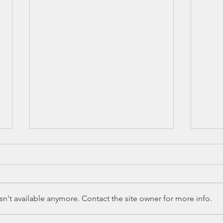
n't available anymore. Contact the site owner for more info.