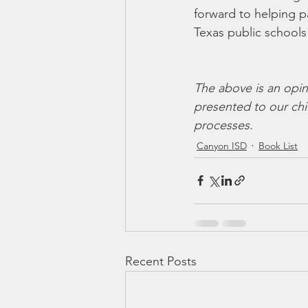
forward to helping p
Texas public schools 
The above is an opin
presented to our chil
processes. 
Canyon ISD
Book List
Recent Posts