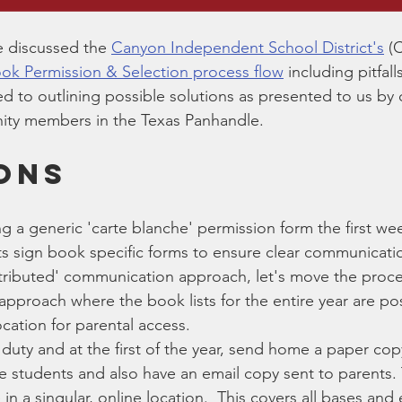
e discussed the 
Canyon Independent School District's
 (
ok Permission & Selection process flow
 including pitfal
ted to outlining possible solutions as presented to us by
ty members in the Texas Panhandle.   
ONS
ng a generic 'carte blanche' permission form the first we
ts sign book specific forms to ensure clear communicati
stributed' communication approach, let's move the proce
proach where the book lists for the entire year are pos
ocation for parental access.  
duty and at the first of the year, send home a paper copy
he students and also have an email copy sent to parents. 
 in a singular, online location.  This covers all bases and 