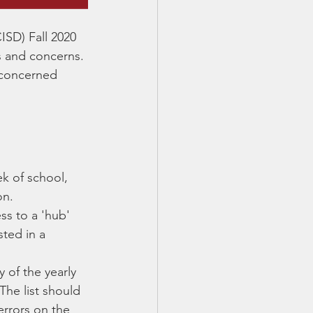
CISD) Fall 2020 
ls and concerns. 
 concerned 
ek of school, 
on.
ss to a 'hub' 
ted in a 
 of the yearly 
The list should 
errors on the 