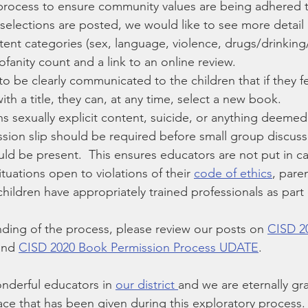
process to ensure community values are being adhered 
elections are posted, we would like to see more detail
ntent categories (sex, language, violence, drugs/drinkin
rofanity count and a link to an online review.
 to be clearly communicated to the children that if they fe
th a title, they can, at any time, select a new book.
ns sexually explicit content, suicide, or anything deemed
ission slip should be required before small group discus
ld be present.  This ensures educators are not put in ca
uations open to violations of their 
code of ethics
, paren
hildren have appropriately trained professionals as part 
nding of the process, please review our posts on 
CISD 2
and 
CISD 2020 Book Permission Process UDATE
.
derful educators in 
our district 
and we are eternally gra
ace that has been given during this exploratory process.