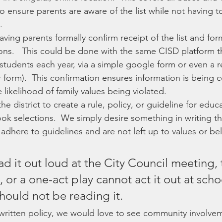
to ensure parents are aware of the list while not having t
  
aving parents formally confirm receipt of the list and for
ons.   This could be done with the same CISD platform t
r students each year, via a simple google form or even a 
 form).  This confirmation ensures information is being
likelihood of family values being violated.
e district to create a rule, policy, or guideline for educa
k selections.  We simply desire something in writing th
adhere to guidelines and are not left up to values or beli
ead it out loud at the City Council meeting, 
or a one-act play cannot act it out at scho
hould not be reading it.
 written policy, we would love to see community involvem