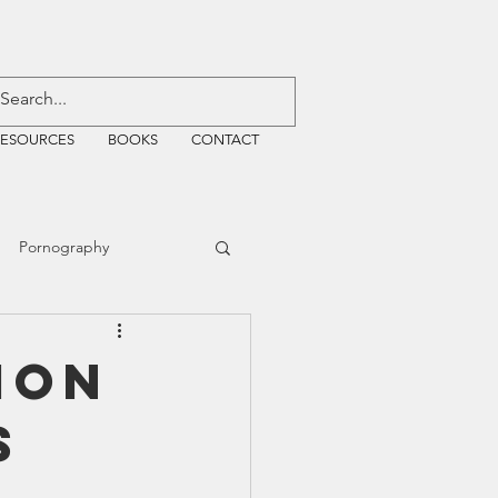
RESOURCES
BOOKS
CONTACT
Pornography
ative Justice
ion
s
EMF
WiFi