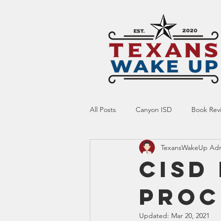
All Posts
Canyon ISD
Book Rev
TexansWakeUp Ad
Online Resource
Indoctrinatio
CISD
Proc
Screen Time
Ed Tech
Te
Updated:
Mar 20, 2021