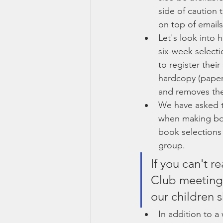
side of caution 
on top of emails.
Let's look into h
six-week selecti
to register thei
hardcopy (paper
and removes the 
We have asked th
when making boo
book selections 
group.
If you can't r
Club meeting, 
our children s
In addition to a