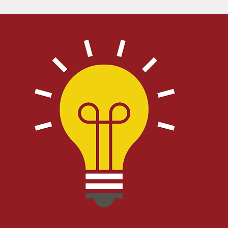
Bible
Old Testament
Texas Legislation
Senate Bill