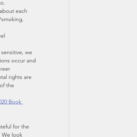
to.
 about each 
g/smoking, 
el 
 sensitive, we 
sions occur and 
reer 
tal rights are 
of the 
020 Book 
teful for the 
  We look 