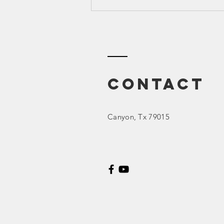
Canyon ISD
2023 March
Board Meeting
Contact
Canyon
, Tx 79015