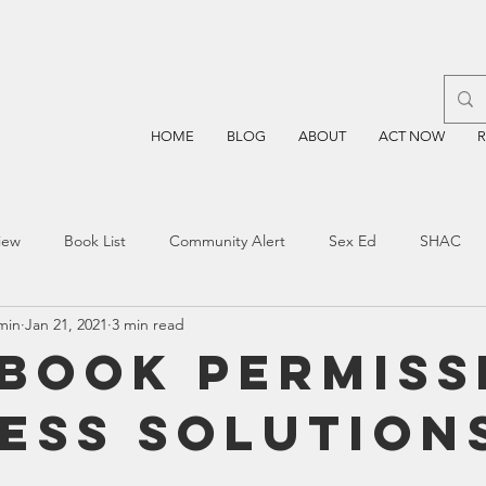
HOME
BLOG
ABOUT
ACT NOW
iew
Book List
Community Alert
Sex Ed
SHAC
min
Jan 21, 2021
3 min read
n
Blockchain
Prayer
Restorative Discipline
Restor
 Book Permiss
ess Solution
sting
TEA
Four Price
Mental Health
SBOE