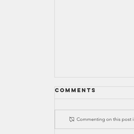
Comments
Commenting on this post is