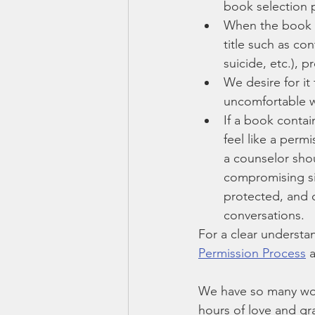
book selection 
When the book s
title such as co
suicide, etc.), p
We desire for it
uncomfortable wi
If a book contai
feel like a perm
a counselor shou
compromising sit
protected, and c
conversations.
For a clear understa
Permission Process
 
We have so many won
hours of love and gr