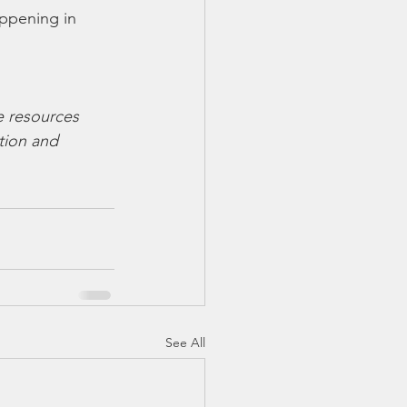
appening in 
e resources 
tion and  
See All