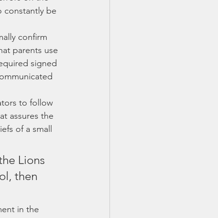
o constantly be 
mally confirm 
hat parents use 
required signed 
 communicated 
tors to follow 
at assures the 
efs of a small 
the Lions 
ol, then 
ent in the 