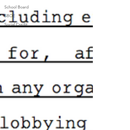
School Board
SBOE
Social Credit