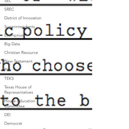
SEL
SREC
District of Innovation
Superintendents
Exemption
Big Data
Christian Resource
New Testament
PIR
TEKS
Texas House of
Representatives
House Education
Committee
DEI
Democrat