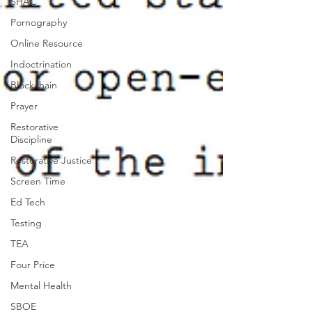
SHAC
Pornography
Online Resource
Indoctrination
Blockchain
Prayer
Restorative
Discipline
Restorative Justice
Screen Time
Ed Tech
Testing
TEA
Four Price
Mental Health
SBOE