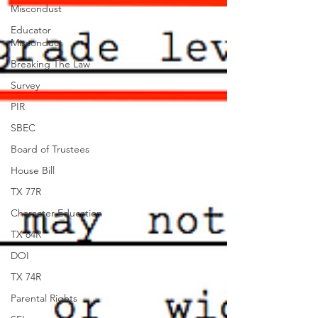
Miscondust
Educator
Misconduct
Breaking The Law
Survey
PIR
SBEC
Board of Trustees
House Bill
TX 77R
Character Education
TX 84R
DOI
TX 74R
Parental Rights