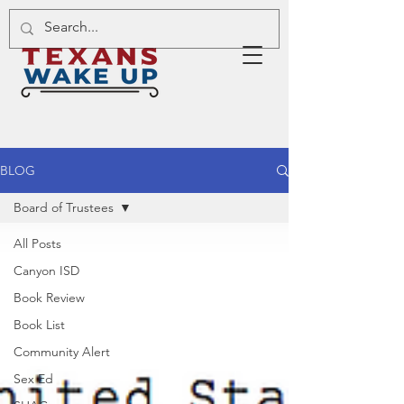
BLOG
Board of Trustees
All Posts
Canyon ISD
Book Review
Book List
Community Alert
Sex Ed