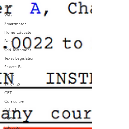
EMF
WiFi
Smartmeter
Home Educate
Bible
Old Testament
Texas Legislation
Senate Bill
TX 87
TX 87 (2)
CRT
Curriculum
Publisher
SBOE
Educator