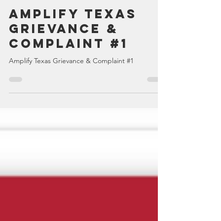
TexansWakeUp Admin
Dec 27, 2022
1 min read
Amplify Texas
Grievance &
Complaint #1
Amplify Texas Grievance & Complaint #1