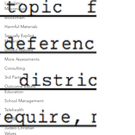
Legislator
Misconduct
Blockchain
Harmful Materials
Sexually Explicit
Material
United Nations
More Assessments
Consulting
3rd Party
Outcome Based
Education
School Management
Telehealth
TX 88R
Judeo Christian
Values