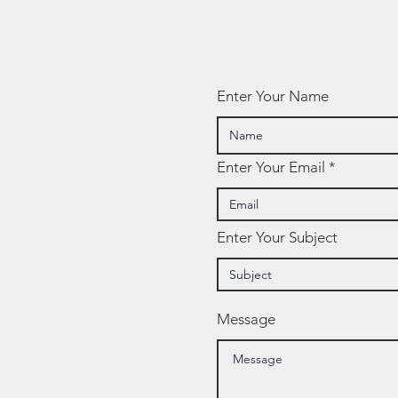
Mindsets
NW
Te
Enter Your Name
Enter Your Email
Enter Your Subject
Message