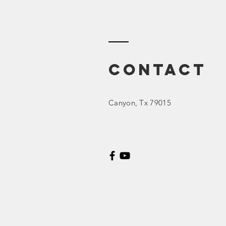
2023 March
Board Meeting
Contact
Canyon
, Tx 79015