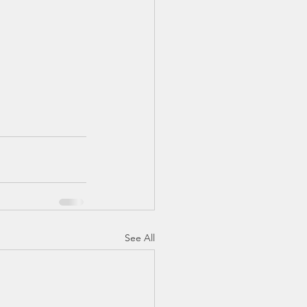
TX 87
TX 87 (2)
See All