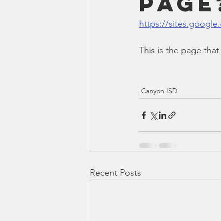
Page
Smartmeter
Home Educate
https://sites.google
This is the page th
Canyon ISD
Recent Posts