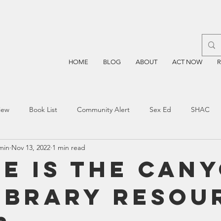
HOME
BLOG
ABOUT
ACT NOW
iew
Book List
Community Alert
Sex Ed
SHAC
min
Nov 13, 2022
1 min read
n
Blockchain
Prayer
Restorative Discipline
Restor
e is the Can
Library Resou
sting
TEA
Four Price
Mental Health
SBOE