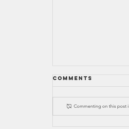
Comments
Commenting on this post is
Canyon ISD