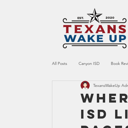
All Posts
Canyon ISD
Book Rev
TexansWakeUp Ad
Online Resource
Indoctrinatio
Wher
ISD 
Screen Time
Ed Tech
Te