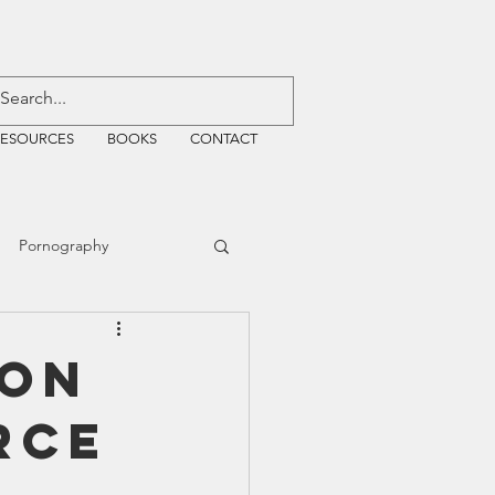
RESOURCES
BOOKS
CONTACT
Pornography
ative Justice
yon
rce
EMF
WiFi