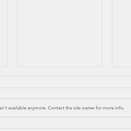
n't available anymore. Contact the site owner for more info.
Ed Spotlight: 7
Ed