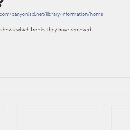
?
Bible
Old Testament
Texas Legislation
Senate Bill
.com/canyonisd.net/library-information/home
at shows which books they have removed.