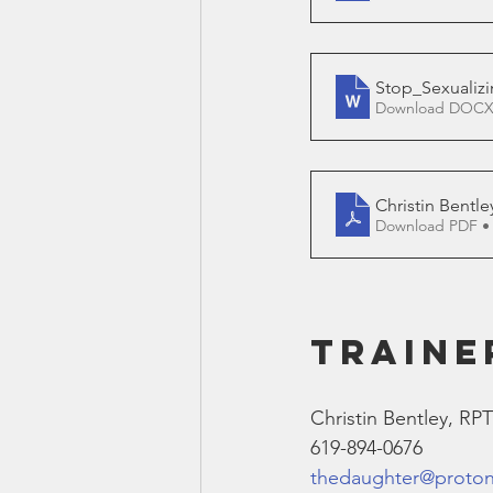
Stop_Sexualizi
Download DOCX
Christin Bentle
Download PDF •
TRAINE
Christin Bentley, RP
619-894-0676
thedaughter@proto