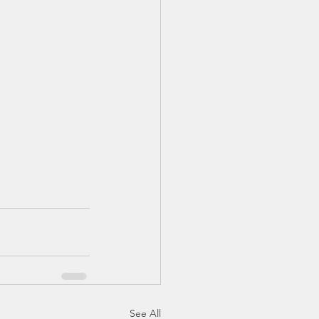
See All