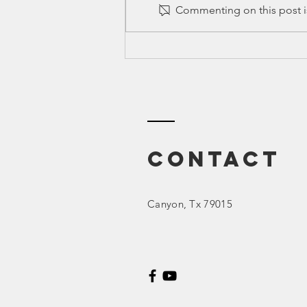
Commenting on this post is
Training:
PUBLIC
INFORMATION
REQUESTS (PIR)
Contact
Canyon
, Tx 79015