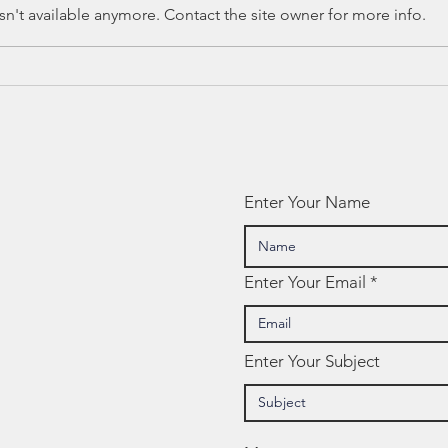
n't available anymore. Contact the site owner for more info.
Training:
Ho
SOCIAL
(T
EMOTIONAL
Le
LEARNING (SEL)
On
Enter Your Name
Enter Your Email
Enter Your Subject