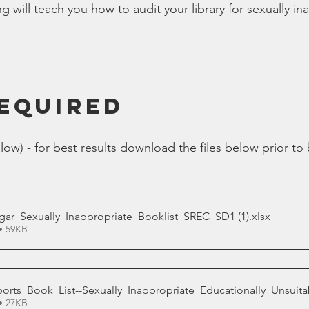
ng will teach you how to audit your library for sexually in
Bible
Old Testament
Texas Legislation
Senate Bill
REQUIRED
low) - for best results download the files below prior to
lgar_Sexually_Inappropriate_Booklist_SREC_SD1 (1)
.xlsx
• 59KB
ts_Book_List--Sexually_Inappropriate_Educationally_Unsuitab
• 27KB