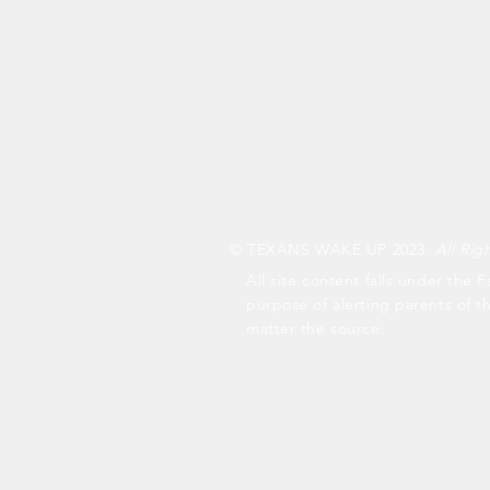
© TEXANS WAKE UP 2023.
All Rig
All site content falls under the F
purpose of alerting parents of t
matter the source.