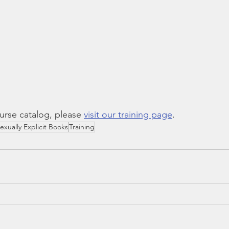
rse catalog, please 
visit our training page
.
exually Explicit Books
Training