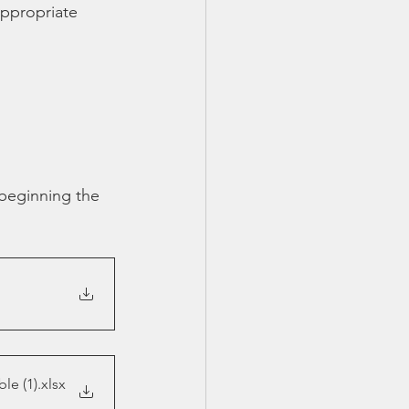
appropriate 
TX 87
TX 87 (2)
 beginning the 
le (1)
.xlsx