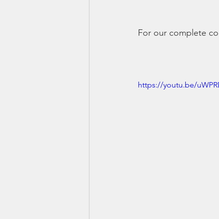
For our complete cou
https://youtu.be/uWP