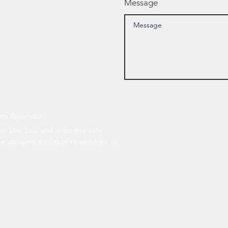
Message
hts Reserved.
air Use Law and is for the sole
he dangers available to children no