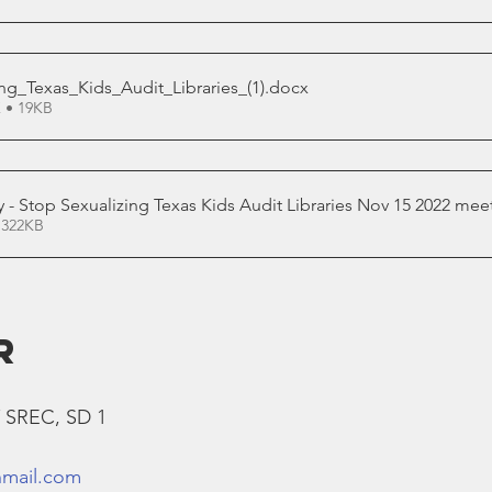
ng_Texas_Kids_Audit_Libraries_(1)
.docx
 • 19KB
y - Stop Sexualizing Texas Kids Audit Libraries Nov 15 2022 mee
 322KB
R
T SREC, SD 1
nmail.com