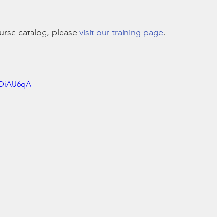
rse catalog, please 
visit our training page
.
RDiAU6qA