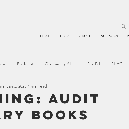
HOME
BLOG
ABOUT
ACT NOW
iew
Book List
Community Alert
Sex Ed
SHAC
min
Jan 3, 2023
1 min read
n
Blockchain
Prayer
Restorative Discipline
Restor
ning: AUDIT
ARY BOOKS
sting
TEA
Four Price
Mental Health
SBOE