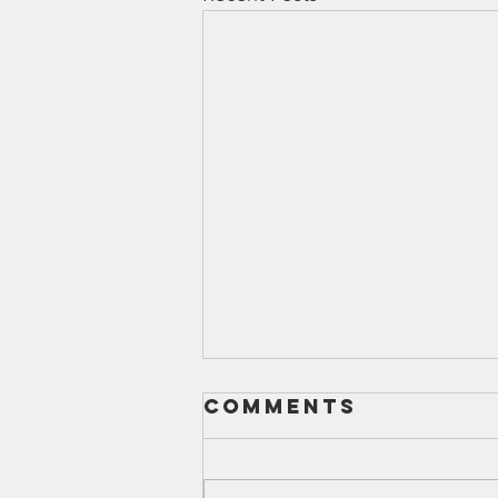
Comments