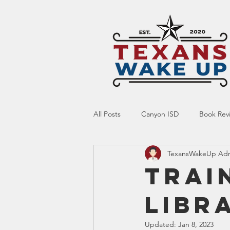
All Posts
Canyon ISD
Book Rev
TexansWakeUp Ad
Online Resource
Indoctrinatio
Trai
LIBR
Screen Time
Ed Tech
Te
Updated:
Jan 8, 2023