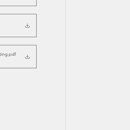
ting
.pdf