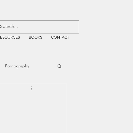
RESOURCES
BOOKS
CONTACT
Pornography
ative Justice
EMF
WiFi