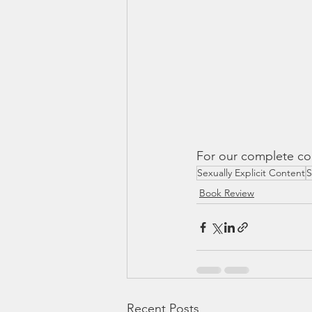
For our complete cou
Sexually Explicit Content
S
Book Review
Recent Posts