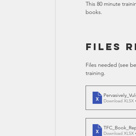
This 80 minute traini
Smartmeter
Home Educate
books.
FILES 
Files needed (see be
training.
Pervasively_Vu
Download XLSX 
TFC_Book_Repor
Download XLSX 