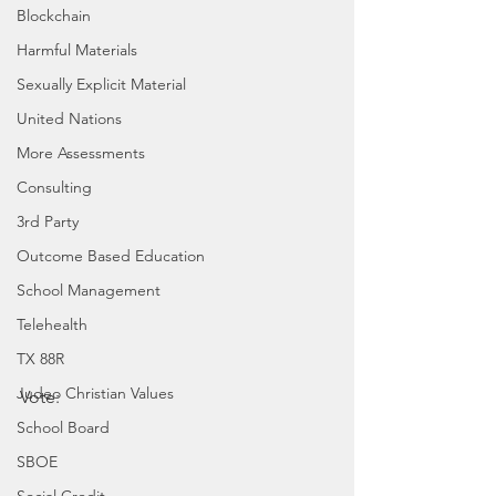
Blockchain
Harmful Materials
Sexually Explicit Material
United Nations
More Assessments
Consulting
3rd Party
Outcome Based Education
School Management
Telehealth
TX 88R
Judeo Christian Values
Vote:
School Board
SBOE