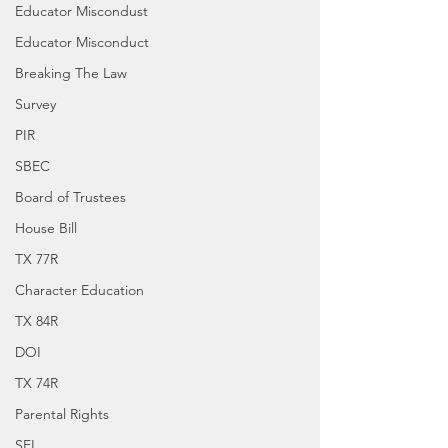
Educator Miscondust
Educator Misconduct
Breaking The Law
Survey
PIR
SBEC
Board of Trustees
House Bill
TX 77R
Character Education
TX 84R
DOI
TX 74R
Parental Rights
SEL