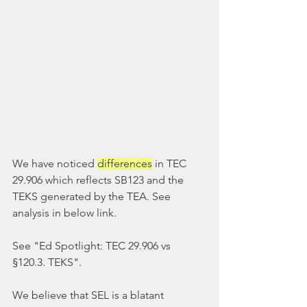
We have noticed 
differences
 in TEC 
29.906 which reflects SB123 and the 
TEKS generated by the TEA. See 
analysis in below link.
See "Ed Spotlight: TEC 29.906 vs 
§120.3. TEKS".
We believe that SEL is a blatant 