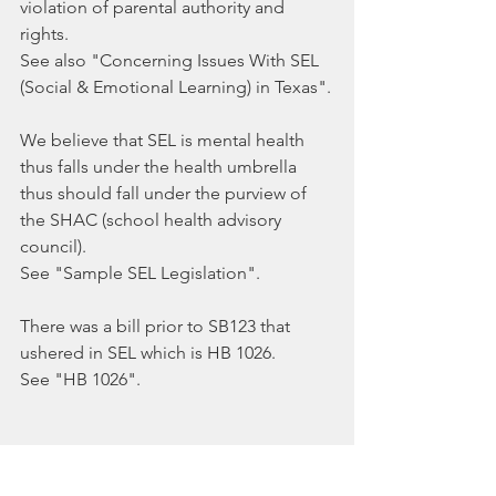
violation of parental authority and 
rights. 
See also "Concerning Issues With SEL 
(Social & Emotional Learning) in Texas".
We believe that SEL is mental health 
thus falls under the health umbrella 
thus should fall under the purview of 
the SHAC (school health advisory 
council).
See "Sample SEL Legislation".
There was a bill prior to SB123 that 
ushered in SEL which is HB 1026.
See "HB 1026".