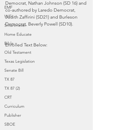
Democrat, Nathan Johnson (SD 16) and 
EMF
co-authored by Laredo Democrat, 
WiFi
Judith Zaffirini (SD21) and Burleson 
Democrat, Beverly Powell (SD10).
Smartmeter
Home Educate
Bible
Enrolled Text Below:
Old Testament
Texas Legislation
Senate Bill
TX 87
TX 87 (2)
CRT
Curriculum
Publisher
SBOE