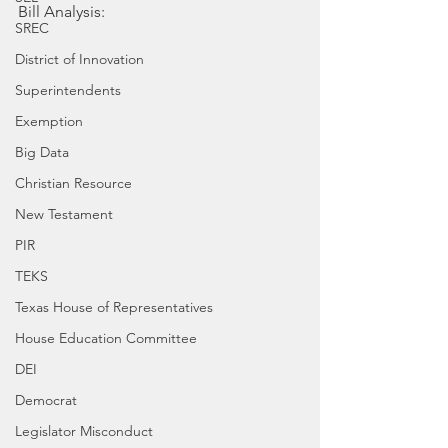
Bill Analysis:
SREC
District of Innovation
Superintendents
Exemption
Big Data
Christian Resource
New Testament
PIR
TEKS
Texas House of Representatives
House Education Committee
DEI
Democrat
Legislator Misconduct