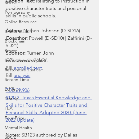
Caption Text: 
Relating to instruction in 
SHAC
positive character traits and personal 
Pornography
skills in public schools.
Online Resource
Author: 
Nathan
Johnson (D-SD16)
Indoctrination
Coauthor: 
Powell (D-SD10) | Zaffirini (D-
Blockchain
SD21)
Prayer
Sponsor: 
Turner, John
Restorative Discipline
Effective on 9/1/21.
Bill 
enrolled text
.
Restorative Justice
Bill 
analysis
.
Screen Time
Ed Tech
TEC 29.906
§120.3. Texas Essential Knowledge and 
Testing
Skills for Positive Character Traits and 
TEA
Personal Skills, Adopted 2020. (June 
Four Price
2022 Update)
Mental Health
Notes: SB123 authored by Dallas 
SBOE