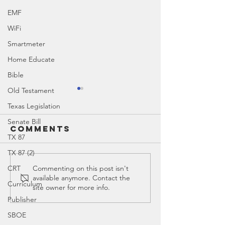
EMF
WiFi
Smartmeter
Home Educate
Bible
Old Testament
Texas Legislation
Senate Bill
Comments
TX 87
TX 87 (2)
Ed Spotl
CRT
Commenting on this post isn't
available anymore. Contact the
Ed Spotlight:
Moak Ca
Curriculum
site owner for more info.
TASA (Texas
Publisher
Association of
SBOE
School