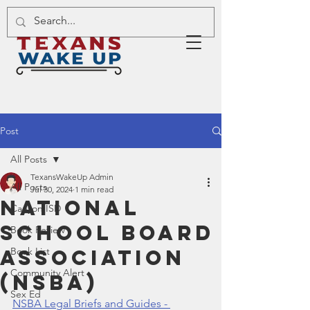
Post
All Posts
TexansWakeUp Admin
All Posts
Jul 30, 2024
1 min read
National
Canyon ISD
School Board
Book Review
Association
Book List
Community Alert
(NSBA)
Sex Ed
NSBA Legal Briefs and Guides - 