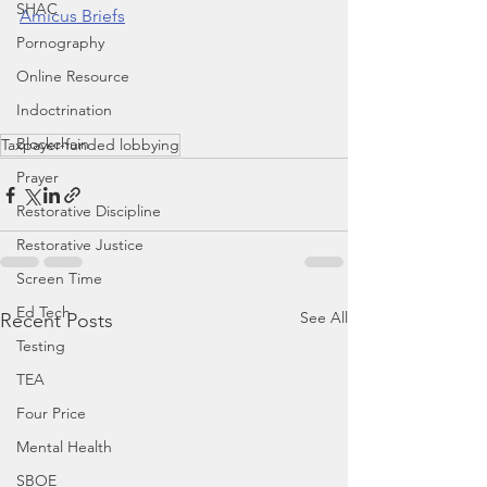
SHAC
Amicus Briefs
Pornography
Online Resource
Indoctrination
Blockchain
Taxpayer-funded lobbying
Prayer
Restorative Discipline
Restorative Justice
Screen Time
Ed Tech
See All
Recent Posts
Testing
TEA
Four Price
Mental Health
SBOE