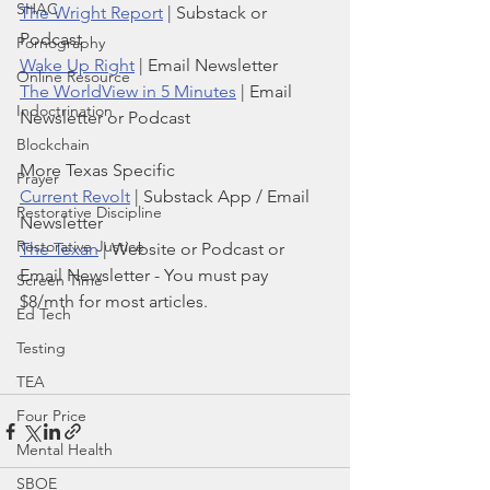
SHAC
The Wright Report
 | Substack or 
Podcast
Pornography
Wake Up Right
 | Email Newsletter
Online Resource
The WorldView in 5 Minutes
 | Email 
Indoctrination
Newsletter or Podcast
Blockchain
More Texas Specific
Prayer
Current Revolt
 | Substack App / Email 
Restorative Discipline
Newsletter
Restorative Justice
The Texan
 | Website or Podcast or 
Email Newsletter - You must pay 
Screen Time
$8/mth for most articles.
Ed Tech
Testing
TEA
Four Price
Mental Health
SBOE