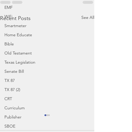
EMF
WiFi
See All
Recent Posts
Smartmeter
Home Educate
Bible
Old Testament
Texas Legislation
Senate Bill
TX 87
TX 87 (2)
CRT
Curriculum
Publisher
SBOE