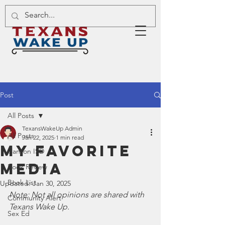
Post
All Posts
TexansWakeUp Admin
All Posts
Jan 22, 2025
1 min read
My Favorite
Canyon ISD
Media
Book Review
Book List
Updated:
Jan 30, 2025
Note: Not all opinions are shared with 
Community Alert
Texans Wake Up.
Sex Ed