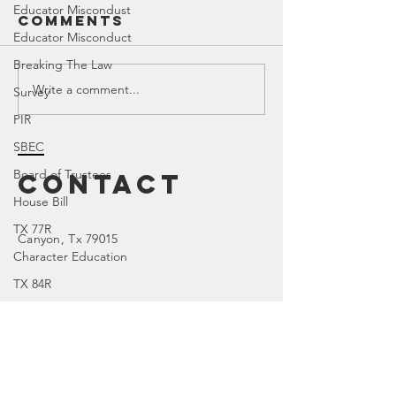
Educator Miscondust
Comments
Educator Misconduct
Breaking The Law
Write a comment...
SREC 202
Survey
OnShelf by
Meeting
Bookedmarked
PIR
SBEC
Board of Trustees
Contact
House Bill
TX 77R
Canyon
, Tx 79015
Character Education
TX 84R
DOI
TX 74R
Parental Rights
Enter Your Name
SEL