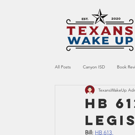
All Posts
Canyon ISD
Book Rev
TexansWakeUp Ad
Online Resource
Indoctrinatio
HB 61
Legi
Screen Time
Ed Tech
Te
Bill:
HB 613 