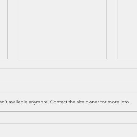
n't available anymore. Contact the site owner for more info.
SB 245 in 88(R)
HB
Legislative
Le
Session
Se