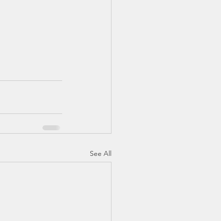
See All