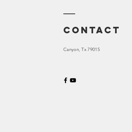
Contact
Canyon
, Tx 79015