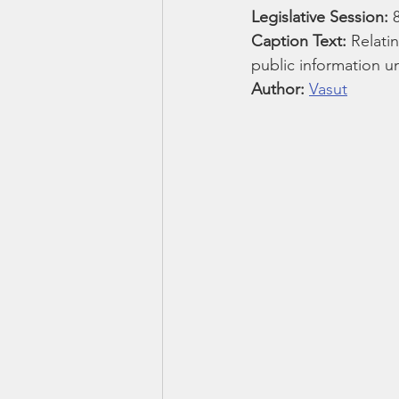
Smartmeter
Home Educate
Legislative Session:
 
Caption Text: 
Relati
public information un
Author: 
Vasut