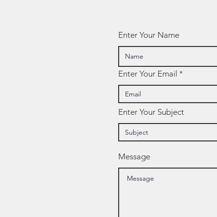
Enter Your Name
Enter Your Email
Enter Your Subject
Message