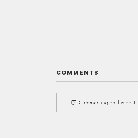
Comments
Commenting on this post is
HB 777 in 88(R)
Legislative
Session