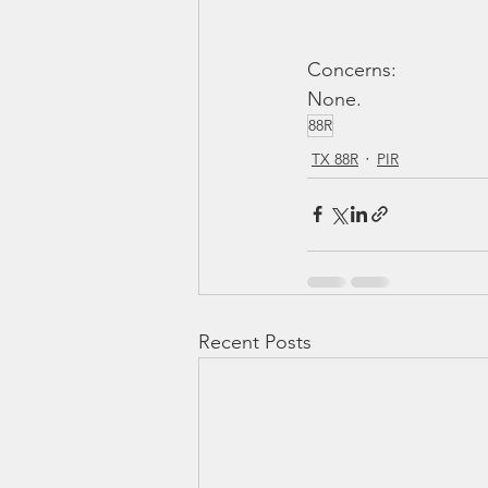
Concerns: 
None.
88R
TX 88R
PIR
Recent Posts