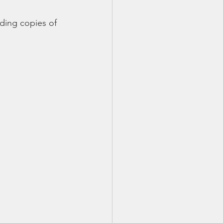
TX 87
TX 87 (2)
ding copies of 