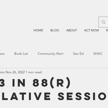
HOME
BLOG
ABOUT
ACT NOW
iew
Book List
Community Alert
Sex Ed
SHAC
min
Nov 26, 2022
1 min read
n
Blockchain
Prayer
Restorative Discipline
Restor
3 in 88(R)
slative Sessi
sting
TEA
Four Price
Mental Health
SBOE