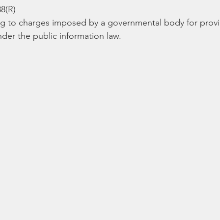
Bible
Old Testament
Texas Legislation
Senate Bill
88(R)
ng to charges imposed by a governmental body for provi
der the public information law. 