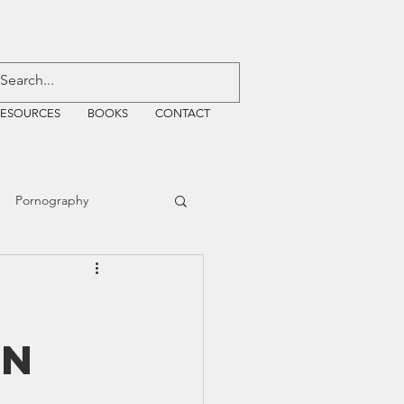
RESOURCES
BOOKS
CONTACT
Pornography
ative Justice
on
EMF
WiFi